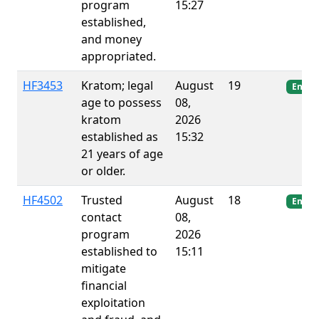
program
15:27
established,
and money
appropriated.
HF3453
Kratom; legal
August
19
Enact
age to possess
08,
kratom
2026
established as
15:32
21 years of age
or older.
HF4502
Trusted
August
18
Enact
contact
08,
program
2026
established to
15:11
mitigate
financial
exploitation