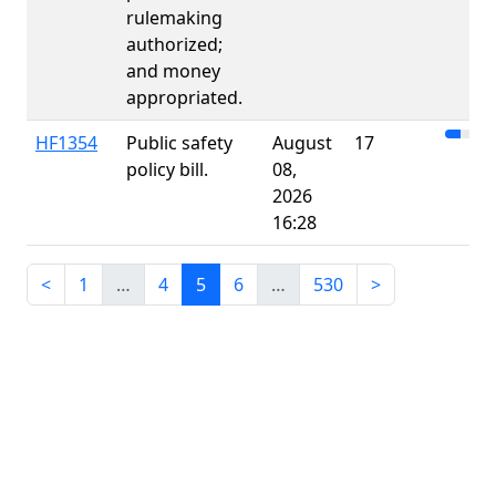
rulemaking
authorized;
and money
appropriated.
HF1354
Public safety
August
17
policy bill.
08,
2026
16:28
<
1
…
4
5
6
…
530
>