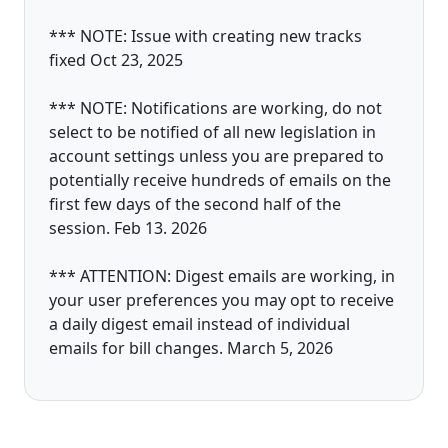
*** NOTE: Issue with creating new tracks
fixed Oct 23, 2025
*** NOTE: Notifications are working, do not
select to be notified of all new legislation in
account settings unless you are prepared to
potentially receive hundreds of emails on the
first few days of the second half of the
session. Feb 13. 2026
*** ATTENTION: Digest emails are working, in
your user preferences you may opt to receive
a daily digest email instead of individual
emails for bill changes. March 5, 2026