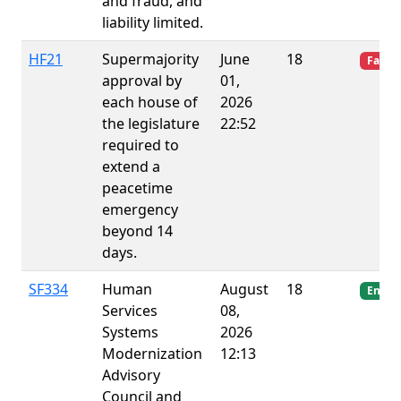
and fraud, and
liability limited.
HF21
Supermajority
June
18
Failed
approval by
01,
each house of
2026
the legislature
22:52
required to
extend a
peacetime
emergency
beyond 14
days.
SF334
Human
August
18
Enact
Services
08,
Systems
2026
Modernization
12:13
Advisory
Council and