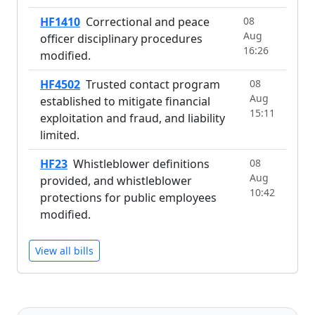
HF1410
Correctional and peace
08
Aug
officer disciplinary procedures
16:26
modified.
HF4502
Trusted contact program
08
Aug
established to mitigate financial
15:11
exploitation and fraud, and liability
limited.
HF23
Whistleblower definitions
08
Aug
provided, and whistleblower
10:42
protections for public employees
modified.
View all bills