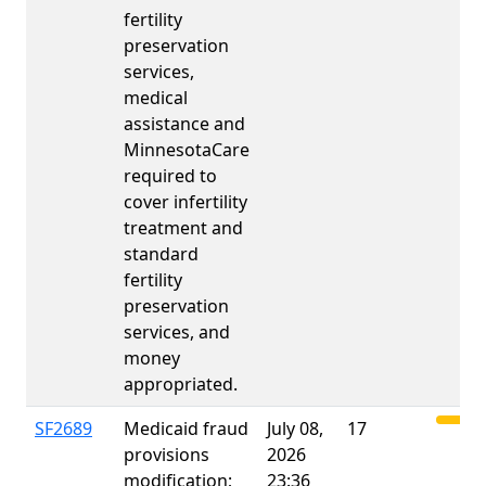
fertility
preservation
services,
medical
assistance and
MinnesotaCare
required to
cover infertility
treatment and
standard
fertility
preservation
services, and
money
appropriated.
SF2689
Medicaid fraud
July 08,
17
provisions
2026
modification;
23:36