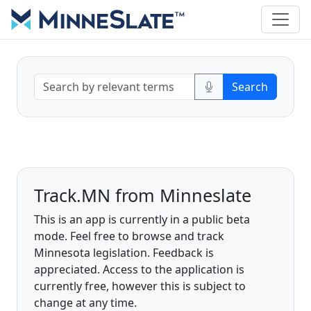
Track.MN from Minneslate
This is an app is currently in a public beta
mode. Feel free to browse and track
Minnesota legislation. Feedback is
appreciated. Access to the application is
currently free, however this is subject to
change at any time.