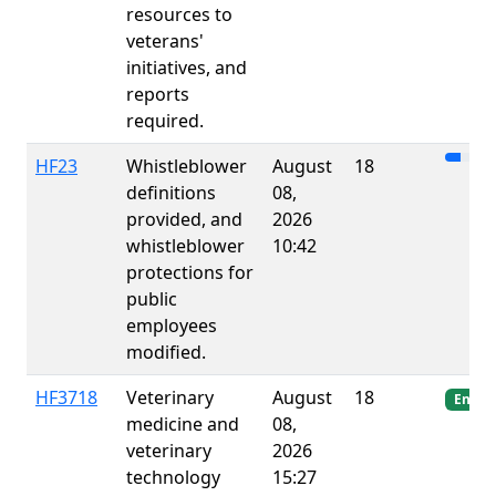
resources to
veterans'
initiatives, and
reports
required.
HF23
Whistleblower
August
18
definitions
08,
provided, and
2026
whistleblower
10:42
protections for
public
employees
modified.
HF3718
Veterinary
August
18
Enact
medicine and
08,
veterinary
2026
technology
15:27