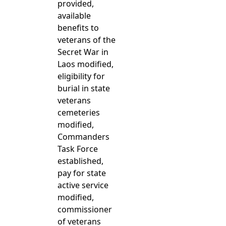
provided,
available
benefits to
veterans of the
Secret War in
Laos modified,
eligibility for
burial in state
veterans
cemeteries
modified,
Commanders
Task Force
established,
pay for state
active service
modified,
commissioner
of veterans