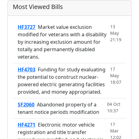
Most Viewed Bills
HF3727
Market value exclusion
13
May
modified for veterans with a disability
21:19
by increasing exclusion amount for
totally and permanently disabled
veterans.
HF4703
Funding for study evaluating
17
May
the potential to construct nuclear-
18:07
powered electric generating facilities
provided, and money appropriated.
SF2060
Abandoned property of a
04 Oct
10:37
tenant notice periods modification
HF4271
Electronic motor vehicle
17
Mar
registration and title transfer
12:02