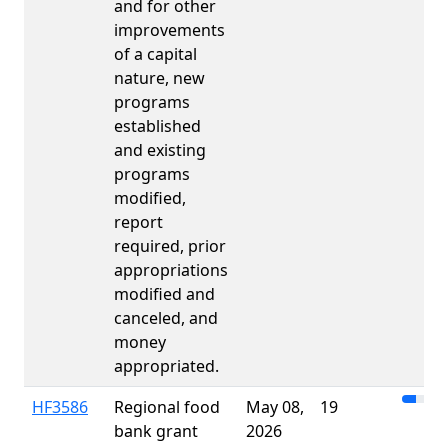
and for other
improvements
of a capital
nature, new
programs
established
and existing
programs
modified,
report
required, prior
appropriations
modified and
canceled, and
money
appropriated.
HF3586
Regional food
May 08,
19
bank grant
2026