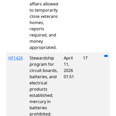
affairs allowed
to temporarily
close veterans
homes,
reports
required, and
money
appropriated.
HF1426
Stewardship
April
17
program for
11,
circuit boards,
2026
batteries, and
01:51
electrical
products
established;
mercury in
batteries
prohibited;