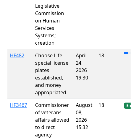
Legislative
Commission
on Human
Services
Systems;
creation
HF482
Choose Life
April
18
special license
24,
plates
2026
established,
19:30
and money
appropriated.
HF3467
Commissioner
August
18
Enact
of veterans
08,
affairs allowed
2026
to direct
15:32
agency