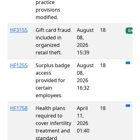
practice
provisions
modified.
HF3155
Gift card fraud
August
18
Enact
included in
08,
organized
2026
retail theft.
15:39
HF1255
Surplus badge
August
18
access
08,
provided for
2026
certain
16:32
employees.
HF1758
Health plans
April
18
required to
11,
cover infertility
2026
treatment and
01:40
standard