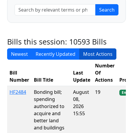
Bills this session: 10593 Bills
Newest
Recently Updated
Most Actions
Number
Bill
Last
Of
Number
Bill Title
Update
Actions
Progr
HF2484
Bonding bill;
August
19
Enact
spending
08,
authorized to
2026
acquire and
15:55
better land
and buildings