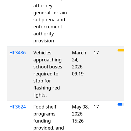
attorney
general certain
subpoena and
enforcement
authority
provision
HF3436
Vehicles
March
17
approaching
24,
school buses
2026
required to
09:19
stop for
flashing red
lights.
HF3624
Food shelf
May 08,
17
programs
2026
funding
15:26
provided, and