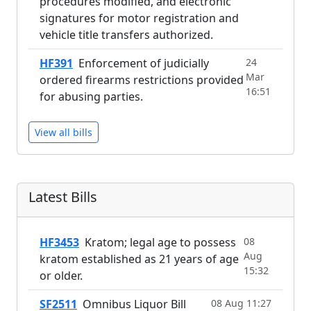
procedures modified, and electronic
signatures for motor registration and
vehicle title transfers authorized.
HF391
Enforcement of judicially
24
Mar
ordered firearms restrictions provided
16:51
for abusing parties.
View all bills
Latest Bills
HF3453
Kratom; legal age to possess
08
Aug
kratom established as 21 years of age
15:32
or older.
SF2511
Omnibus Liquor Bill
08 Aug 11:27