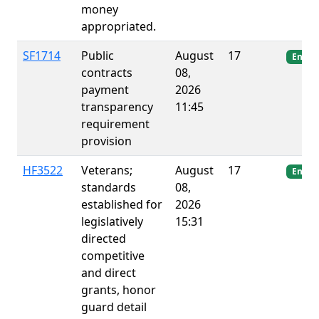
money
appropriated.
SF1714
Public
August
17
Enact
contracts
08,
payment
2026
transparency
11:45
requirement
provision
HF3522
Veterans;
August
17
Enact
standards
08,
established for
2026
legislatively
15:31
directed
competitive
and direct
grants, honor
guard detail