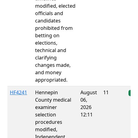
modified, elected
officials and
candidates
prohibited from
betting on
elections,
technical and
clarifying
changes made,
and money
appropriated.
HF4241
Hennepin
August
11
Ena
County medical
06,
examiner
2026
selection
12:11
procedures
modified,
Independent