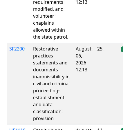
requirements
12:13
modified, and
volunteer
chaplains
allowed within
the state patrol.
SF2200
Restorative
August
25
Ena
practices
06,
statements and
2026
documents
12:13
inadmissibility in
civil and criminal
proceedings
establishment
and data
classification
provision