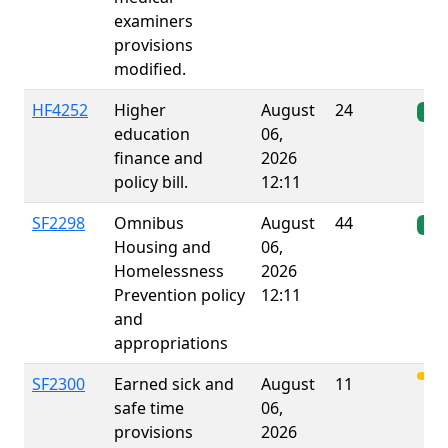
examiners
provisions
modified.
HF4252
Higher
August
24
Ena
education
06,
finance and
2026
policy bill.
12:11
SF2298
Omnibus
August
44
Ena
Housing and
06,
Homelessness
2026
Prevention policy
12:11
and
appropriations
SF2300
Earned sick and
August
11
safe time
06,
provisions
2026