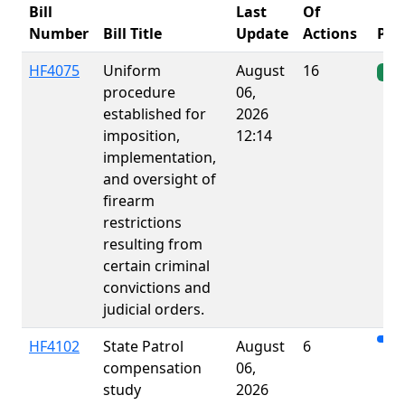
Bill
Last
Of
Number
Bill Title
Update
Actions
Pro
HF4075
Uniform
August
16
Ena
procedure
06,
established for
2026
imposition,
12:14
implementation,
and oversight of
firearm
restrictions
resulting from
certain criminal
convictions and
judicial orders.
HF4102
State Patrol
August
6
compensation
06,
study
2026