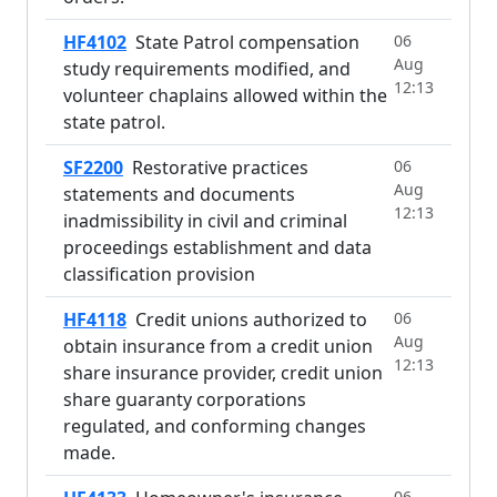
HF4102
State Patrol compensation
06
Aug
study requirements modified, and
12:13
volunteer chaplains allowed within the
state patrol.
SF2200
Restorative practices
06
Aug
statements and documents
12:13
inadmissibility in civil and criminal
proceedings establishment and data
classification provision
HF4118
Credit unions authorized to
06
Aug
obtain insurance from a credit union
12:13
share insurance provider, credit union
share guaranty corporations
regulated, and conforming changes
made.
06