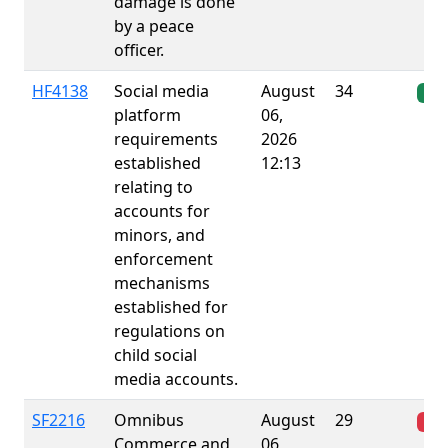
damage is done
by a peace
officer.
HF4138
Social media
August
34
Ena
platform
06,
requirements
2026
established
12:13
relating to
accounts for
minors, and
enforcement
mechanisms
established for
regulations on
child social
media accounts.
SF2216
Omnibus
August
29
Fai
Commerce and
06,