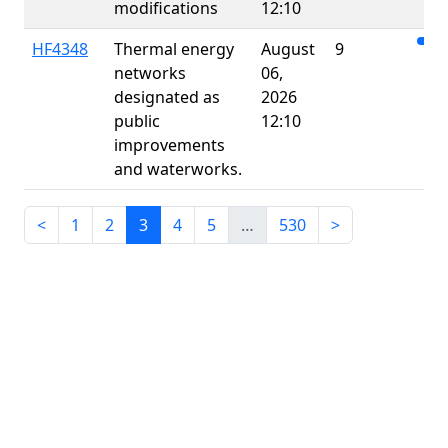
modifications
12:10
HF4348
Thermal energy
August
9
networks
06,
designated as
2026
public
12:10
improvements
and waterworks.
<
1
2
3
4
5
…
530
>