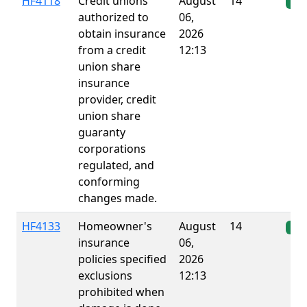
HF4118
Credit unions
August
14
Ena
authorized to
06,
obtain insurance
2026
from a credit
12:13
union share
insurance
provider, credit
union share
guaranty
corporations
regulated, and
conforming
changes made.
HF4133
Homeowner's
August
14
Ena
insurance
06,
policies specified
2026
exclusions
12:13
prohibited when