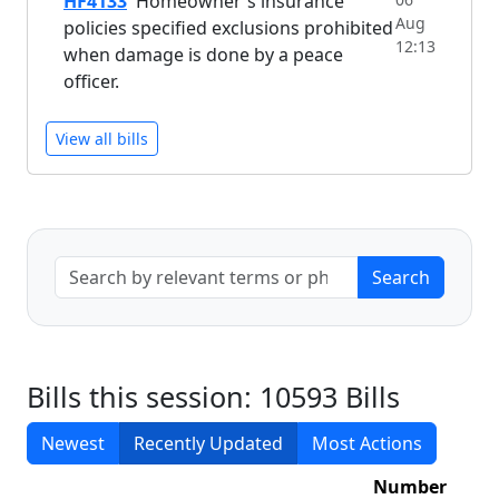
HF4133
Homeowner's insurance
Aug
policies specified exclusions prohibited
12:13
when damage is done by a peace
officer.
View all bills
Bills this session: 10593 Bills
Newest
Recently Updated
Most Actions
Number