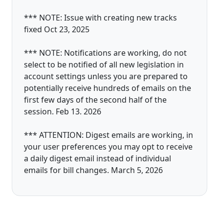
*** NOTE: Issue with creating new tracks
fixed Oct 23, 2025
*** NOTE: Notifications are working, do not
select to be notified of all new legislation in
account settings unless you are prepared to
potentially receive hundreds of emails on the
first few days of the second half of the
session. Feb 13. 2026
*** ATTENTION: Digest emails are working, in
your user preferences you may opt to receive
a daily digest email instead of individual
emails for bill changes. March 5, 2026