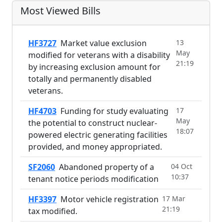
Most Viewed Bills
HF3727
Market value exclusion
13
May
modified for veterans with a disability
21:19
by increasing exclusion amount for
totally and permanently disabled
veterans.
HF4703
Funding for study evaluating
17
May
the potential to construct nuclear-
18:07
powered electric generating facilities
provided, and money appropriated.
SF2060
Abandoned property of a
04 Oct
10:37
tenant notice periods modification
HF3397
Motor vehicle registration
17 Mar
21:19
tax modified.