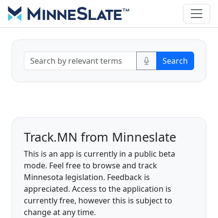
Track.MN from Minneslate
This is an app is currently in a public beta
mode. Feel free to browse and track
Minnesota legislation. Feedback is
appreciated. Access to the application is
currently free, however this is subject to
change at any time.