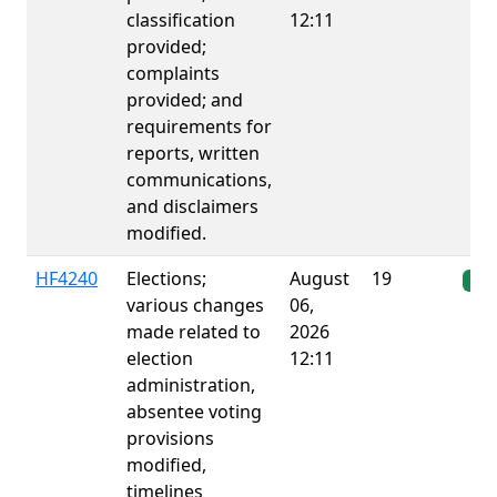
classification
12:11
provided;
complaints
provided; and
requirements for
reports, written
communications,
and disclaimers
modified.
HF4240
Elections;
August
19
Ena
various changes
06,
made related to
2026
election
12:11
administration,
absentee voting
provisions
modified,
timelines