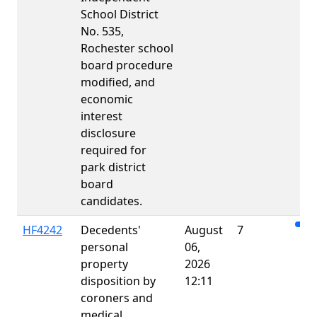
School District
No. 535,
Rochester school
board procedure
modified, and
economic
interest
disclosure
required for
park district
board
candidates.
HF4242
Decedents'
August
7
personal
06,
property
2026
disposition by
12:11
coroners and
medical