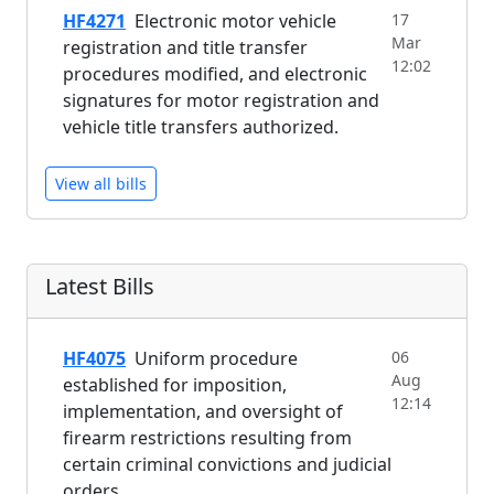
HF4271
Electronic motor vehicle
17
Mar
registration and title transfer
12:02
procedures modified, and electronic
signatures for motor registration and
vehicle title transfers authorized.
View all bills
Latest Bills
HF4075
Uniform procedure
06
Aug
established for imposition,
12:14
implementation, and oversight of
firearm restrictions resulting from
certain criminal convictions and judicial
orders.