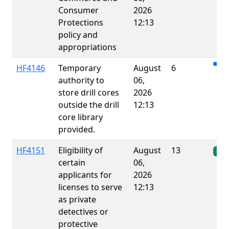
Consumer
2026
Protections
12:13
policy and
appropriations
HF4146
Temporary
August
6
authority to
06,
store drill cores
2026
outside the drill
12:13
core library
provided.
HF4151
Eligibility of
August
13
Ena
certain
06,
applicants for
2026
licenses to serve
12:13
as private
detectives or
protective