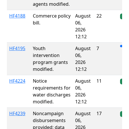
agents modified.
HF4188
Commerce policy
August
22
Ena
bill.
06,
2026
12:12
HF4195
Youth
August
7
intervention
06,
program grants
2026
modified.
12:12
HF4224
Notice
August
11
Ena
requirements for
06,
water discharges
2026
modified.
12:12
HF4239
Noncampaign
August
17
Ena
disbursements
06,
provided; data
2026