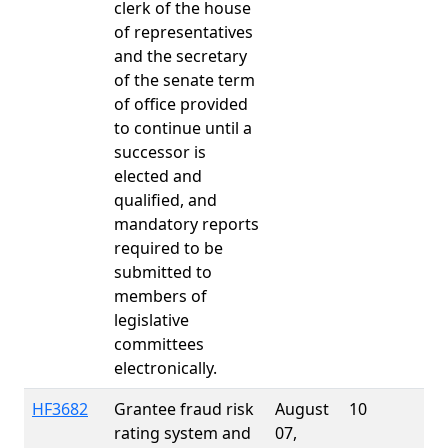
clerk of the house
of representatives
and the secretary
of the senate term
of office provided
to continue until a
successor is
elected and
qualified, and
mandatory reports
required to be
submitted to
members of
legislative
committees
electronically.
HF3682
Grantee fraud risk
August
10
rating system and
07,