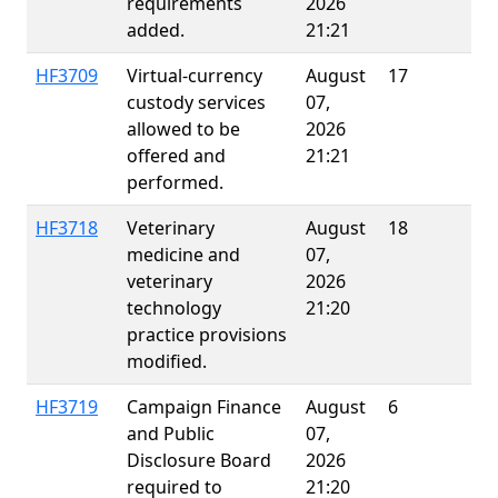
requirements
2026
added.
21:21
HF3709
Virtual-currency
August
17
E
custody services
07,
allowed to be
2026
offered and
21:21
performed.
HF3718
Veterinary
August
18
E
medicine and
07,
veterinary
2026
technology
21:20
practice provisions
modified.
HF3719
Campaign Finance
August
6
and Public
07,
Disclosure Board
2026
required to
21:20