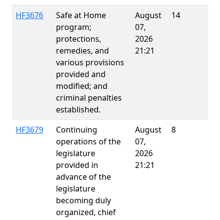
HF3676
Safe at Home
August
14
E
program;
07,
protections,
2026
remedies, and
21:21
various provisions
provided and
modified; and
criminal penalties
established.
HF3679
Continuing
August
8
operations of the
07,
legislature
2026
provided in
21:21
advance of the
legislature
becoming duly
organized, chief