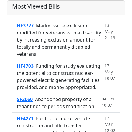
Most Viewed Bills
HF3727
Market value exclusion
13
May
modified for veterans with a disability
21:19
by increasing exclusion amount for
totally and permanently disabled
veterans.
HF4703
Funding for study evaluating
17
May
the potential to construct nuclear-
18:07
powered electric generating facilities
provided, and money appropriated.
SF2060
Abandoned property of a
04 Oct
10:37
tenant notice periods modification
HF4271
Electronic motor vehicle
17
Mar
registration and title transfer
12:02