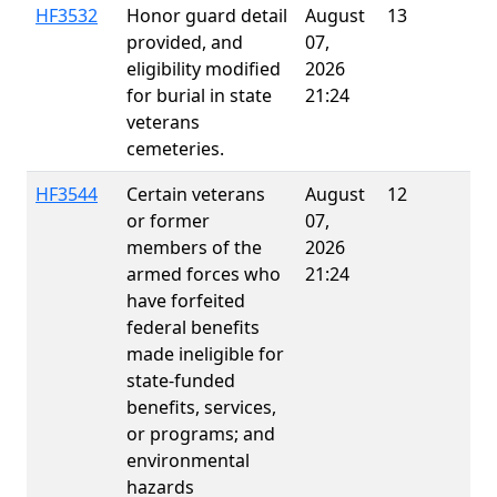
HF3532
Honor guard detail
August
13
provided, and
07,
eligibility modified
2026
for burial in state
21:24
veterans
cemeteries.
HF3544
Certain veterans
August
12
E
or former
07,
members of the
2026
armed forces who
21:24
have forfeited
federal benefits
made ineligible for
state-funded
benefits, services,
or programs; and
environmental
hazards