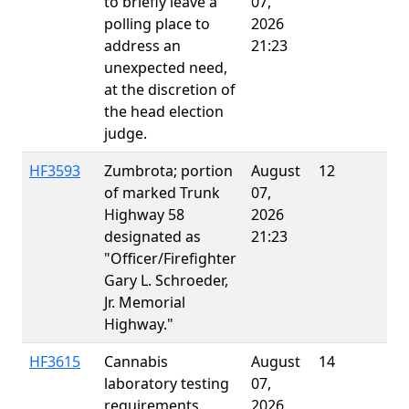
to briefly leave a
07,
polling place to
2026
address an
21:23
unexpected need,
at the discretion of
the head election
judge.
HF3593
Zumbrota; portion
August
12
E
of marked Trunk
07,
Highway 58
2026
designated as
21:23
"Officer/Firefighter
Gary L. Schroeder,
Jr. Memorial
Highway."
HF3615
Cannabis
August
14
E
laboratory testing
07,
requirements
2026