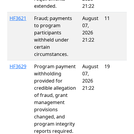
extended.
21:22
HF3621
Fraud; payments
August
11
to program
07,
participants
2026
withheld under
21:22
certain
circumstances.
HF3629
Program payment
August
19
E
withholding
07,
provided for
2026
credible allegation
21:22
of fraud, grant
management
provisions
changed, and
program integrity
reports required.