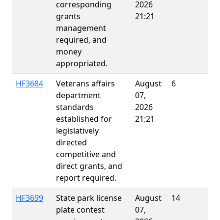
corresponding
2026
grants
21:21
management
required, and
money
appropriated.
HF3684
Veterans affairs
August
6
department
07,
standards
2026
established for
21:21
legislatively
directed
competitive and
direct grants, and
report required.
HF3699
State park license
August
14
E
plate contest
07,