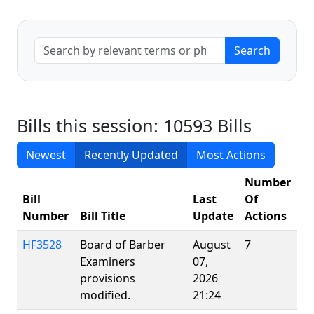
Bills this session: 10593 Bills
Newest
Recently Updated
Most Actions
Number
Bill
Last
Of
Number
Bill Title
Update
Actions
P
HF3528
Board of Barber
August
7
Examiners
07,
provisions
2026
modified.
21:24