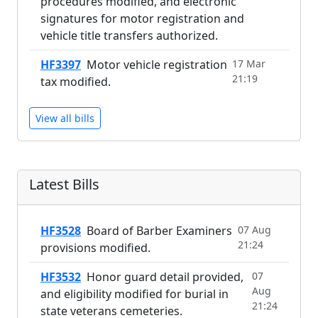
procedures modified, and electronic
signatures for motor registration and
vehicle title transfers authorized.
HF3397
Motor vehicle registration
17 Mar
21:19
tax modified.
View all bills
Latest Bills
HF3528
Board of Barber Examiners
07 Aug
21:24
provisions modified.
HF3532
Honor guard detail provided,
07
Aug
and eligibility modified for burial in
21:24
state veterans cemeteries.