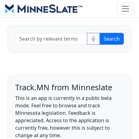
Track.MN from Minneslate
This is an app is currently in a public beta
mode. Feel free to browse and track
Minnesota legislation. Feedback is
appreciated. Access to the application is
currently free, however this is subject to
change at any time.