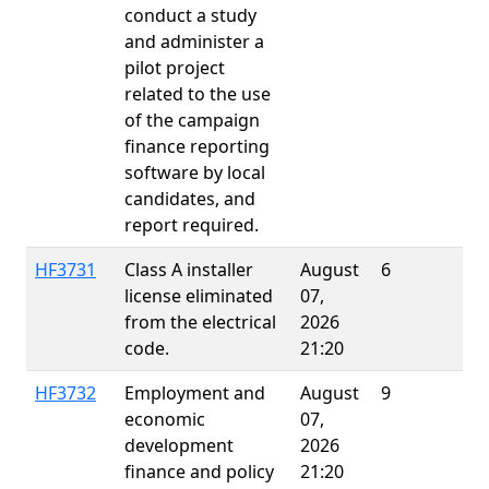
conduct a study
and administer a
pilot project
related to the use
of the campaign
finance reporting
software by local
candidates, and
report required.
HF3731
Class A installer
August
6
license eliminated
07,
from the electrical
2026
code.
21:20
HF3732
Employment and
August
9
economic
07,
development
2026
finance and policy
21:20