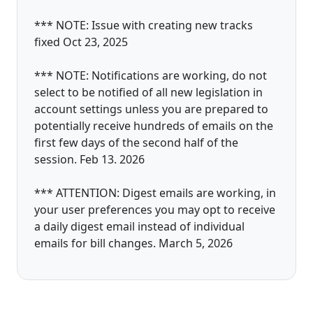
*** NOTE: Issue with creating new tracks
fixed Oct 23, 2025
*** NOTE: Notifications are working, do not
select to be notified of all new legislation in
account settings unless you are prepared to
potentially receive hundreds of emails on the
first few days of the second half of the
session. Feb 13. 2026
*** ATTENTION: Digest emails are working, in
your user preferences you may opt to receive
a daily digest email instead of individual
emails for bill changes. March 5, 2026