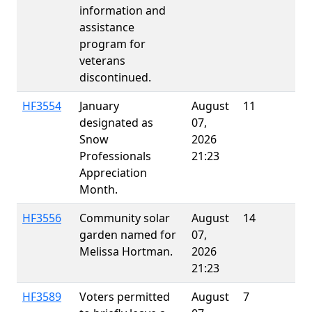
information and
assistance
program for
veterans
discontinued.
HF3554
January
August
11
designated as
07,
Snow
2026
Professionals
21:23
Appreciation
Month.
HF3556
Community solar
August
14
E
garden named for
07,
Melissa Hortman.
2026
21:23
HF3589
Voters permitted
August
7