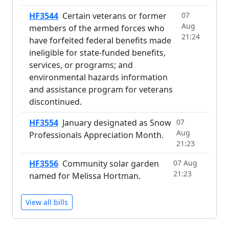
HF3544
Certain veterans or former
07
Aug
members of the armed forces who
21:24
have forfeited federal benefits made
ineligible for state-funded benefits,
services, or programs; and
environmental hazards information
and assistance program for veterans
discontinued.
HF3554
January designated as Snow
07
Aug
Professionals Appreciation Month.
21:23
HF3556
Community solar garden
07 Aug
21:23
named for Melissa Hortman.
View all bills