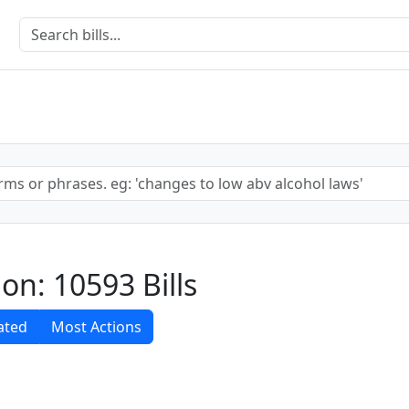
sion: 10593 Bills
ated
Most Actions