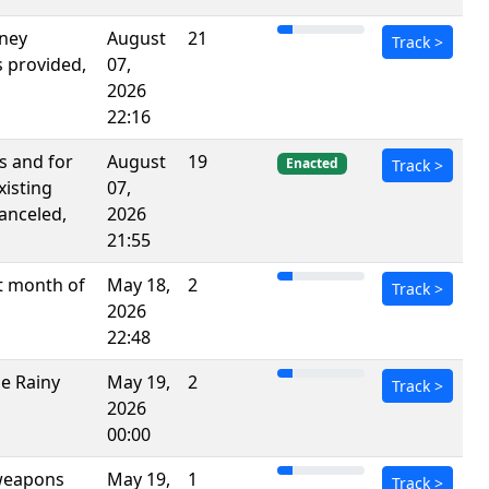
rney
August
21
Track
>
s provided,
07,
2026
22:16
s and for
August
19
Enacted
Track
>
xisting
07,
anceled,
2026
21:55
st month of
May 18,
2
Track
>
2026
22:48
he Rainy
May 19,
2
Track
>
2026
00:00
 weapons
May 19,
1
Track
>