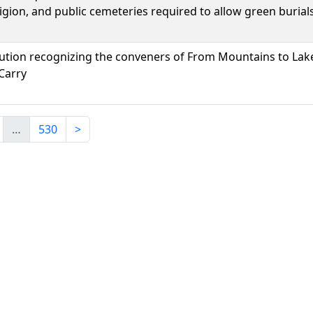
igion, and public cemeteries required to allow green burials
lution recognizing the conveners of From Mountains to Lak
Carry
…
530
>