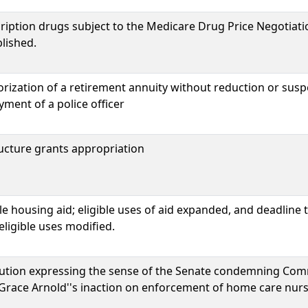
cription drugs subject to the Medicare Drug Price Negotiati
lished.
rization of a retirement annuity without reduction or sus
ment of a police officer
ucture grants appropriation
le housing aid; eligible uses of aid expanded, and deadline
eligible uses modified.
lution expressing the sense of the Senate condemning Co
race Arnold''s inaction on enforcement of home care nur