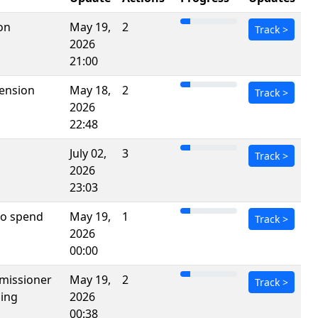
on
May 19,
2
Track
>
2026
21:00
pension
May 18,
2
Track
>
2026
22:48
July 02,
3
Track
>
2026
23:03
 to spend
May 19,
1
Track
>
2026
00:00
mmissioner
May 19,
2
Track
>
sing
2026
00:38