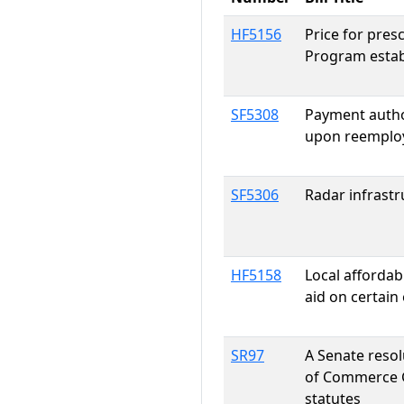
HF5156
Price for pres
Program estab
SF5308
Payment autho
upon reemploy
SF5306
Radar infrastr
HF5158
Local affordab
aid on certain 
SR97
A Senate reso
of Commerce G
statutes