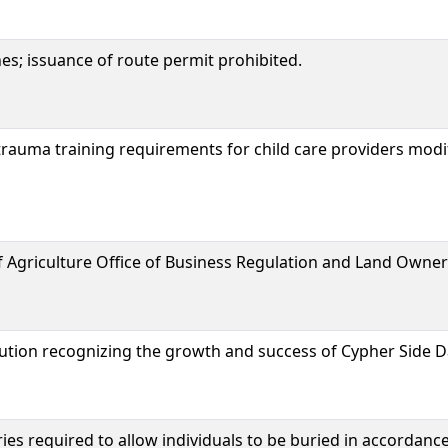
nes; issuance of route permit prohibited.
rauma training requirements for child care providers modi
 Agriculture Office of Business Regulation and Land Owne
lution recognizing the growth and success of Cypher Side 
ies required to allow individuals to be buried in accordance