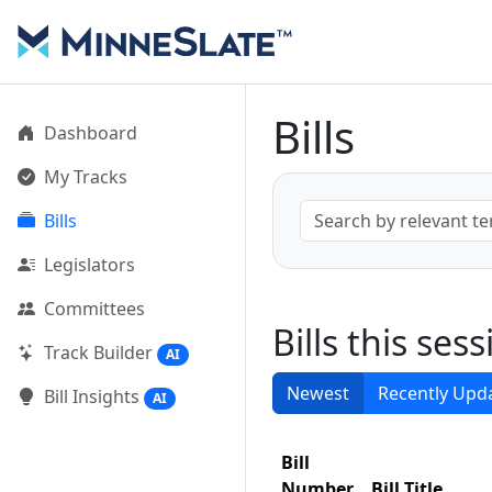
Bills
Dashboard
My Tracks
Bills
Legislators
Committees
Bills this ses
Track Builder
AI
Newest
Recently Upd
Bill Insights
AI
Bill
Number
Bill Title