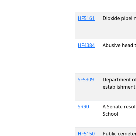
HF5161
Dioxide pipeli
HF4384
Abusive head t
SF5309
Department of
establishment
SR90
A Senate reso
School
HF5150
Public cemeter