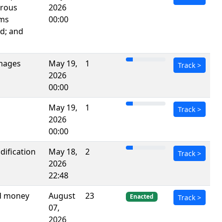
erous
2026
rms
00:00
d; and
images
May 19,
1
Track
>
2026
00:00
May 19,
1
Track
>
2026
00:00
dification
May 18,
2
Track
>
2026
22:48
nd money
August
23
Enacted
Track
>
07,
2026