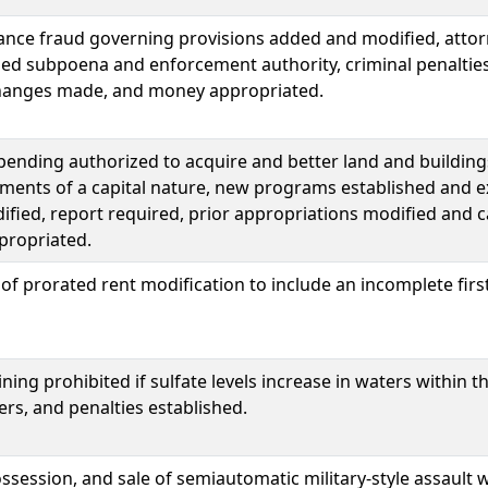
tance fraud governing provisions added and modified, atto
ded subpoena and enforcement authority, criminal penaltie
hanges made, and money appropriated.
spending authorized to acquire and better land and building
ments of a capital nature, new programs established and e
ied, report required, prior appropriations modified and c
ropriated.
f prorated rent modification to include an incomplete fir
ing prohibited if sulfate levels increase in waters within t
rs, and penalties established.
session, and sale of semiautomatic military-style assault