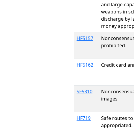
and large-cap
weapons in sch
discharge by l
money approp
HF5157
Nonconsensual
prohibited.
HF5162
Credit card an
SF5310
Nonconsensual 
images
HF719
Safe routes t
appropriated.