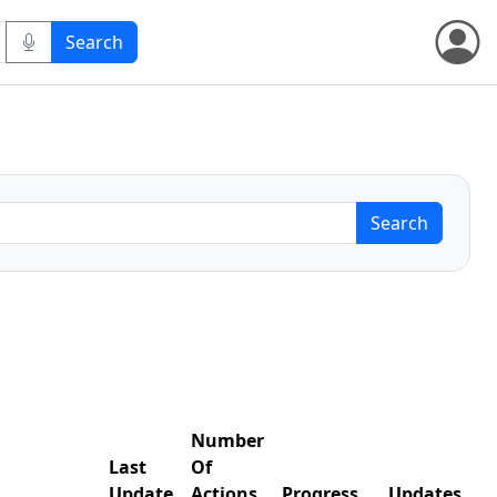
Number
Last
Of
Update
Actions
Progress
Updates