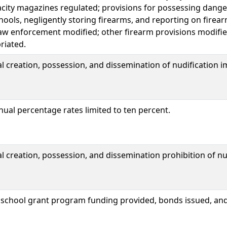
acity magazines regulated; provisions for possessing dang
ools, negligently storing firearms, and reporting on firea
aw enforcement modified; other firearm provisions modifie
riated.
 creation, possession, and dissemination of nudification 
nual percentage rates limited to ten percent.
creation, possession, and dissemination prohibition of nu
o school grant program funding provided, bonds issued, a