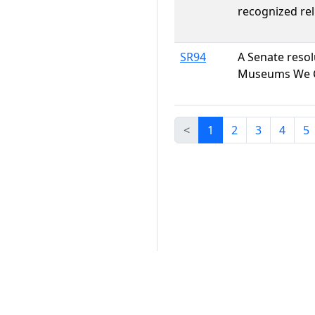
recognized rel
SR94
A Senate reso
Museums We 
<
1
2
3
4
5