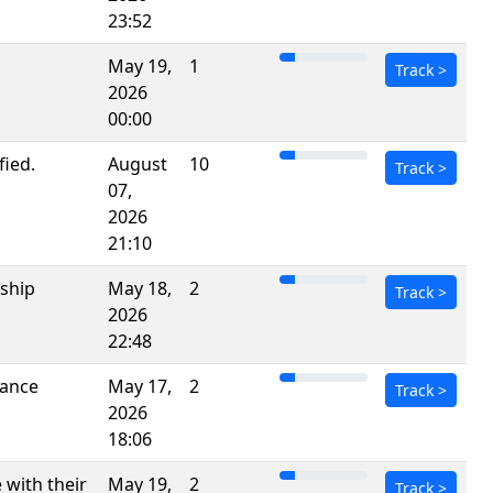
23:52
May 19,
1
Track
>
2026
00:00
fied.
August
10
Track
>
07,
2026
21:10
rship
May 18,
2
Track
>
2026
22:48
Dance
May 17,
2
Track
>
2026
18:06
 with their
May 19,
2
Track
>