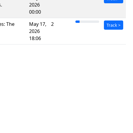
.
2026
00:00
es: The
May 17,
2
Track
>
2026
18:06