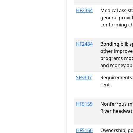
HF2354
Medical assis
general provi
conforming c
HF2484
Bonding bill; 
other improve
programs modif
and money app
SF5307
Requirements o
rent
HF5159
Nonferrous min
River headwate
HF5160
Ownership, pos