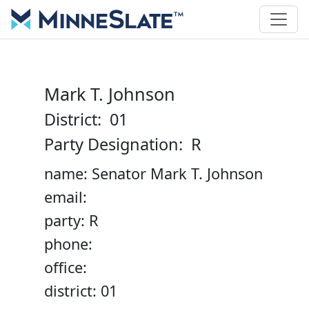
Mark T. Johnson
District: 01
Party Designation: R
name: Senator Mark T. Johnson
email:
party: R
phone:
office:
district: 01