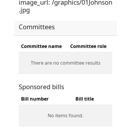
image_url: /graphics/01Johnson
.jpg
Committees
Committee name
Committee role
There are no committee results
Sponsored bills
Bill number
Bill title
No items found.