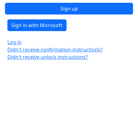
Sign in with Microsoft
Log in
Didn't receive confirmation instructions?
Didn't receive unlock instructions?