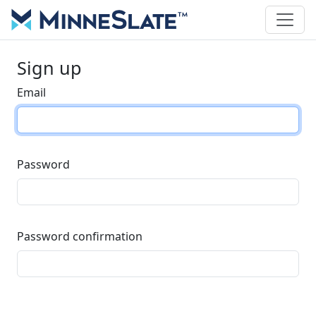
Sign up
Email
Password
Password confirmation