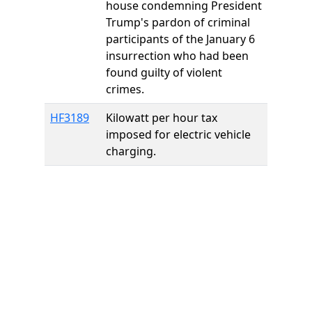
house condemning President
Trump's pardon of criminal
participants of the January 6
insurrection who had been
found guilty of violent
crimes.
HF3189
Kilowatt per hour tax
imposed for electric vehicle
charging.