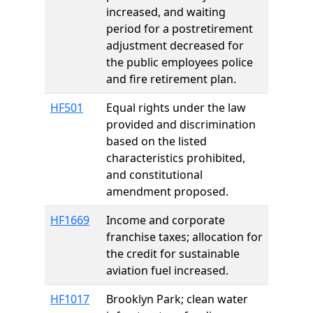
increased, and waiting
period for a postretirement
adjustment decreased for
the public employees police
and fire retirement plan.
HF501
Equal rights under the law
provided and discrimination
based on the listed
characteristics prohibited,
and constitutional
amendment proposed.
HF1669
Income and corporate
franchise taxes; allocation for
the credit for sustainable
aviation fuel increased.
HF1017
Brooklyn Park; clean water