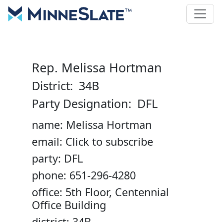
Rep. Melissa Hortman
District: 34B
Party Designation: DFL
name: Melissa Hortman
email: Click to subscribe
party: DFL
phone: 651-296-4280
office: 5th Floor, Centennial
Office Building
district: 34B