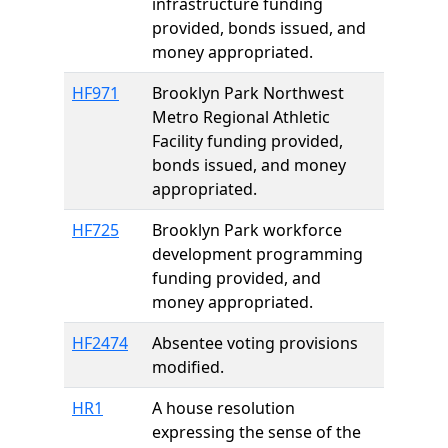
infrastructure funding
provided, bonds issued, and
money appropriated.
HF971
Brooklyn Park Northwest
Metro Regional Athletic
Facility funding provided,
bonds issued, and money
appropriated.
HF725
Brooklyn Park workforce
development programming
funding provided, and
money appropriated.
HF2474
Absentee voting provisions
modified.
HR1
A house resolution
expressing the sense of the