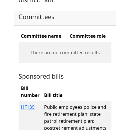
Committees
Committee name
Committee role
There are no committee results
Sponsored bills
Bill
number
Bill title
HF139
Public employees police and
fire retirement plan; state
patrol retirement plan;
postretirement adjustments