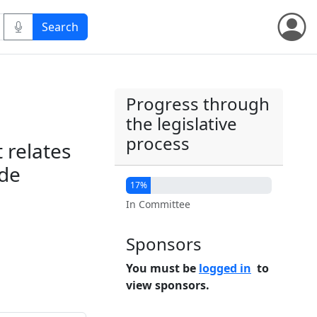
Progress through
the legislative
process
t relates
ade
17%
In Committee
Sponsors
You must be
logged in
to
view sponsors.