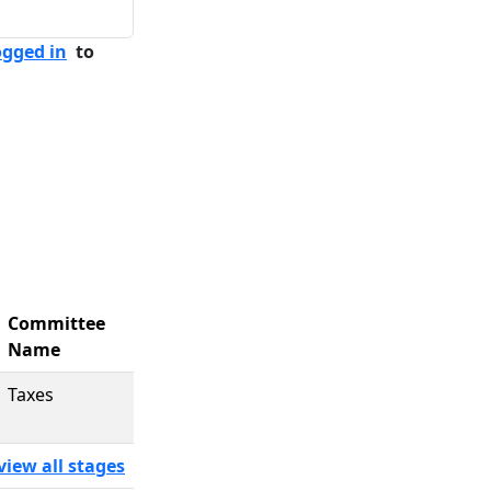
ogged in
to
Committee
Name
Taxes
view all stages