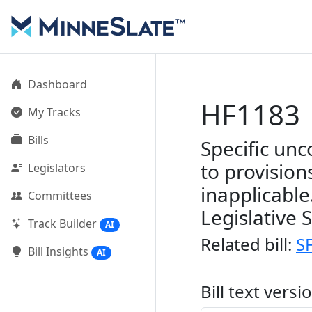
Dashboard
HF1183
My Tracks
Bills
Specific unc
to provisio
Legislators
inapplicable
Committees
Legislative 
Track Builder
AI
Related bill:
S
Bill Insights
AI
Bill text versi