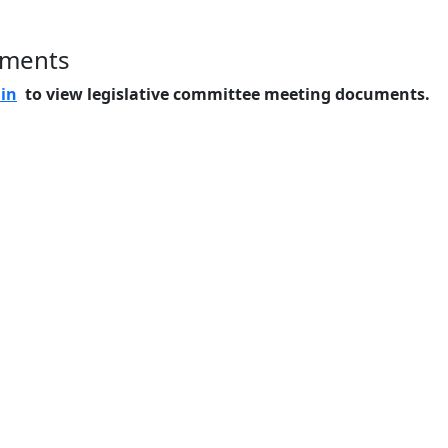
uments
 in
to view legislative committee meeting documents.
Home
Features
Pricing
FAQs
About