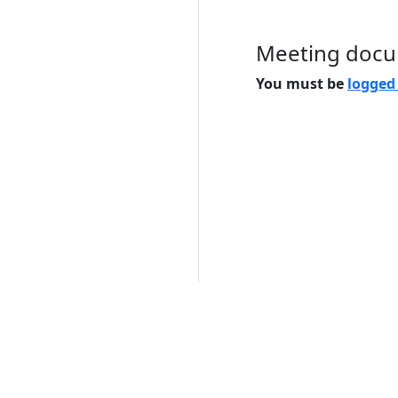
Meeting doc
You must be
logged