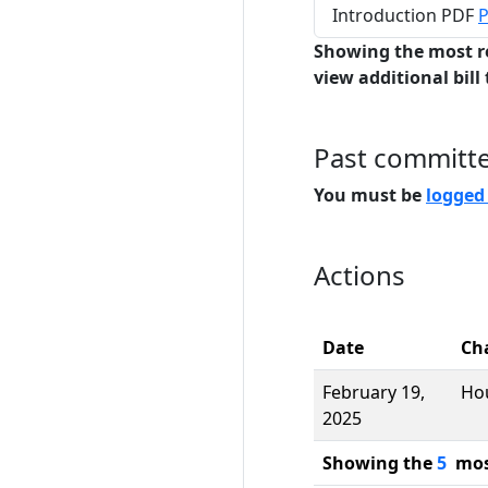
Introduction PDF
P
Showing the most r
view additional bill 
Past committ
You must be
logged
Actions
Date
Ch
February 19,
Ho
2025
Showing the
5
most