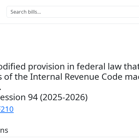
odified provision in federal law tha
ns of the Internal Revenue Code m
.
Session 94 (2025-2026)
F210
ons