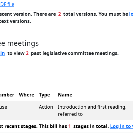
DF file
ecent version. There are
2
total versions. You must be
l
text versions.
ee meetings
 in
to view
2
past legislative committee meetings.
amber
Where
Type
Name
use
Action
Introduction and first reading,
referred to
 recent stages. This bill has
1
stages in total.
Log in to 