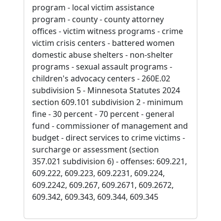
program - local victim assistance
program - county - county attorney
offices - victim witness programs - crime
victim crisis centers - battered women
domestic abuse shelters - non-shelter
programs - sexual assault programs -
children's advocacy centers - 260E.02
subdivision 5 - Minnesota Statutes 2024
section 609.101 subdivision 2 - minimum
fine - 30 percent - 70 percent - general
fund - commissioner of management and
budget - direct services to crime victims -
surcharge or assessment (section
357.021 subdivision 6) - offenses: 609.221,
609.222, 609.223, 609.2231, 609.224,
609.2242, 609.267, 609.2671, 609.2672,
609.342, 609.343, 609.344, 609.345