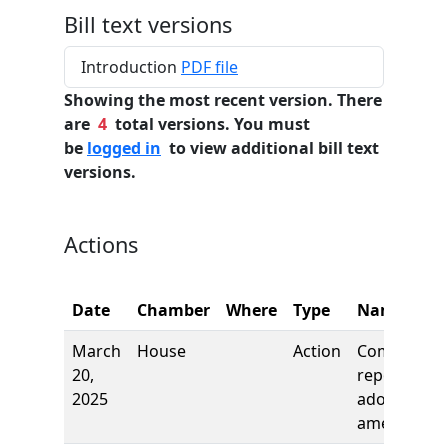
Bill text versions
Introduction
PDF file
Showing the most recent version. There
are
4
total versions. You must
be
logged in
to view additional bill text
versions.
Actions
Date
Chamber
Where
Type
Name
March
House
Action
Committee
20,
report, to
2025
adopt as
amended