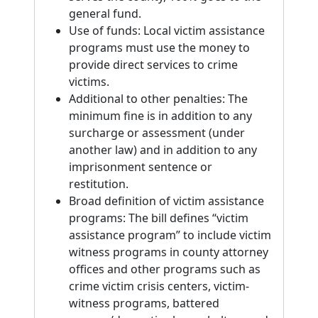
general fund.
Use of funds: Local victim assistance
programs must use the money to
provide direct services to crime
victims.
Additional to other penalties: The
minimum fine is in addition to any
surcharge or assessment (under
another law) and in addition to any
imprisonment sentence or
restitution.
Broad definition of victim assistance
programs: The bill defines “victim
assistance program” to include victim
witness programs in county attorney
offices and other programs such as
crime victim crisis centers, victim-
witness programs, battered