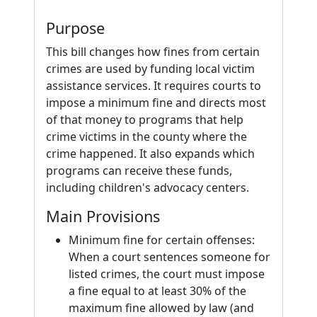
Purpose
This bill changes how fines from certain
crimes are used by funding local victim
assistance services. It requires courts to
impose a minimum fine and directs most
of that money to programs that help
crime victims in the county where the
crime happened. It also expands which
programs can receive these funds,
including children's advocacy centers.
Main Provisions
Minimum fine for certain offenses:
When a court sentences someone for
listed crimes, the court must impose
a fine equal to at least 30% of the
maximum fine allowed by law (and