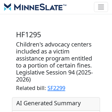
HF1295
Children's advocacy centers
included as a victim
assistance program entitled
to a portion of certain fines.
Legislative Session 94 (2025-
2026)
Related bill:
SF2299
AI Generated Summary