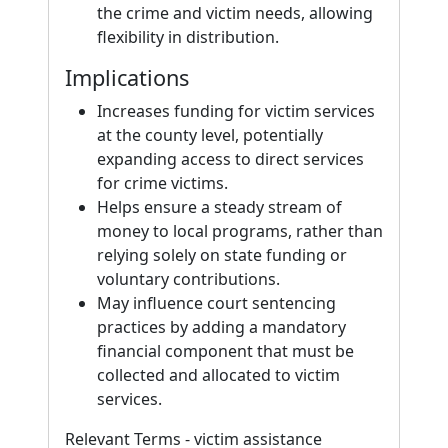
the crime and victim needs, allowing
flexibility in distribution.
Implications
Increases funding for victim services
at the county level, potentially
expanding access to direct services
for crime victims.
Helps ensure a steady stream of
money to local programs, rather than
relying solely on state funding or
voluntary contributions.
May influence court sentencing
practices by adding a mandatory
financial component that must be
collected and allocated to victim
services.
Relevant Terms - victim assistance