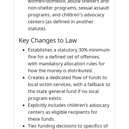
women/domestic abuse shelters and
non-shelter programs, sexual assault
programs, and children's advocacy
centers (as defined in another
statute).
Key Changes to Law
Establishes a statutory 30% minimum
fine for a defined set of offenses,
with mandatory allocation rules for
how the money is distributed.
Creates a dedicated flow of funds to
local victim services, with a fallback to
the state general fund if no local
program exists.
Explicitly includes children’s advocacy
centers as eligible recipients for
these funds.
Ties funding decisions to specifics of