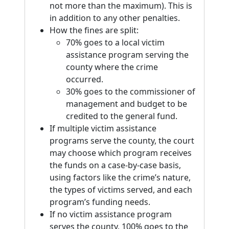
not more than the maximum). This is
in addition to any other penalties.
How the fines are split:
70% goes to a local victim
assistance program serving the
county where the crime
occurred.
30% goes to the commissioner of
management and budget to be
credited to the general fund.
If multiple victim assistance
programs serve the county, the court
may choose which program receives
the funds on a case-by-case basis,
using factors like the crime’s nature,
the types of victims served, and each
program’s funding needs.
If no victim assistance program
serves the county, 100% goes to the