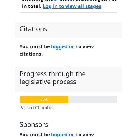
in total.
Log in to view all stages
Citations
You must be
logged in
to view
citations.
Progress through the
legislative process
50%
Passed Chamber
Sponsors
You must be
logged in
to view