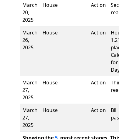
March
House
Action
Second
20,
reading
2025
March
House
Action
House rule
26,
1.21,
2025
placed on
Calendar
for the
Day
March
House
Action
Third
27,
reading
2025
March
House
Action
Bill was
27,
passed
2025
Showing the
5
most recent stages. This bill ha