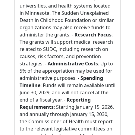
universities, and health systems located
in Minnesota. The Sudden Unexplained
Death in Childhood Foundation or similar
organizations may also receive funds to
administer the grants. -
Research Focus
:
The grants will support medical research
related to SUDC, including research on
causes, risk factors, and prevention
strategies. -
Administrative Costs
: Up to
5% of the appropriation may be used for
administrative purposes. -
Spending
Timeline
: Funds will remain available until
June 30, 2029, and will not cancel at the
end of a fiscal year. -
Reporting
Requirements
: Starting January 15, 2026,
and annually through January 15, 2030,
the Commissioner of Health must report
to the relevant legislative committees on