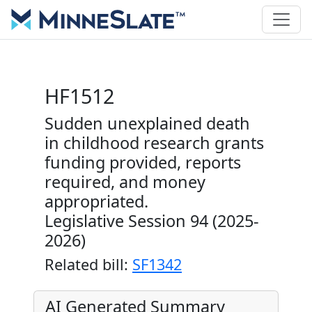
HF1512
Sudden unexplained death
in childhood research grants
funding provided, reports
required, and money
appropriated.
Legislative Session 94 (2025-
2026)
Related bill:
SF1342
AI Generated Summary