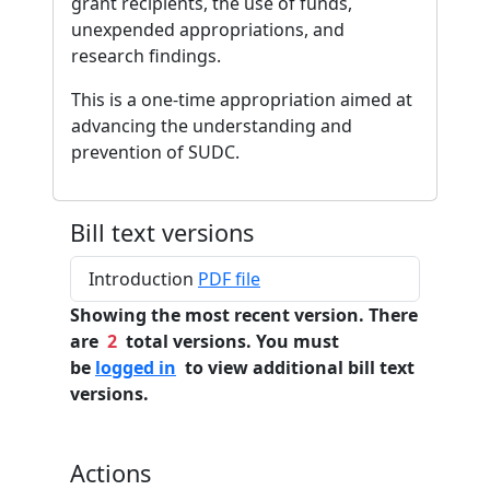
grant recipients, the use of funds,
unexpended appropriations, and
research findings.
This is a one-time appropriation aimed at
advancing the understanding and
prevention of SUDC.
Bill text versions
Introduction
PDF file
Showing the most recent version. There
are
2
total versions. You must
be
logged in
to view additional bill text
versions.
Actions