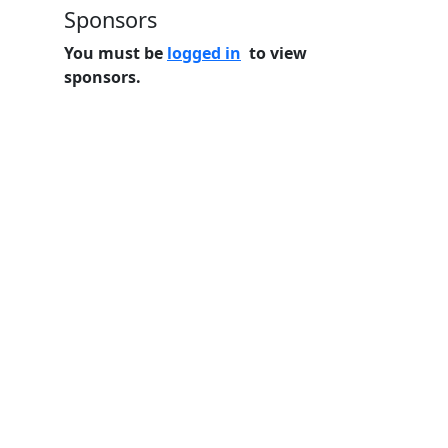
Sponsors
You must be
logged in
to view
sponsors.
Home
Features
Pricing
FAQs
About
© 2026 Minneslate.com, All rights reserved.