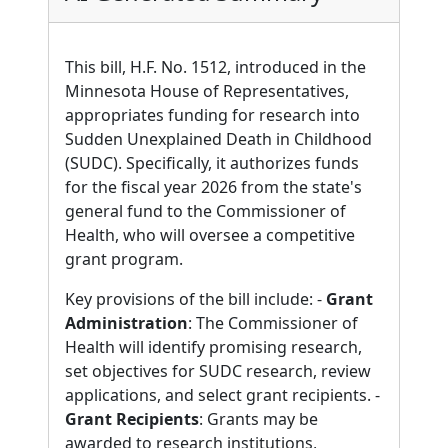
This bill, H.F. No. 1512, introduced in the
Minnesota House of Representatives,
appropriates funding for research into
Sudden Unexplained Death in Childhood
(SUDC). Specifically, it authorizes funds
for the fiscal year 2026 from the state's
general fund to the Commissioner of
Health, who will oversee a competitive
grant program.
Key provisions of the bill include: -
Grant
Administration
: The Commissioner of
Health will identify promising research,
set objectives for SUDC research, review
applications, and select grant recipients. -
Grant Recipients
: Grants may be
awarded to research institutions,