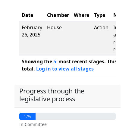
Date
Chamber
Where
Type
Name
February
House
Action
Introduct
26, 2025
and first
reading,
referred 
Showing the
5
most recent stages. This bill ha
total.
Log in to view all stages
Progress through the
legislative process
17%
In Committee