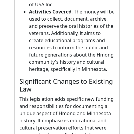
of USA Inc.
Activities Covered
: The money will be
used to collect, document, archive,
and preserve the oral histories of the
veterans. Additionally, it aims to
create educational programs and
resources to inform the public and
future generations about the Hmong
community's history and cultural
heritage, specifically in Minnesota.
Significant Changes to Existing
Law
This legislation adds specific new funding
and responsibilities for documenting a
unique aspect of Hmong and Minnesota
history. It emphasizes educational and
cultural preservation efforts that were