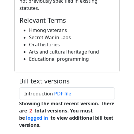
not previously specified in existing
statutes.
Relevant Terms
Hmong veterans
Secret War in Laos
Oral histories
Arts and cultural heritage fund
Educational programming
Bill text versions
Introduction
PDF file
Showing the most recent version. There
are
2
total versions. You must
be
logged in
to view additional bill text
versions.