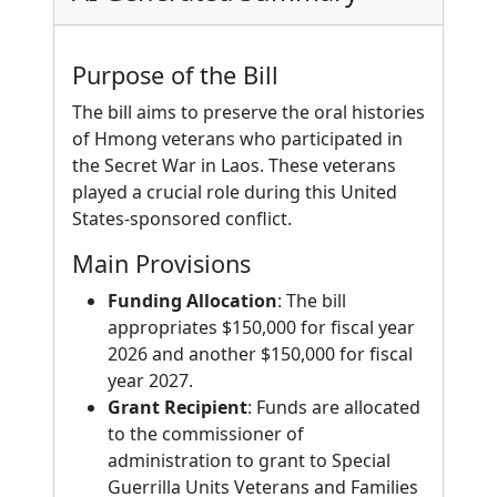
Purpose of the Bill
The bill aims to preserve the oral histories
of Hmong veterans who participated in
the Secret War in Laos. These veterans
played a crucial role during this United
States-sponsored conflict.
Main Provisions
Funding Allocation
: The bill
appropriates $150,000 for fiscal year
2026 and another $150,000 for fiscal
year 2027.
Grant Recipient
: Funds are allocated
to the commissioner of
administration to grant to Special
Guerrilla Units Veterans and Families