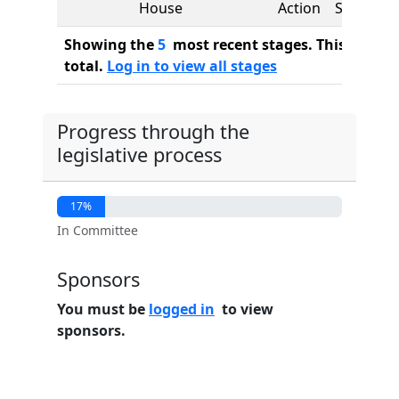
House
Action
See
Showing the
5
most recent stages. This bill ha
total.
Log in to view all stages
Progress through the
legislative process
17%
In Committee
Sponsors
You must be
logged in
to view
sponsors.