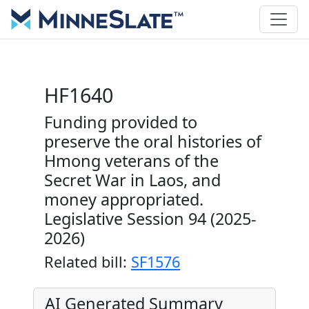
HF1640
Funding provided to
preserve the oral histories of
Hmong veterans of the
Secret War in Laos, and
money appropriated.
Legislative Session 94 (2025-
2026)
Related bill:
SF1576
AI Generated Summary