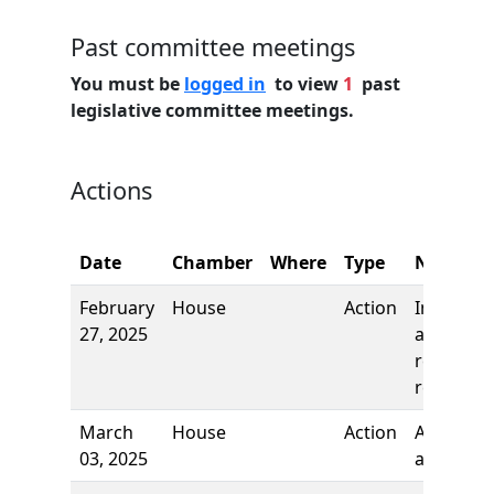
Past committee meetings
You must be
logged in
to view
1
past
legislative committee meetings.
Actions
Date
Chamber
Where
Type
Name
February
House
Action
Introduct
27, 2025
and first
reading,
referred 
March
House
Action
Author
03, 2025
added