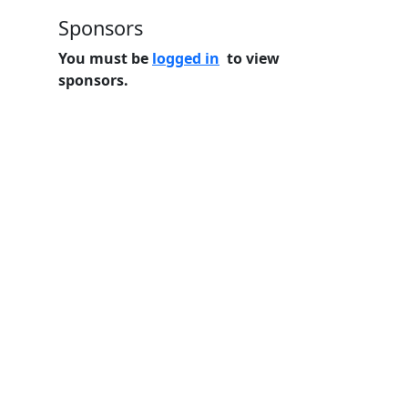
Sponsors
You must be
logged in
to view
sponsors.
Home
Features
Pricing
FAQs
About
© 2026 Minneslate.com, All rights reserved.