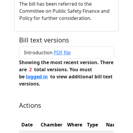
The bill has been referred to the
Committee on Public Safety Finance and
Policy for further consideration.
Bill text versions
Introduction
PDF file
Showing the most recent version. There
are
2
total versions. You must
be
logged in
to view additional bill text
versions.
Actions
Date
Chamber
Where
Type
Name