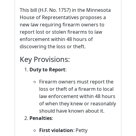
This bill (H.F. No. 1757) in the Minnesota
House of Representatives proposes a
new law requiring firearm owners to
report lost or stolen firearms to law
enforcement within 48 hours of
discovering the loss or theft.
Key Provisions:
Duty to Report
:
Firearm owners must report the
loss or theft of a firearm to local
law enforcement within 48 hours
of when they knew or reasonably
should have known about it.
Penalties
:
First violation
: Petty