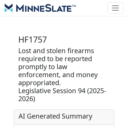
HF1757
Lost and stolen firearms
required to be reported
promptly to law
enforcement, and money
appropriated.
Legislative Session 94 (2025-
2026)
AI Generated Summary