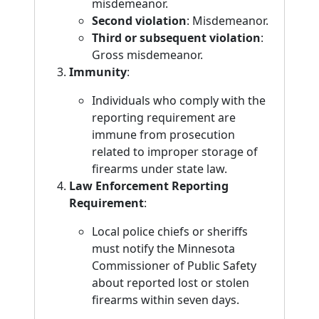
misdemeanor.
Second violation
: Misdemeanor.
Third or subsequent violation
:
Gross misdemeanor.
Immunity
:
Individuals who comply with the
reporting requirement are
immune from prosecution
related to improper storage of
firearms under state law.
Law Enforcement Reporting
Requirement
:
Local police chiefs or sheriffs
must notify the Minnesota
Commissioner of Public Safety
about reported lost or stolen
firearms within seven days.