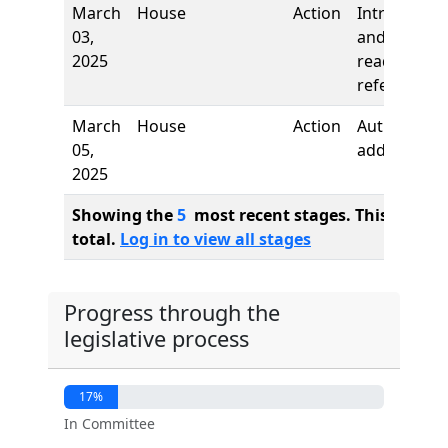
March
House
Action
Introductio
03,
and first
2025
reading,
referred to
March
House
Action
Authors
05,
added
2025
Showing the
5
most recent stages. This bill ha
total.
Log in to view all stages
Progress through the
legislative process
17%
In Committee