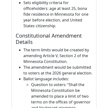
Sets eligibility criteria for
officeholders: age at least 25, bona
fide residence in Minnesota for one
year before election, and United
States citizenship.
Constitutional Amendment
Details
The term limits would be created by
amending Article V, Section 2 of the
Minnesota Constitution.
The amendment would be submitted
to voters at the 2026 general election.
Ballot language includes:
Question to voters: “Shall the
Minnesota Constitution be
amended to place a limit of two
terms on the offices of governor
and lieutenant governor