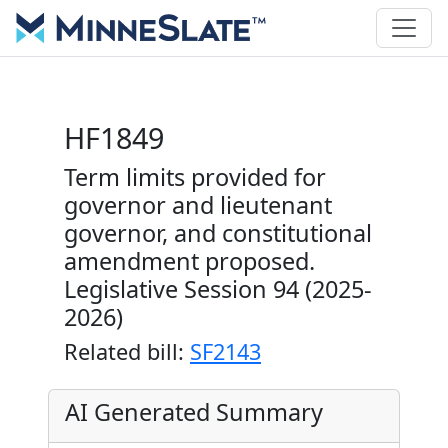
HF1849
Term limits provided for
governor and lieutenant
governor, and constitutional
amendment proposed.
Legislative Session 94 (2025-
2026)
Related bill:
SF2143
AI Generated Summary