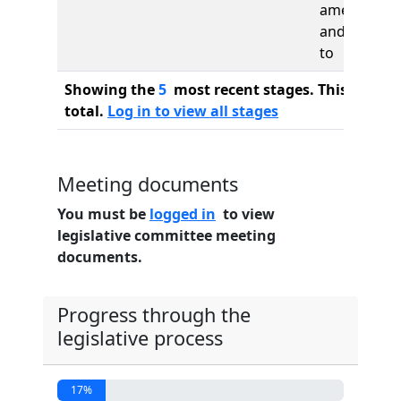
amended
and re-refe
to
Showing the
5
most recent stages. This bill ha
total.
Log in to view all stages
Meeting documents
You must be
logged in
to view
legislative committee meeting
documents.
Progress through the
legislative process
17%