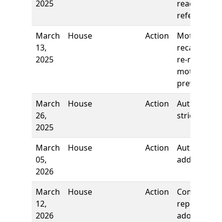
2025
reading,
referred to
March
House
Action
Motion to
13,
recall and
2025
re-refer,
motion
prevailed
March
House
Action
Author
26,
stricken
2025
March
House
Action
Author
05,
added
2026
March
House
Action
Committee
12,
report, to
2026
adopt as