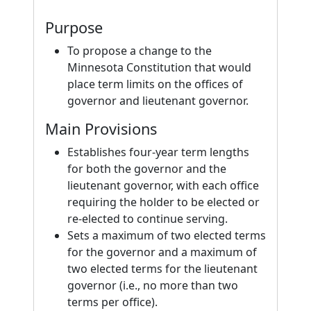
Purpose
To propose a change to the
Minnesota Constitution that would
place term limits on the offices of
governor and lieutenant governor.
Main Provisions
Establishes four-year term lengths
for both the governor and the
lieutenant governor, with each office
requiring the holder to be elected or
re-elected to continue serving.
Sets a maximum of two elected terms
for the governor and a maximum of
two elected terms for the lieutenant
governor (i.e., no more than two
terms per office).