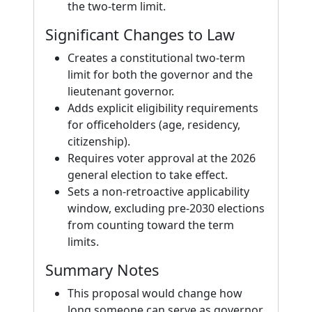
the two-term limit.
Significant Changes to Law
Creates a constitutional two-term
limit for both the governor and the
lieutenant governor.
Adds explicit eligibility requirements
for officeholders (age, residency,
citizenship).
Requires voter approval at the 2026
general election to take effect.
Sets a non-retroactive applicability
window, excluding pre-2030 elections
from counting toward the term
limits.
Summary Notes
This proposal would change how
long someone can serve as governor