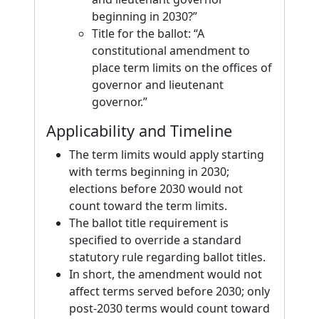
beginning in 2030?”
Title for the ballot: “A
constitutional amendment to
place term limits on the offices of
governor and lieutenant
governor.”
Applicability and Timeline
The term limits would apply starting
with terms beginning in 2030;
elections before 2030 would not
count toward the term limits.
The ballot title requirement is
specified to override a standard
statutory rule regarding ballot titles.
In short, the amendment would not
affect terms served before 2030; only
post-2030 terms would count toward