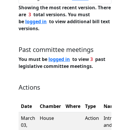
Showing the most recent version. There
are
3
total versions. You must
be
logged in
to view additional bill text
versions.
Past committee meetings
You must be
logged in
to view
3
past
legislative committee meetings.
Actions
Date
Chamber
Where
Type
Name
March
House
Action
Introductio
03,
and first