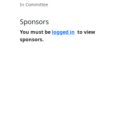
In Committee
Sponsors
You must be
logged in
to view
sponsors.
Home
Features
Pricing
FAQs
About