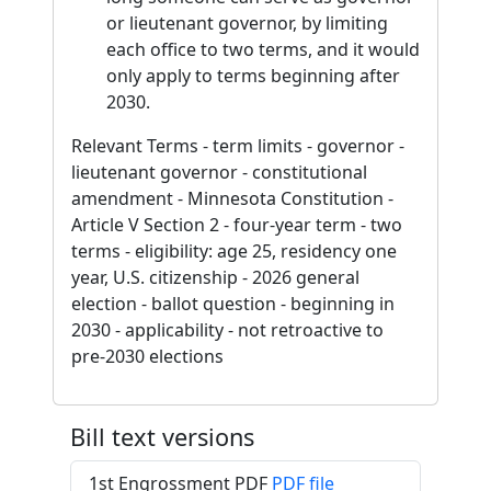
or lieutenant governor, by limiting
each office to two terms, and it would
only apply to terms beginning after
2030.
Relevant Terms - term limits - governor -
lieutenant governor - constitutional
amendment - Minnesota Constitution -
Article V Section 2 - four-year term - two
terms - eligibility: age 25, residency one
year, U.S. citizenship - 2026 general
election - ballot question - beginning in
2030 - applicability - not retroactive to
pre-2030 elections
Bill text versions
1st Engrossment PDF
PDF file