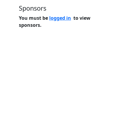
Sponsors
You must be
logged in
to view
sponsors.
Home
Features
Pricing
FAQs
About
© 2026 Minneslate.com, All rights reserved.