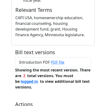
fiscal year.
Relevant Terms
CAPI USA, homeownership education,
financial counseling, housing
development fund, grant, Housing
Finance Agency, Minnesota legislature.
Bill text versions
Introduction PDF
PDF file
Showing the most recent version. There
are
2
total versions. You must
be
logged in
to view additional bill text
versions.
Actions