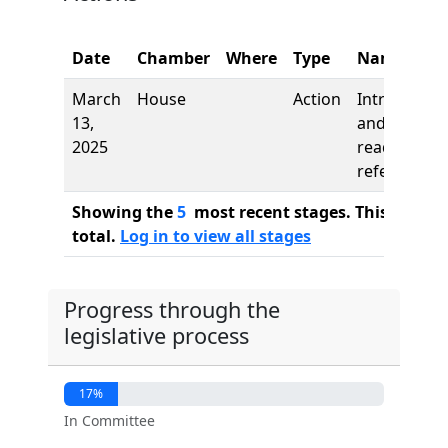
Date
Chamber
Where
Type
Name
March
House
Action
Introductio
13,
and first
2025
reading,
referred to
Showing the
5
most recent stages. This bill ha
total.
Log in to view all stages
Progress through the
legislative process
17%
In Committee