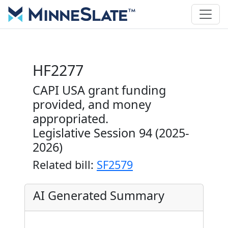
HF2277
CAPI USA grant funding
provided, and money
appropriated.
Legislative Session 94 (2025-
2026)
Related bill:
SF2579
AI Generated Summary