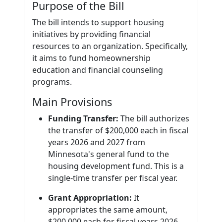
Purpose of the Bill
The bill intends to support housing
initiatives by providing financial
resources to an organization. Specifically,
it aims to fund homeownership
education and financial counseling
programs.
Main Provisions
Funding Transfer:
The bill authorizes
the transfer of $200,000 each in fiscal
years 2026 and 2027 from
Minnesota's general fund to the
housing development fund. This is a
single-time transfer per fiscal year.
Grant Appropriation:
It
appropriates the same amount,
$200,000 each for fiscal years 2026