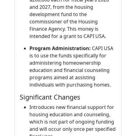
and 2027, from the housing
development fund to the
commissioner of the Housing
Finance Agency. This money is
intended for a grant to CAPI USA.
Program Administration:
CAPI USA
is to use the funds specifically for
administering homeownership
education and financial counseling
programs aimed at assisting
individuals with purchasing homes.
Significant Changes
Introduces new financial support for
housing education and counseling,
which is not part of ongoing funding
and will occur only once per specified