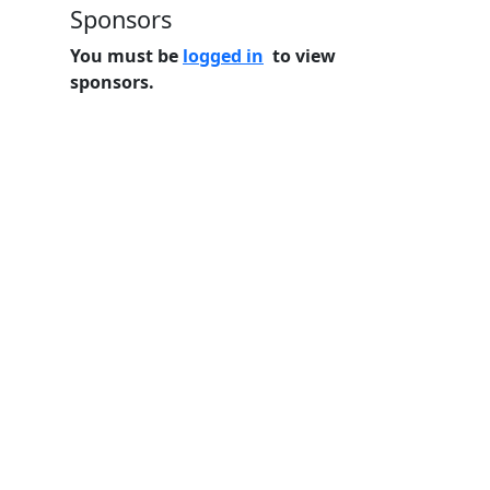
Sponsors
You must be
logged in
to view
sponsors.
Home
Features
Pricing
FAQs
About
© 2026 Minneslate.com, All rights reserved.