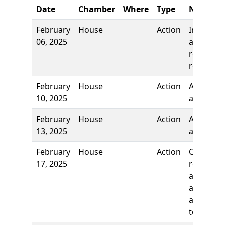
Date
Chamber
Where
Type
Name
February
House
Action
Introduct
06, 2025
and first
reading,
referred 
February
House
Action
Authors
10, 2025
added
February
House
Action
Authors
13, 2025
added
February
House
Action
Committ
17, 2025
report, t
adopt as
amended
and re-re
to