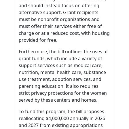
and should instead focus on offering
alternative support. Grant recipients
must be nonprofit organizations and
must offer their services either free of
charge or at a reduced cost, with housing
provided for free.
Furthermore, the bill outlines the uses of
grant funds, which include a variety of
support services such as medical care,
nutrition, mental health care, substance
use treatment, adoption services, and
parenting education. It also requires
strict privacy protections for the women
served by these centers and homes.
To fund this program, the bill proposes
reallocating $4,000,000 annually in 2026
and 2027 from existing appropriations