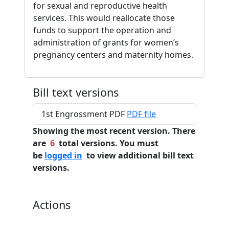
for sexual and reproductive health
services. This would reallocate those
funds to support the operation and
administration of grants for women’s
pregnancy centers and maternity homes.
Bill text versions
1st Engrossment PDF
PDF file
Showing the most recent version. There
are
6
total versions. You must
be
logged in
to view additional bill text
versions.
Actions