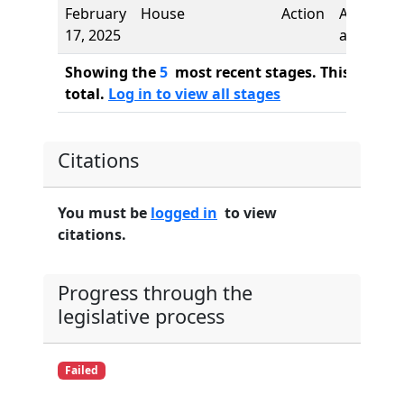
February
House
Action
Authors
17, 2025
added
Showing the
5
most recent stages. This bill ha
total.
Log in to view all stages
Citations
You must be
logged in
to view
citations.
Progress through the
legislative process
Failed