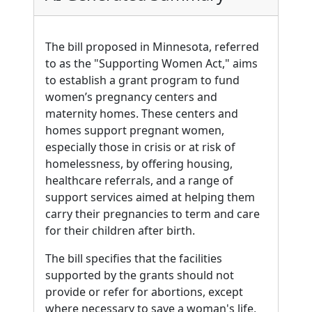
The bill proposed in Minnesota, referred
to as the "Supporting Women Act," aims
to establish a grant program to fund
women’s pregnancy centers and
maternity homes. These centers and
homes support pregnant women,
especially those in crisis or at risk of
homelessness, by offering housing,
healthcare referrals, and a range of
support services aimed at helping them
carry their pregnancies to term and care
for their children after birth.
The bill specifies that the facilities
supported by the grants should not
provide or refer for abortions, except
where necessary to save a woman's life,