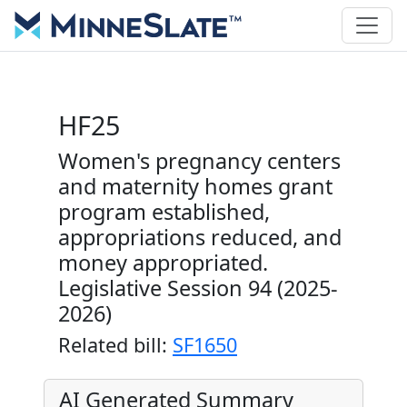
HF25
Women's pregnancy centers
and maternity homes grant
program established,
appropriations reduced, and
money appropriated.
Legislative Session 94 (2025-
2026)
Related bill:
SF1650
AI Generated Summary