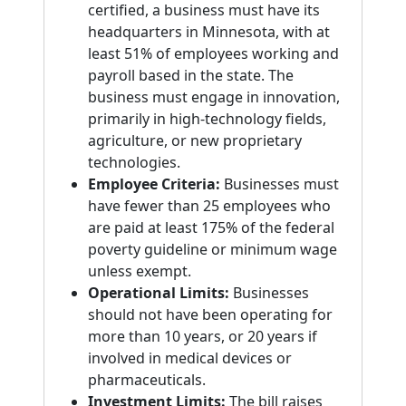
certified, a business must have its
headquarters in Minnesota, with at
least 51% of employees working and
payroll based in the state. The
business must engage in innovation,
primarily in high-technology fields,
agriculture, or new proprietary
technologies.
Employee Criteria:
Businesses must
have fewer than 25 employees who
are paid at least 175% of the federal
poverty guideline or minimum wage
unless exempt.
Operational Limits:
Businesses
should not have been operating for
more than 10 years, or 20 years if
involved in medical devices or
pharmaceuticals.
Investment Limits:
The bill raises