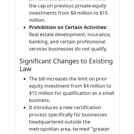
the cap on previous private equity
investments from $4 million to $15
million.
Prohibition on Certain Activities:
Real estate development, insurance,
banking, and certain professional
services businesses do not qualify.
Significant Changes to Existing
Law
The bill increases the limit on prior
equity investment from $4 million to
$15 million for qualification as a small
business.
It introduces a new certification
process specifically for businesses
headquartered outside the
metropolitan area, termed "greater