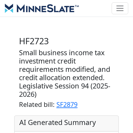
HF2723
Small business income tax
investment credit
requirements modified, and
credit allocation extended.
Legislative Session 94 (2025-
2026)
Related bill:
SF2879
AI Generated Summary