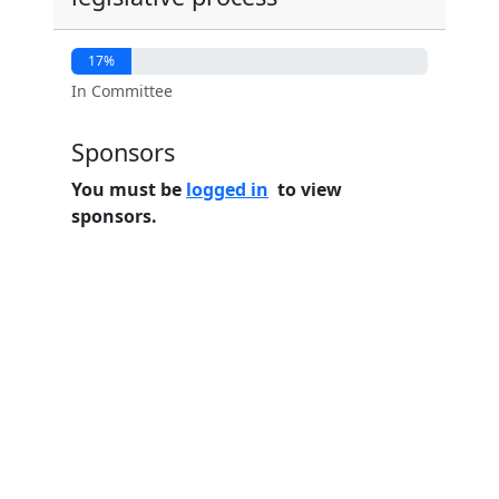
17%
In Committee
Sponsors
You must be
logged in
to view
sponsors.