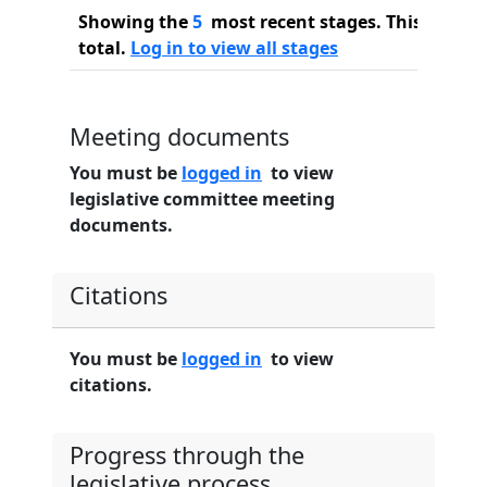
Showing the
5
most recent stages. This bill ha
total.
Log in to view all stages
Meeting documents
You must be
logged in
to view
legislative committee meeting
documents.
Citations
You must be
logged in
to view
citations.
Progress through the
legislative process