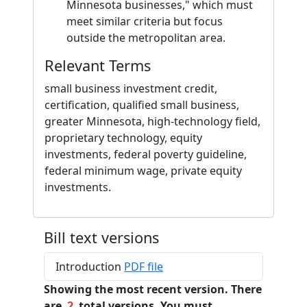
Minnesota businesses," which must
meet similar criteria but focus
outside the metropolitan area.
Relevant Terms
small business investment credit,
certification, qualified small business,
greater Minnesota, high-technology field,
proprietary technology, equity
investments, federal poverty guideline,
federal minimum wage, private equity
investments.
Bill text versions
Introduction
PDF file
Showing the most recent version. There
are
2
total versions. You must