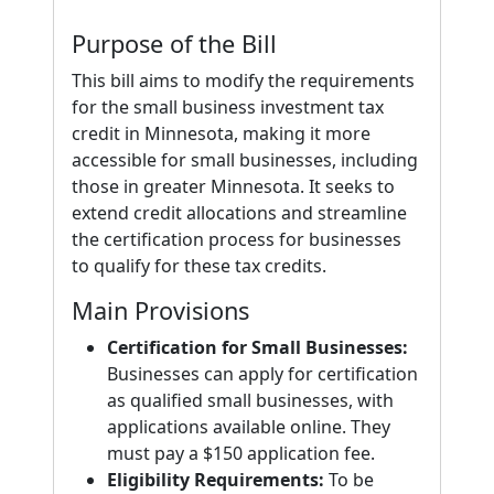
Purpose of the Bill
This bill aims to modify the requirements
for the small business investment tax
credit in Minnesota, making it more
accessible for small businesses, including
those in greater Minnesota. It seeks to
extend credit allocations and streamline
the certification process for businesses
to qualify for these tax credits.
Main Provisions
Certification for Small Businesses:
Businesses can apply for certification
as qualified small businesses, with
applications available online. They
must pay a $150 application fee.
Eligibility Requirements:
To be