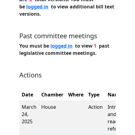
be
logged in
to view additional bill text
versions.
Past committee meetings
You must be
logged in
to view
1
past
legislative committee meetings.
Actions
Date
Chamber
Where
Type
Name
March
House
Action
Introductio
24,
and first
2025
reading,
referred to