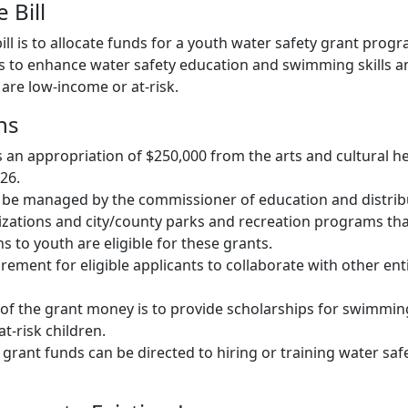
 Bill
ill is to allocate funds for a youth water safety grant progr
s to enhance water safety education and swimming skills a
are low-income or at-risk.
ns
s an appropriation of $250,000 from the arts and cultural h
026.
 be managed by the commissioner of education and distrib
zations and city/county parks and recreation programs tha
 to youth are eligible for these grants.
rement for eligible applicants to collaborate with other enti
of the grant money is to provide scholarships for swimmin
t-risk children.
 grant funds can be directed to hiring or training water saf