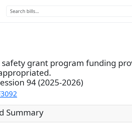
 safety grant program funding pro
ppropriated.
Session 94 (2025-2026)
F3092
ed Summary