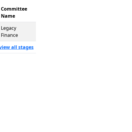
Committee
Name
Legacy
Finance
view all stages