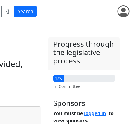
Progress through
the legislative
process
vided,
17%
In Committee
Sponsors
You must be
logged in
to
view sponsors.