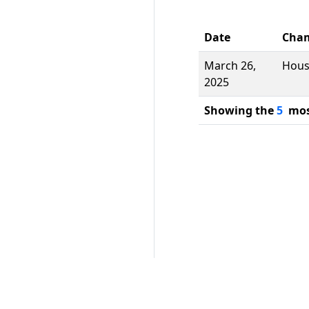
Date
Cha
March 26,
Hou
2025
Showing the
5
most