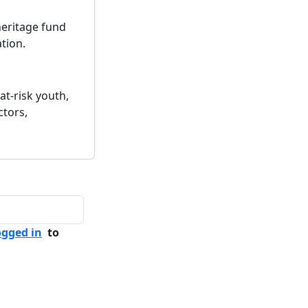
 heritage fund
tion.
at-risk youth,
ctors,
ogged in
to