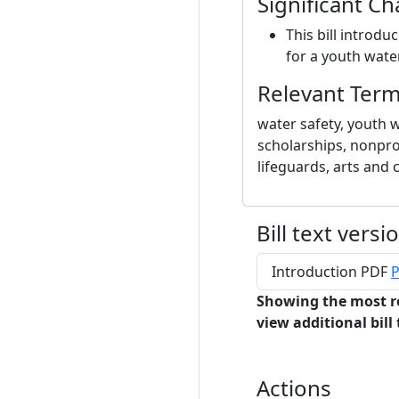
Significant C
This bill introdu
for a youth water
Relevant Ter
water safety, youth 
scholarships, nonprof
lifeguards, arts and 
Bill text versi
Introduction PDF
P
Showing the most r
view additional bill 
Actions