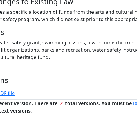
hanges to Existing Law
ces a specific allocation of funds from the arts and cultural
 safety program, which did not exist prior to this appropria
ms
water safety grant, swimming lessons, low-income children, 
it organizations, parks and recreation, water safety instru
cultural heritage fund.
ons
DF file
ecent version. There are
2
total versions. You must be
l
text versions.