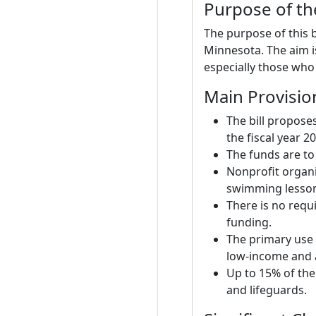
Purpose of the
The purpose of this b
Minnesota. The aim i
especially those who 
Main Provisio
The bill propose
the fiscal year 2
The funds are to
Nonprofit organi
swimming lessons
There is no requi
funding.
The primary use 
low-income and a
Up to 15% of the
and lifeguards.