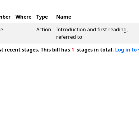
mber
Where
Type
Name
se
Action
Introduction and first reading,
referred to
 recent stages. This bill has
1
stages in total.
Log in to 