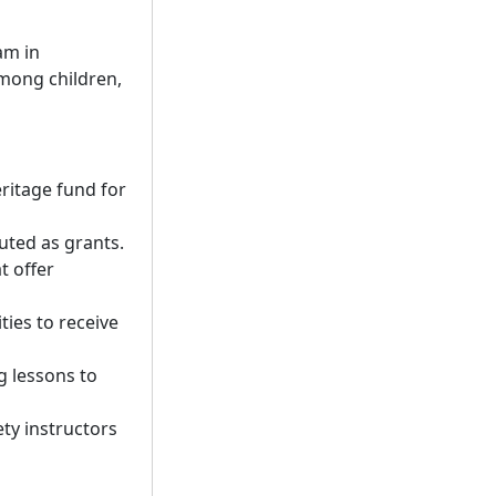
am in
mong children,
eritage fund for
uted as grants.
t offer
ties to receive
g lessons to
ety instructors