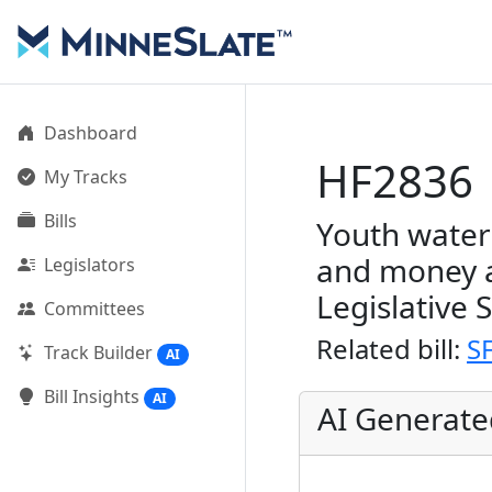
Dashboard
HF2836
My Tracks
Bills
Youth water
and money a
Legislators
Legislative 
Committees
Related bill:
S
Track Builder
AI
Bill Insights
AI
AI Generat