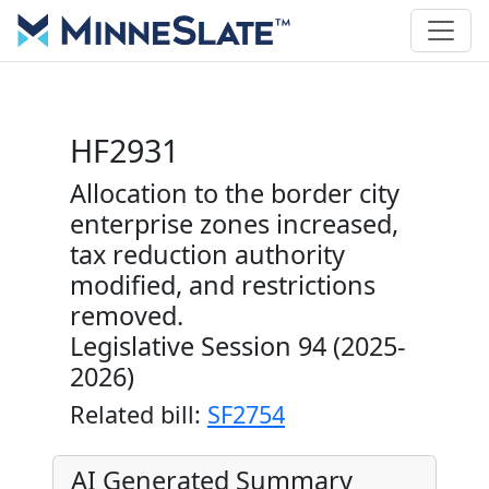
HF2931
Allocation to the border city
enterprise zones increased,
tax reduction authority
modified, and restrictions
removed.
Legislative Session 94 (2025-
2026)
Related bill:
SF2754
AI Generated Summary