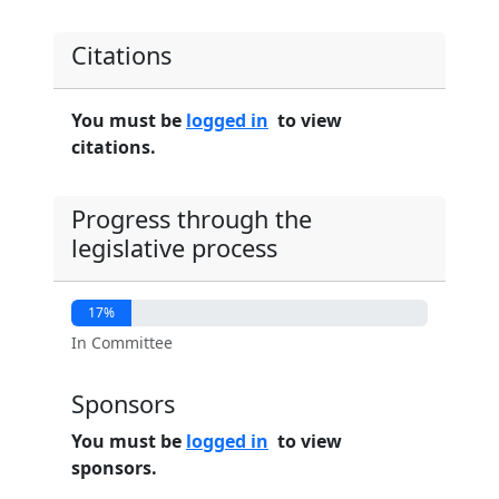
Citations
You must be
logged in
to view
citations.
Progress through the
legislative process
17%
In Committee
Sponsors
You must be
logged in
to view
sponsors.