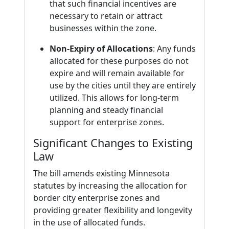
that such financial incentives are
necessary to retain or attract
businesses within the zone.
Non-Expiry of Allocations
: Any funds
allocated for these purposes do not
expire and will remain available for
use by the cities until they are entirely
utilized. This allows for long-term
planning and steady financial
support for enterprise zones.
Significant Changes to Existing
Law
The bill amends existing Minnesota
statutes by increasing the allocation for
border city enterprise zones and
providing greater flexibility and longevity
in the use of allocated funds.