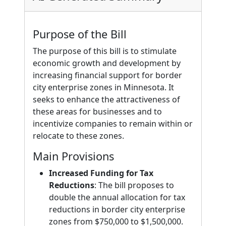
Purpose of the Bill
The purpose of this bill is to stimulate
economic growth and development by
increasing financial support for border
city enterprise zones in Minnesota. It
seeks to enhance the attractiveness of
these areas for businesses and to
incentivize companies to remain within or
relocate to these zones.
Main Provisions
Increased Funding for Tax
Reductions
: The bill proposes to
double the annual allocation for tax
reductions in border city enterprise
zones from $750,000 to $1,500,000.