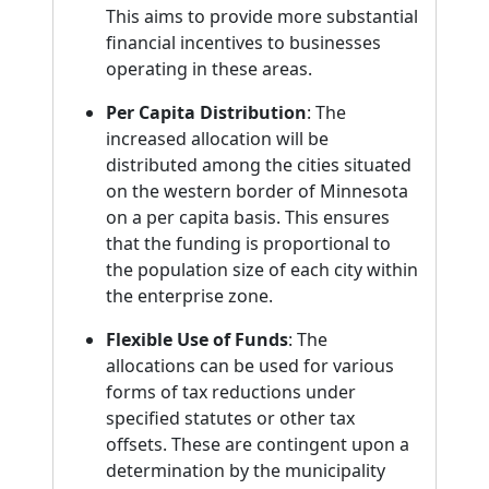
This aims to provide more substantial
financial incentives to businesses
operating in these areas.
Per Capita Distribution
: The
increased allocation will be
distributed among the cities situated
on the western border of Minnesota
on a per capita basis. This ensures
that the funding is proportional to
the population size of each city within
the enterprise zone.
Flexible Use of Funds
: The
allocations can be used for various
forms of tax reductions under
specified statutes or other tax
offsets. These are contingent upon a
determination by the municipality