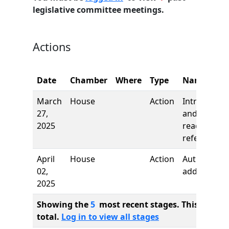
legislative committee meetings.
Actions
Date
Chamber
Where
Type
Name
March
House
Action
Introductio
27,
and first
2025
reading,
referred to
April
House
Action
Author
02,
added
2025
Showing the
5
most recent stages. This bill ha
total.
Log in to view all stages