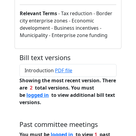
Relevant Terms
- Tax reduction - Border
city enterprise zones - Economic
development - Business incentives -
Municipality - Enterprise zone funding
Bill text versions
Introduction
PDF file
Showing the most recent version. There
are
2
total versions. You must
be
logged in
to view additional bill text
versions.
Past committee meetings
You must be
logged in
to view
1
past