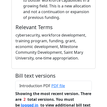
to bolster workforce capabilities in a
growing field. This is a new allocation
and not a continuation or expansion
of previous funding.
Relevant Terms
cybersecurity, workforce development,
training program, funding, grant,
economic development, Milestone
Community Development, Saint Mary
University, one-time appropriation.
Bill text versions
Introduction PDF
PDF file
Showing the most recent version. There
are
2
total versions. You must
be
logged in
to view additional bill text