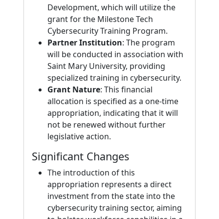
Development, which will utilize the
grant for the Milestone Tech
Cybersecurity Training Program.
Partner Institution
: The program
will be conducted in association with
Saint Mary University, providing
specialized training in cybersecurity.
Grant Nature
: This financial
allocation is specified as a one-time
appropriation, indicating that it will
not be renewed without further
legislative action.
Significant Changes
The introduction of this
appropriation represents a direct
investment from the state into the
cybersecurity training sector, aiming