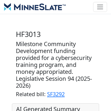
HF3013
Milestone Community
Development funding
provided for a cybersecurity
training program, and
money appropriated.
Legislative Session 94 (2025-
2026)
Related bill:
SF3292
AI Generated Summary