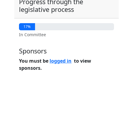
Progress through the
legislative process
17%
In Committee
Sponsors
You must be
logged in
to view
sponsors.