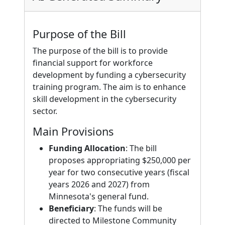
Purpose of the Bill
The purpose of the bill is to provide
financial support for workforce
development by funding a cybersecurity
training program. The aim is to enhance
skill development in the cybersecurity
sector.
Main Provisions
Funding Allocation
: The bill
proposes appropriating $250,000 per
year for two consecutive years (fiscal
years 2026 and 2027) from
Minnesota's general fund.
Beneficiary
: The funds will be
directed to Milestone Community