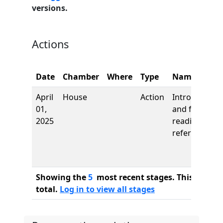
versions.
Actions
Date
Chamber
Where
Type
Name
April
House
Action
Introduction
01,
and first
2025
reading,
referred to
Showing the
5
most recent stages. This bill ha
total.
Log in to view all stages