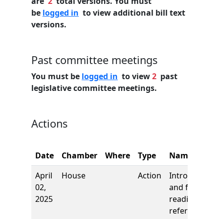
are
2
total versions. You must
be
logged in
to view additional bill text
versions.
Past committee meetings
You must be
logged in
to view
2
past
legislative committee meetings.
Actions
Date
Chamber
Where
Type
Name
April
House
Action
Introduction
02,
and first
2025
reading,
referred to