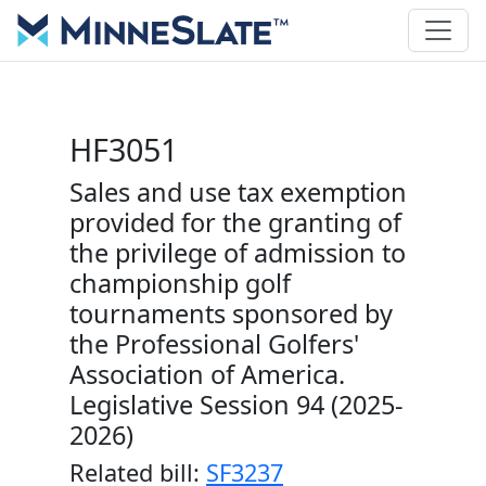
HF3051
Sales and use tax exemption
provided for the granting of
the privilege of admission to
championship golf
tournaments sponsored by
the Professional Golfers'
Association of America.
Legislative Session 94 (2025-
2026)
Related bill:
SF3237