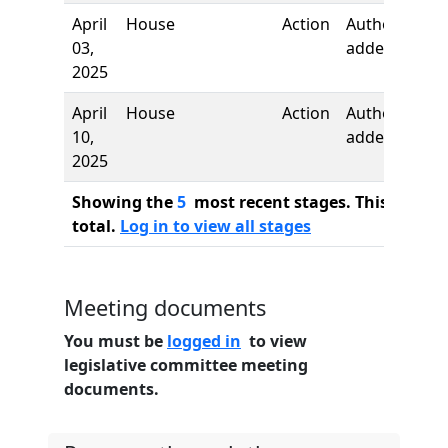
April
House
Action
Author
03,
added
2025
April
House
Action
Author
10,
added
2025
Showing the
5
most recent stages. This bill ha
total.
Log in to view all stages
Meeting documents
You must be
logged in
to view
legislative committee meeting
documents.