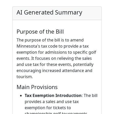
AI Generated Summary
Purpose of the Bill
The purpose of the bill is to amend
Minnesota's tax code to provide a tax
exemption for admissions to specific golf
events. It focuses on relieving the sales
and use tax for these events, potentially
encouraging increased attendance and
tourism.
Main Provisions
Tax Exemption Introduction
: The bill
provides a sales and use tax
exemption for tickets to
championship golf tournaments.