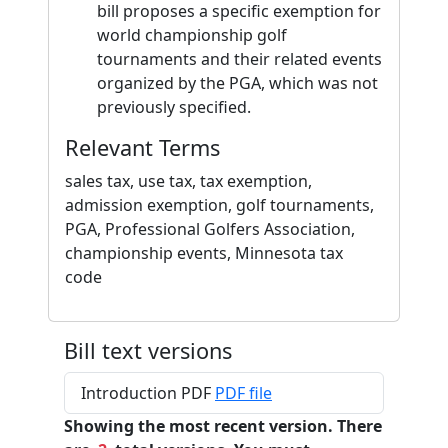
bill proposes a specific exemption for
world championship golf
tournaments and their related events
organized by the PGA, which was not
previously specified.
Relevant Terms
sales tax, use tax, tax exemption,
admission exemption, golf tournaments,
PGA, Professional Golfers Association,
championship events, Minnesota tax
code
Bill text versions
Introduction PDF
PDF file
Showing the most recent version. There