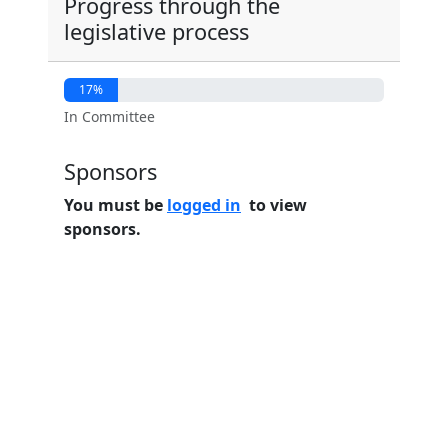
Progress through the
legislative process
17%
In Committee
Sponsors
You must be
logged in
to view
sponsors.