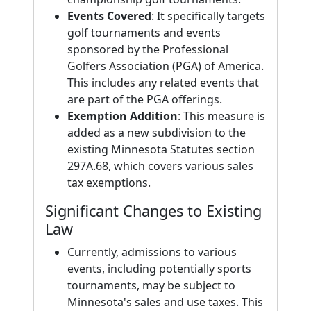
Events Covered
: It specifically targets
golf tournaments and events
sponsored by the Professional
Golfers Association (PGA) of America.
This includes any related events that
are part of the PGA offerings.
Exemption Addition
: This measure is
added as a new subdivision to the
existing Minnesota Statutes section
297A.68, which covers various sales
tax exemptions.
Significant Changes to Existing
Law
Currently, admissions to various
events, including potentially sports
tournaments, may be subject to
Minnesota's sales and use taxes. This