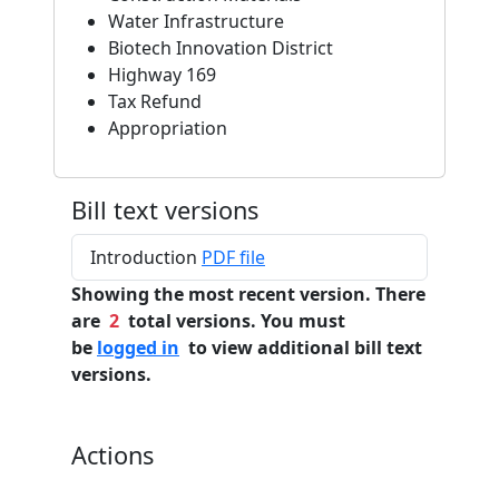
Water Infrastructure
Biotech Innovation District
Highway 169
Tax Refund
Appropriation
Bill text versions
Introduction
PDF file
Showing the most recent version. There
are
2
total versions. You must
be
logged in
to view additional bill text
versions.
Actions