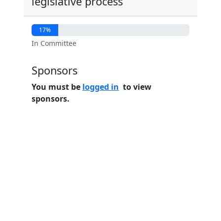
legislative process
17%
In Committee
Sponsors
You must be
logged in
to view
sponsors.