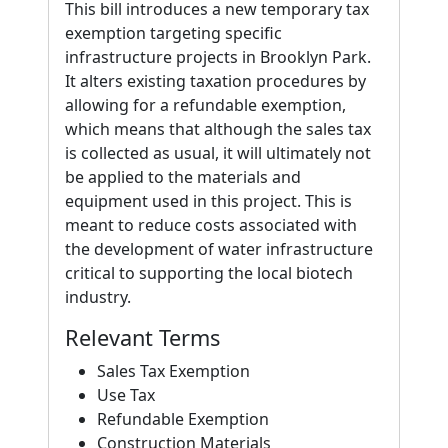
This bill introduces a new temporary tax
exemption targeting specific
infrastructure projects in Brooklyn Park.
It alters existing taxation procedures by
allowing for a refundable exemption,
which means that although the sales tax
is collected as usual, it will ultimately not
be applied to the materials and
equipment used in this project. This is
meant to reduce costs associated with
the development of water infrastructure
critical to supporting the local biotech
industry.
Relevant Terms
Sales Tax Exemption
Use Tax
Refundable Exemption
Construction Materials