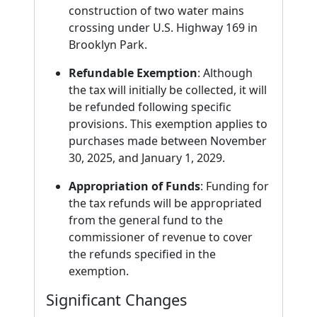
construction of two water mains
crossing under U.S. Highway 169 in
Brooklyn Park.
Refundable Exemption
: Although
the tax will initially be collected, it will
be refunded following specific
provisions. This exemption applies to
purchases made between November
30, 2025, and January 1, 2029.
Appropriation of Funds
: Funding for
the tax refunds will be appropriated
from the general fund to the
commissioner of revenue to cover
the refunds specified in the
exemption.
Significant Changes