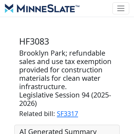
HF3083
Brooklyn Park; refundable
sales and use tax exemption
provided for construction
materials for clean water
infrastructure.
Legislative Session 94 (2025-
2026)
Related bill:
SF3317
AI Generated Summary