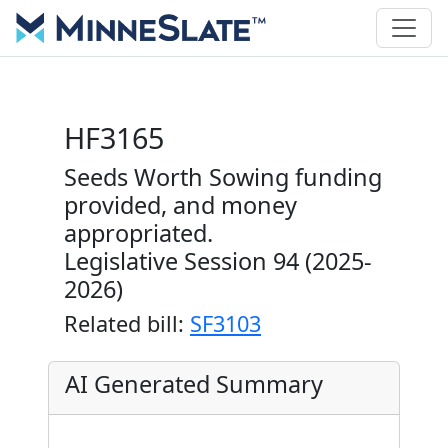
HF3165
Seeds Worth Sowing funding
provided, and money
appropriated.
Legislative Session 94 (2025-
2026)
Related bill:
SF3103
AI Generated Summary