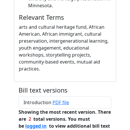
Minnesota.
Relevant Terms
arts and cultural heritage fund, African
American, African immigrant, cultural
preservation, intergenerational learning,
youth engagement, educational
workshops, storytelling projects,
community-based events, mutual aid
practices.
Bill text versions
Introduction
PDF file
Showing the most recent version. There
are
2
total versions. You must
be
logged in
to view additional bill text