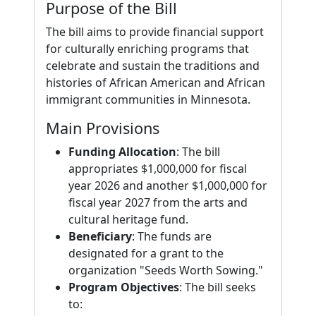
Purpose of the Bill
The bill aims to provide financial support
for culturally enriching programs that
celebrate and sustain the traditions and
histories of African American and African
immigrant communities in Minnesota.
Main Provisions
Funding Allocation
: The bill
appropriates $1,000,000 for fiscal
year 2026 and another $1,000,000 for
fiscal year 2027 from the arts and
cultural heritage fund.
Beneficiary
: The funds are
designated for a grant to the
organization "Seeds Worth Sowing."
Program Objectives
: The bill seeks
to: