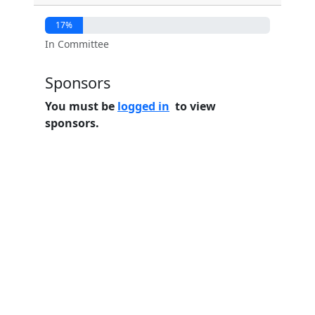
17%
In Committee
Sponsors
You must be
logged in
to view
sponsors.