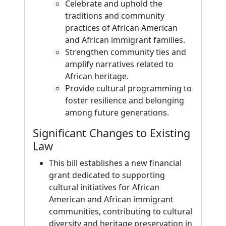
Celebrate and uphold the
traditions and community
practices of African American
and African immigrant families.
Strengthen community ties and
amplify narratives related to
African heritage.
Provide cultural programming to
foster resilience and belonging
among future generations.
Significant Changes to Existing
Law
This bill establishes a new financial
grant dedicated to supporting
cultural initiatives for African
American and African immigrant
communities, contributing to cultural
diversity and heritage preservation in