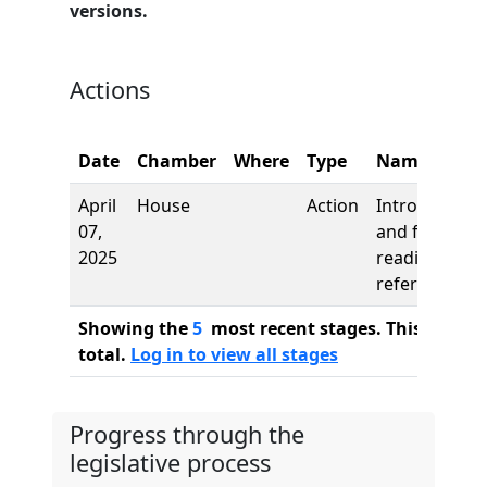
versions.
Actions
Date
Chamber
Where
Type
Name
April
House
Action
Introduction
07,
and first
2025
reading,
referred to
Showing the
5
most recent stages. This bill ha
total.
Log in to view all stages
Progress through the
legislative process