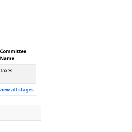
Committee
Name
Taxes
view all stages