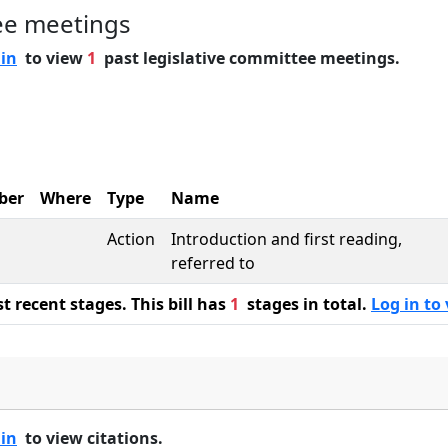
ee meetings
 in
to view
1
past legislative committee meetings.
ber
Where
Type
Name
Action
Introduction and first reading,
referred to
 recent stages. This bill has
1
stages in total.
Log in to 
 in
to view citations.