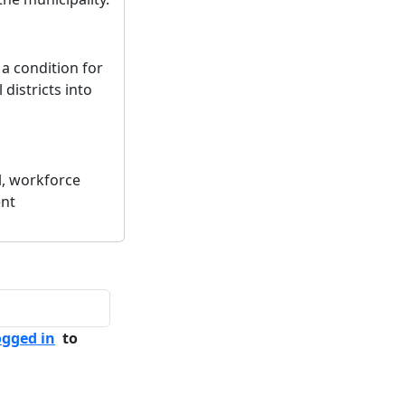
 a condition for
 districts into
l, workforce
ent
ogged in
to