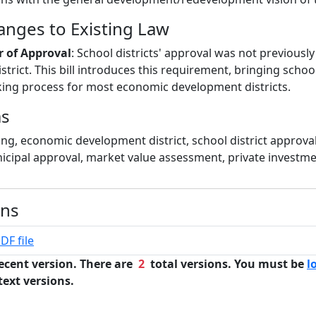
hanges to Existing Law
r of Approval
: School districts' approval was not previously
istrict. This bill introduces this requirement, bringing school
ing process for most economic development districts.
ms
ing, economic development district, school district approva
icipal approval, market value assessment, private investm
ons
DF file
ecent version. There are
2
total versions. You must be
l
text versions.