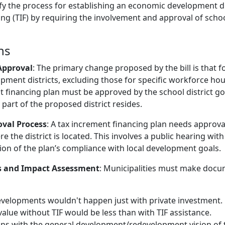
fy the process for establishing an economic development dis
ng (TIF) by requiring the involvement and approval of school
ns
 Approval
: The primary change proposed by the bill is that 
ment districts, excluding those for specific workforce hou
t financing plan must be approved by the school district g
part of the proposed district resides.
val Process
: A tax increment financing plan needs approva
e the district is located. This involves a public hearing wit
n of the plan’s compliance with local development goals.
 and Impact Assessment
: Municipalities must make docu
velopments wouldn't happen just with private investment.
alue without TIF would be less than with TIF assistance.
gns with the general development/redevelopment vision of t