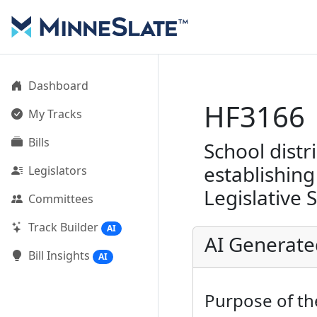
Dashboard
HF3166
My Tracks
Bills
School distr
establishing
Legislators
Legislative 
Committees
Track Builder
AI
AI Generat
Bill Insights
AI
Purpose of the