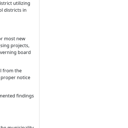
trict utilizing
 districts in
for most new
sing projects,
overning board
l from the
h proper notice
mented findings
he municipality.