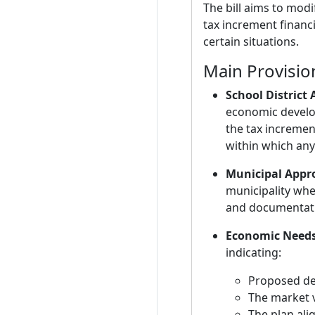
The bill aims to modi
tax increment financi
certain situations.
Main Provisio
School District
economic develop
the tax incremen
within which any 
Municipal Appro
municipality wher
and documentatio
Economic Needs
indicating:
Proposed de
The market v
The plan ali