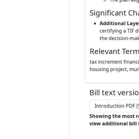
Significant C
Additional Laye
certifying a TIF d
the decision-mak
Relevant Ter
tax increment financ
housing project, mun
Bill text versi
Introduction PDF
P
Showing the most r
view additional bill 