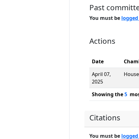
Past committ
You must be
logged
Actions
Date
Cham
April 07,
House
2025
Showing the
5
most
Citations
You must be
logged