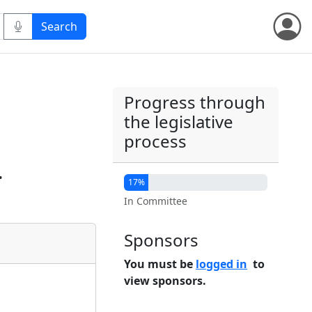
Progress through
the legislative
process
.
17%
In Committee
Sponsors
You must be
logged in
to
view sponsors.