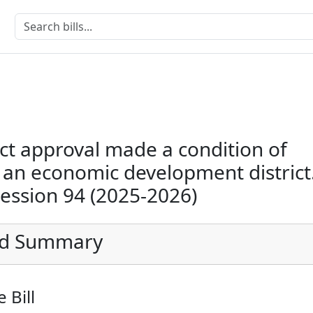
ict approval made a condition of
 an economic development district
Session 94 (2025-2026)
ed Summary
 Bill