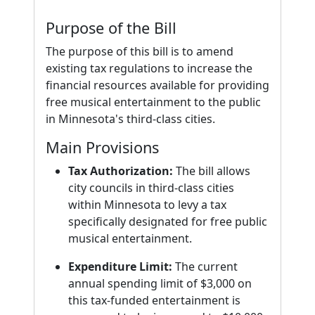
Purpose of the Bill
The purpose of this bill is to amend
existing tax regulations to increase the
financial resources available for providing
free musical entertainment to the public
in Minnesota's third-class cities.
Main Provisions
Tax Authorization:
The bill allows
city councils in third-class cities
within Minnesota to levy a tax
specifically designated for free public
musical entertainment.
Expenditure Limit:
The current
annual spending limit of $3,000 on
this tax-funded entertainment is