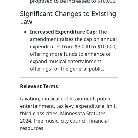
proposed to be increased to $10,000.
Significant Changes to Existing
Law
Increased Expenditure Cap:
The
amendment raises the cap on annual
expenditures from $3,000 to $10,000,
offering more funds to enhance or
expand musical entertainment
offerings for the general public.
Relevant Terms
taxation, musical entertainment, public
entertainment, tax levy, expenditure limit,
third-class cities, Minnesota Statutes
2024, free music, city council, financial
resources.