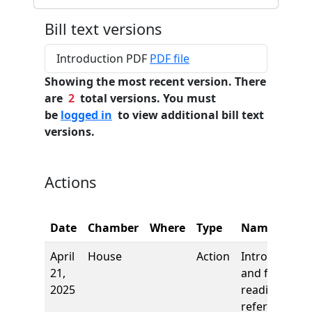
Bill text versions
Introduction PDF
PDF file
Showing the most recent version. There
are
2
total versions. You must
be
logged in
to view additional bill text
versions.
Actions
Date
Chamber
Where
Type
Name
April
House
Action
Introduction
21,
and first
2025
reading,
referred to