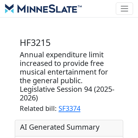
HF3215
Annual expenditure limit
increased to provide free
musical entertainment for
the general public.
Legislative Session 94 (2025-
2026)
Related bill:
SF3374
AI Generated Summary