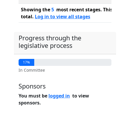
Showing the
5
most recent stages. This bill ha
total.
Log in to view all stages
Progress through the
legislative process
17%
In Committee
Sponsors
You must be
logged in
to view
sponsors.