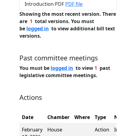
Introduction PDF
PDF file
Showing the most recent version. There
are
1
total versions. You must
be
logged in
to view additional bill text
versions.
Past committee meetings
You must be
logged in
to view
1
past
legislative committee meetings.
Actions
Date
Chamber
Where
Type
Name
February
House
Action
Introduct