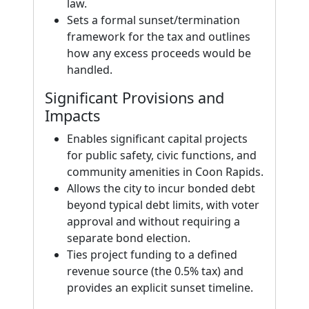
law.
Sets a formal sunset/termination
framework for the tax and outlines
how any excess proceeds would be
handled.
Significant Provisions and
Impacts
Enables significant capital projects
for public safety, civic functions, and
community amenities in Coon Rapids.
Allows the city to incur bonded debt
beyond typical debt limits, with voter
approval and without requiring a
separate bond election.
Ties project funding to a defined
revenue source (the 0.5% tax) and
provides an explicit sunset timeline.