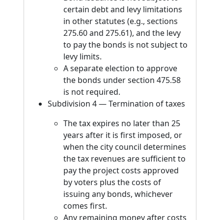
certain debt and levy limitations
in other statutes (e.g., sections
275.60 and 275.61), and the levy
to pay the bonds is not subject to
levy limits.
A separate election to approve
the bonds under section 475.58
is not required.
Subdivision 4 — Termination of taxes
The tax expires no later than 25
years after it is first imposed, or
when the city council determines
the tax revenues are sufficient to
pay the project costs approved
by voters plus the costs of
issuing any bonds, whichever
comes first.
Any remaining money after costs