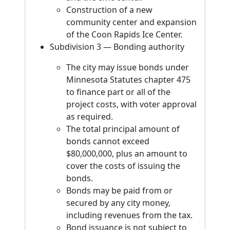
Construction of a new
community center and expansion
of the Coon Rapids Ice Center.
Subdivision 3 — Bonding authority
The city may issue bonds under
Minnesota Statutes chapter 475
to finance part or all of the
project costs, with voter approval
as required.
The total principal amount of
bonds cannot exceed
$80,000,000, plus an amount to
cover the costs of issuing the
bonds.
Bonds may be paid from or
secured by any city money,
including revenues from the tax.
Bond issuance is not subject to