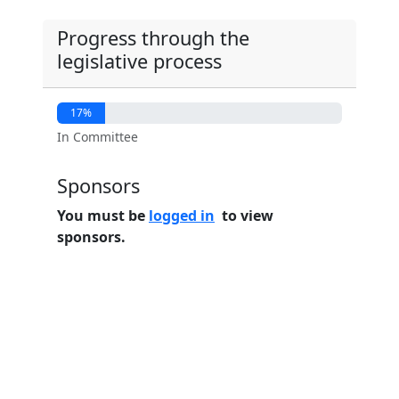
Progress through the
legislative process
17%
In Committee
Sponsors
You must be
logged in
to view
sponsors.