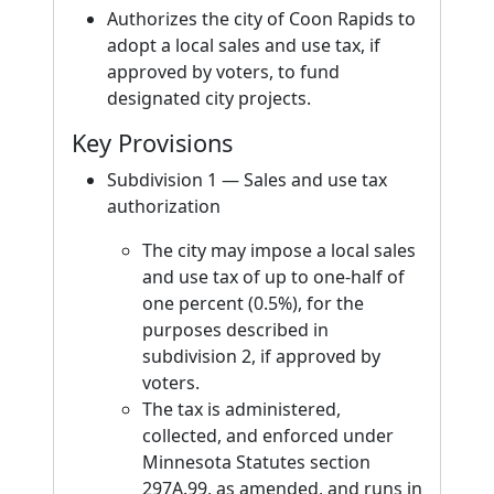
Authorizes the city of Coon Rapids to
adopt a local sales and use tax, if
approved by voters, to fund
designated city projects.
Key Provisions
Subdivision 1 — Sales and use tax
authorization
The city may impose a local sales
and use tax of up to one-half of
one percent (0.5%), for the
purposes described in
subdivision 2, if approved by
voters.
The tax is administered,
collected, and enforced under
Minnesota Statutes section
297A.99, as amended, and runs in