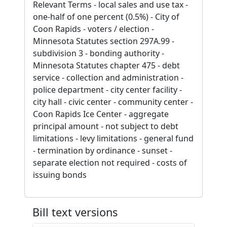
Relevant Terms - local sales and use tax -
one-half of one percent (0.5%) - City of
Coon Rapids - voters / election -
Minnesota Statutes section 297A.99 -
subdivision 3 - bonding authority -
Minnesota Statutes chapter 475 - debt
service - collection and administration -
police department - city center facility -
city hall - civic center - community center -
Coon Rapids Ice Center - aggregate
principal amount - not subject to debt
limitations - levy limitations - general fund
- termination by ordinance - sunset -
separate election not required - costs of
issuing bonds
Bill text versions