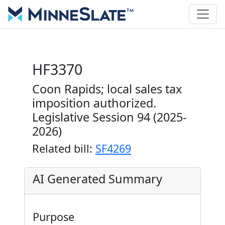
HF3370
Coon Rapids; local sales tax
imposition authorized.
Legislative Session 94 (2025-
2026)
Related bill:
SF4269
AI Generated Summary
Purpose