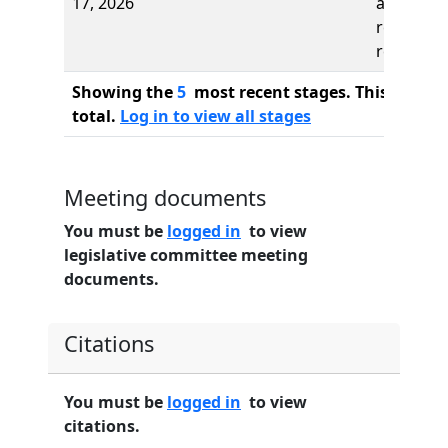
17, 2026
and first
reading,
referred 
Showing the
5
most recent stages. This bill ha
total.
Log in to view all stages
Meeting documents
You must be
logged in
to view
legislative committee meeting
documents.
Citations
You must be
logged in
to view
citations.