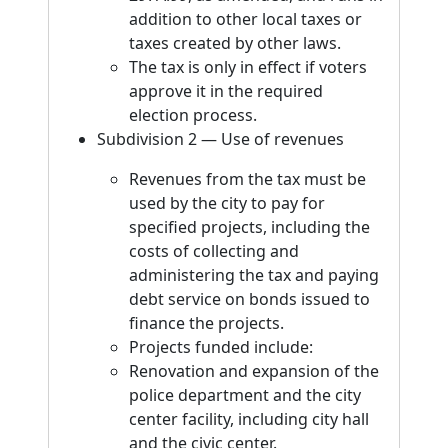
addition to other local taxes or
taxes created by other laws.
The tax is only in effect if voters
approve it in the required
election process.
Subdivision 2 — Use of revenues
Revenues from the tax must be
used by the city to pay for
specified projects, including the
costs of collecting and
administering the tax and paying
debt service on bonds issued to
finance the projects.
Projects funded include:
Renovation and expansion of the
police department and the city
center facility, including city hall
and the civic center.