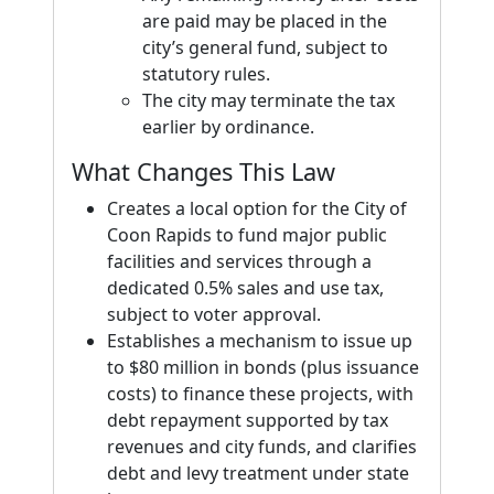
are paid may be placed in the
city’s general fund, subject to
statutory rules.
The city may terminate the tax
earlier by ordinance.
What Changes This Law
Creates a local option for the City of
Coon Rapids to fund major public
facilities and services through a
dedicated 0.5% sales and use tax,
subject to voter approval.
Establishes a mechanism to issue up
to $80 million in bonds (plus issuance
costs) to finance these projects, with
debt repayment supported by tax
revenues and city funds, and clarifies
debt and levy treatment under state