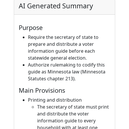
AI Generated Summary
Purpose
Require the secretary of state to
prepare and distribute a voter
information guide before each
statewide general election.
Authorize rulemaking to codify this
guide as Minnesota law (Minnesota
Statutes chapter 213).
Main Provisions
Printing and distribution
The secretary of state must print
and distribute the voter
information guide to every
household with at least one