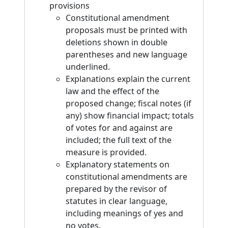
provisions
Constitutional amendment
proposals must be printed with
deletions shown in double
parentheses and new language
underlined.
Explanations explain the current
law and the effect of the
proposed change; fiscal notes (if
any) show financial impact; totals
of votes for and against are
included; the full text of the
measure is provided.
Explanatory statements on
constitutional amendments are
prepared by the revisor of
statutes in clear language,
including meanings of yes and
no votes.