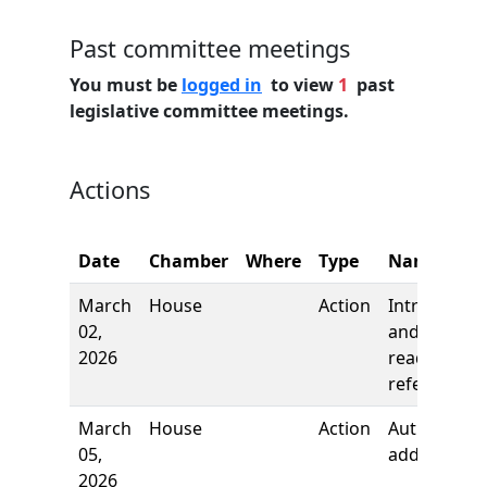
Past committee meetings
You must be
logged in
to view
1
past
legislative committee meetings.
Actions
Date
Chamber
Where
Type
Name
March
House
Action
Introductio
02,
and first
2026
reading,
referred to
March
House
Action
Author
05,
added
2026