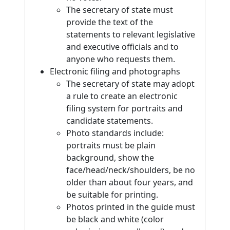
The secretary of state must
provide the text of the
statements to relevant legislative
and executive officials and to
anyone who requests them.
Electronic filing and photographs
The secretary of state may adopt
a rule to create an electronic
filing system for portraits and
candidate statements.
Photo standards include:
portraits must be plain
background, show the
face/head/neck/shoulders, be no
older than about four years, and
be suitable for printing.
Photos printed in the guide must
be black and white (color