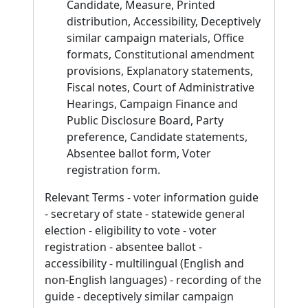
Candidate, Measure, Printed
distribution, Accessibility, Deceptively
similar campaign materials, Office
formats, Constitutional amendment
provisions, Explanatory statements,
Fiscal notes, Court of Administrative
Hearings, Campaign Finance and
Public Disclosure Board, Party
preference, Candidate statements,
Absentee ballot form, Voter
registration form.
Relevant Terms - voter information guide
- secretary of state - statewide general
election - eligibility to vote - voter
registration - absentee ballot -
accessibility - multilingual (English and
non-English languages) - recording of the
guide - deceptively similar campaign