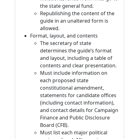
the state general fund.
Republishing the content of the
guide in an unaltered form is
allowed.
Format, layout, and contents
The secretary of state
determines the guide’s format
and layout, including a table of
contents and clear presentation.
Must include information on
each proposed state
constitutional amendment,
statements for candidate offices
(including contact information),
and contact details for Campaign
Finance and Public Disclosure
Board (CFB).
Must list each major political