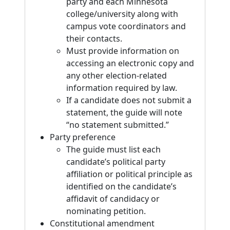
party and each Minnesota
college/university along with
campus vote coordinators and
their contacts.
Must provide information on
accessing an electronic copy and
any other election-related
information required by law.
If a candidate does not submit a
statement, the guide will note
“no statement submitted.”
Party preference
The guide must list each
candidate’s political party
affiliation or political principle as
identified on the candidate’s
affidavit of candidacy or
nominating petition.
Constitutional amendment