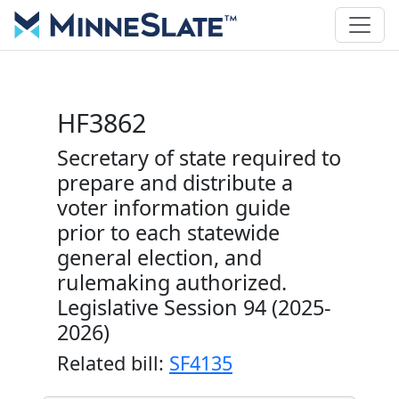
HF3862
Secretary of state required to
prepare and distribute a
voter information guide
prior to each statewide
general election, and
rulemaking authorized.
Legislative Session 94 (2025-
2026)
Related bill:
SF4135