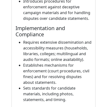
Introduces procedures for
enforcement against deceptive
campaign materials and for handling
disputes over candidate statements.
Implementation and
Compliance
Requires extensive dissemination and
accessibility measures (households,
libraries, colleges; multilingual and
audio formats; online availability).
Establishes mechanisms for
enforcement (court procedures, civil
fines) and for resolving disputes
about statements.
Sets standards for candidate
materials, including photos,
statements, and timing.