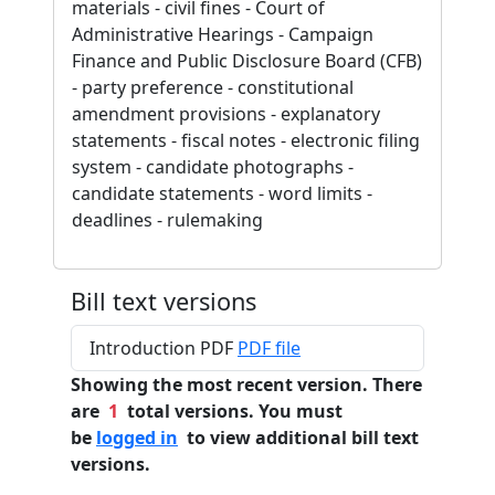
materials - civil fines - Court of
Administrative Hearings - Campaign
Finance and Public Disclosure Board (CFB)
- party preference - constitutional
amendment provisions - explanatory
statements - fiscal notes - electronic filing
system - candidate photographs -
candidate statements - word limits -
deadlines - rulemaking
Bill text versions
Introduction PDF
PDF file
Showing the most recent version. There
are
1
total versions. You must
be
logged in
to view additional bill text
versions.