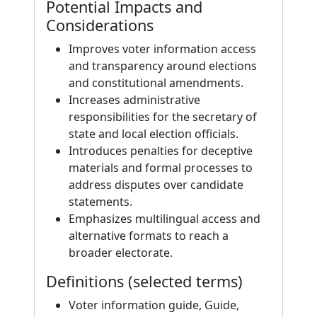
Potential Impacts and
Considerations
Improves voter information access
and transparency around elections
and constitutional amendments.
Increases administrative
responsibilities for the secretary of
state and local election officials.
Introduces penalties for deceptive
materials and formal processes to
address disputes over candidate
statements.
Emphasizes multilingual access and
alternative formats to reach a
broader electorate.
Definitions (selected terms)
Voter information guide, Guide,