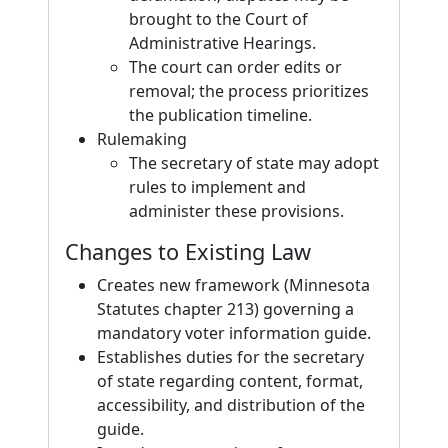
brought to the Court of
Administrative Hearings.
The court can order edits or
removal; the process prioritizes
the publication timeline.
Rulemaking
The secretary of state may adopt
rules to implement and
administer these provisions.
Changes to Existing Law
Creates new framework (Minnesota
Statutes chapter 213) governing a
mandatory voter information guide.
Establishes duties for the secretary
of state regarding content, format,
accessibility, and distribution of the
guide.