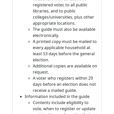
registered voter, to all public
libraries, and to public
colleges/universities, plus other
appropriate locations.
The guide must also be available
electronically.
A printed copy must be mailed to
every applicable household at
least 53 days before the general
election.
Additional copies are available on
request.
A voter who registers within 29
days before an election does not
receive a mailed guide.
Information included in the guide
Contents include eligibility to
vote, when to register or update