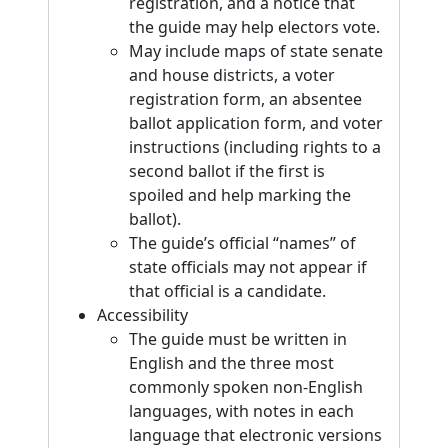
registration, and a notice that
the guide may help electors vote.
May include maps of state senate
and house districts, a voter
registration form, an absentee
ballot application form, and voter
instructions (including rights to a
second ballot if the first is
spoiled and help marking the
ballot).
The guide’s official “names” of
state officials may not appear if
that official is a candidate.
Accessibility
The guide must be written in
English and the three most
commonly spoken non-English
languages, with notes in each
language that electronic versions