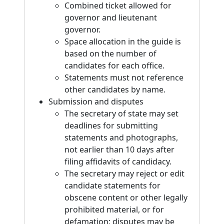
Combined ticket allowed for
governor and lieutenant
governor.
Space allocation in the guide is
based on the number of
candidates for each office.
Statements must not reference
other candidates by name.
Submission and disputes
The secretary of state may set
deadlines for submitting
statements and photographs,
not earlier than 10 days after
filing affidavits of candidacy.
The secretary may reject or edit
candidate statements for
obscene content or other legally
prohibited material, or for
defamation; disputes may be