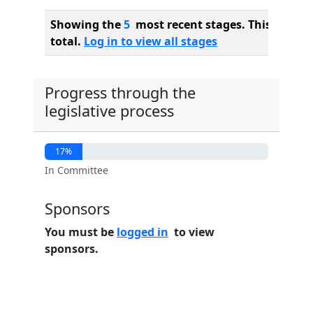
Showing the
5
most recent stages. This bill ha
total.
Log in to view all stages
Progress through the
legislative process
17%
In Committee
Sponsors
You must be
logged in
to view
sponsors.