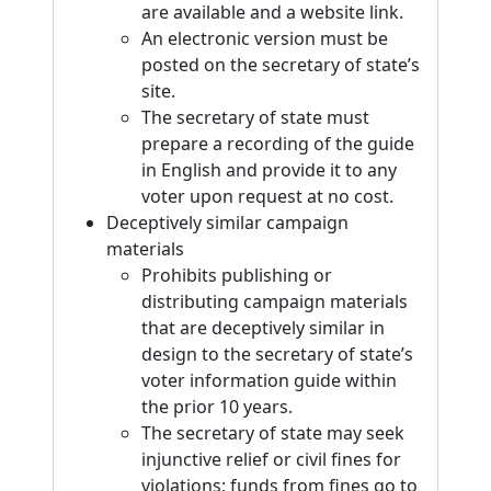
are available and a website link.
An electronic version must be
posted on the secretary of state’s
site.
The secretary of state must
prepare a recording of the guide
in English and provide it to any
voter upon request at no cost.
Deceptively similar campaign
materials
Prohibits publishing or
distributing campaign materials
that are deceptively similar in
design to the secretary of state’s
voter information guide within
the prior 10 years.
The secretary of state may seek
injunctive relief or civil fines for
violations; funds from fines go to