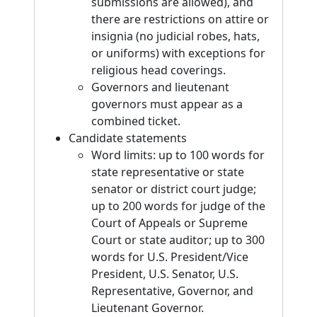
submissions are allowed), and
there are restrictions on attire or
insignia (no judicial robes, hats,
or uniforms) with exceptions for
religious head coverings.
Governors and lieutenant
governors must appear as a
combined ticket.
Candidate statements
Word limits: up to 100 words for
state representative or state
senator or district court judge;
up to 200 words for judge of the
Court of Appeals or Supreme
Court or state auditor; up to 300
words for U.S. President/Vice
President, U.S. Senator, U.S.
Representative, Governor, and
Lieutenant Governor.