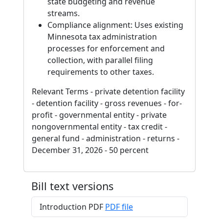
state budgeting and revenue
streams.
Compliance alignment: Uses existing
Minnesota tax administration
processes for enforcement and
collection, with parallel filing
requirements to other taxes.
Relevant Terms - private detention facility
- detention facility - gross revenues - for-
profit - governmental entity - private
nongovernmental entity - tax credit -
general fund - administration - returns -
December 31, 2026 - 50 percent
Bill text versions
Introduction PDF
PDF file