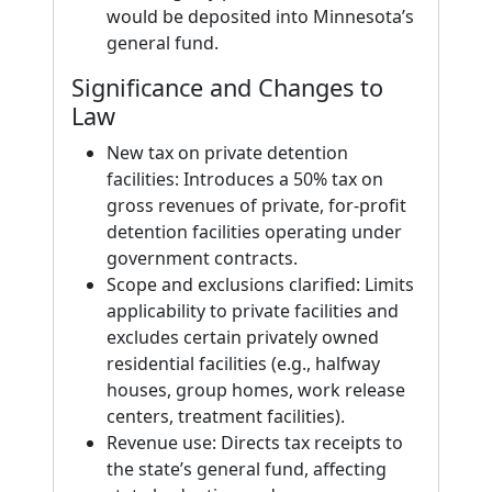
would be deposited into Minnesota’s
general fund.
Significance and Changes to
Law
New tax on private detention
facilities: Introduces a 50% tax on
gross revenues of private, for-profit
detention facilities operating under
government contracts.
Scope and exclusions clarified: Limits
applicability to private facilities and
excludes certain privately owned
residential facilities (e.g., halfway
houses, group homes, work release
centers, treatment facilities).
Revenue use: Directs tax receipts to
the state’s general fund, affecting