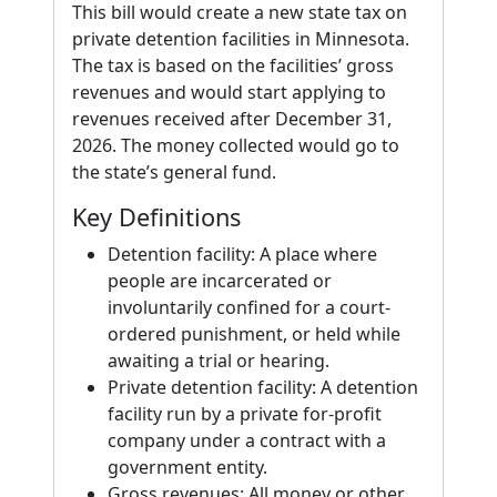
This bill would create a new state tax on
private detention facilities in Minnesota.
The tax is based on the facilities’ gross
revenues and would start applying to
revenues received after December 31,
2026. The money collected would go to
the state’s general fund.
Key Definitions
Detention facility: A place where
people are incarcerated or
involuntarily confined for a court-
ordered punishment, or held while
awaiting a trial or hearing.
Private detention facility: A detention
facility run by a private for-profit
company under a contract with a
government entity.
Gross revenues: All money or other