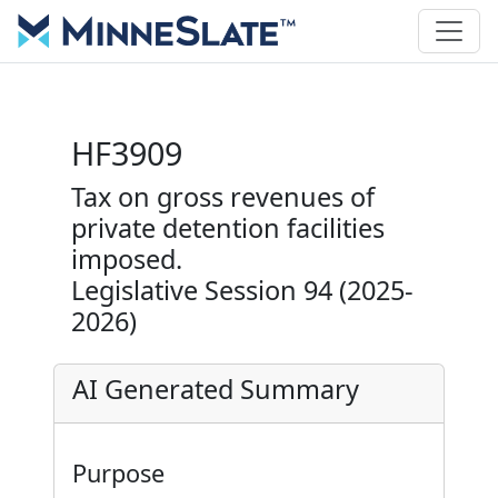
HF3909
Tax on gross revenues of
private detention facilities
imposed.
Legislative Session 94 (2025-
2026)
AI Generated Summary
Purpose