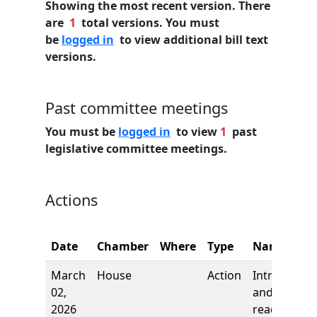
Showing the most recent version. There
are
1
total versions. You must
be
logged in
to view additional bill text
versions.
Past committee meetings
You must be
logged in
to view
1
past
legislative committee meetings.
Actions
Date
Chamber
Where
Type
Name
March
House
Action
Introductio
02,
and first
2026
reading,