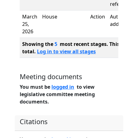
referred to
March
House
Action
Author
25,
added
2026
Showing the
5
most recent stages. This bill ha
total.
Log in to view all stages
Meeting documents
You must be
logged in
to view
legislative committee meeting
documents.
Citations