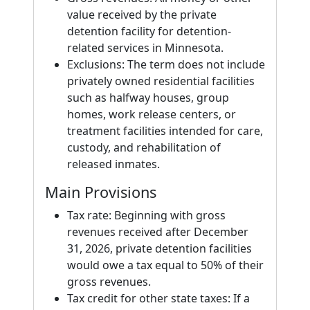
value received by the private
detention facility for detention-
related services in Minnesota.
Exclusions: The term does not include
privately owned residential facilities
such as halfway houses, group
homes, work release centers, or
treatment facilities intended for care,
custody, and rehabilitation of
released inmates.
Main Provisions
Tax rate: Beginning with gross
revenues received after December
31, 2026, private detention facilities
would owe a tax equal to 50% of their
gross revenues.
Tax credit for other state taxes: If a