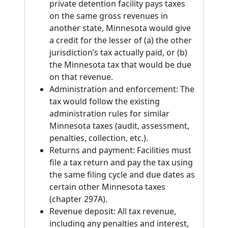
private detention facility pays taxes
on the same gross revenues in
another state, Minnesota would give
a credit for the lesser of (a) the other
jurisdiction’s tax actually paid, or (b)
the Minnesota tax that would be due
on that revenue.
Administration and enforcement: The
tax would follow the existing
administration rules for similar
Minnesota taxes (audit, assessment,
penalties, collection, etc.).
Returns and payment: Facilities must
file a tax return and pay the tax using
the same filing cycle and due dates as
certain other Minnesota taxes
(chapter 297A).
Revenue deposit: All tax revenue,
including any penalties and interest,