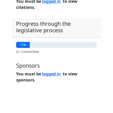
You must be
logged in
to view
citations.
Progress through the
legislative process
17%
In Committee
Sponsors
You must be
logged in
to view
sponsors.