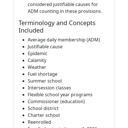
considered justifiable causes for
ADM counting in these provisions.
Terminology and Concepts
Included
Average daily membership (ADM)
Justifiable cause
Epidemic
Calamity
Weather
Fuel shortage
Summer school
Intersession classes
Flexible school year programs
Commissioner (education)
School district
Charter school
Reenrolled