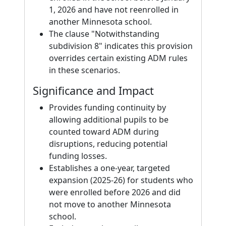
1, 2026 and have not reenrolled in
another Minnesota school.
The clause "Notwithstanding
subdivision 8" indicates this provision
overrides certain existing ADM rules
in these scenarios.
Significance and Impact
Provides funding continuity by
allowing additional pupils to be
counted toward ADM during
disruptions, reducing potential
funding losses.
Establishes a one-year, targeted
expansion (2025-26) for students who
were enrolled before 2026 and did
not move to another Minnesota
school.