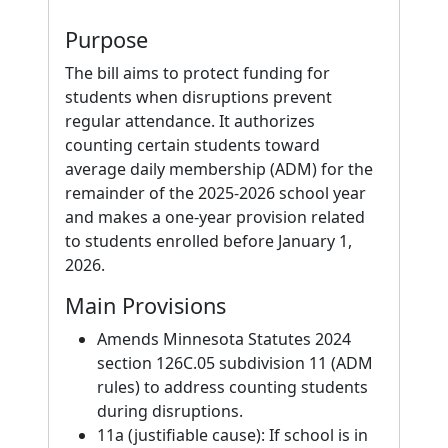
Purpose
The bill aims to protect funding for
students when disruptions prevent
regular attendance. It authorizes
counting certain students toward
average daily membership (ADM) for the
remainder of the 2025-2026 school year
and makes a one-year provision related
to students enrolled before January 1,
2026.
Main Provisions
Amends Minnesota Statutes 2024
section 126C.05 subdivision 11 (ADM
rules) to address counting students
during disruptions.
11a (justifiable cause): If school is in