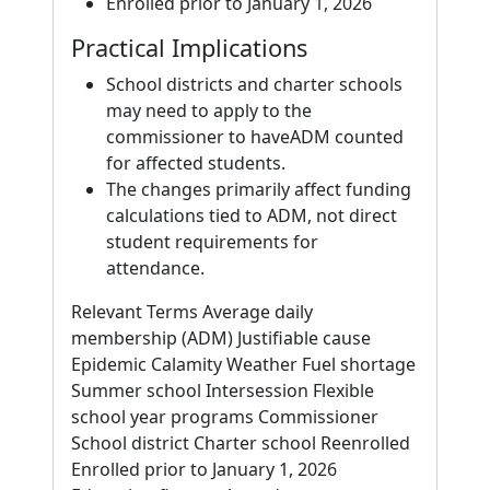
Enrolled prior to January 1, 2026
Practical Implications
School districts and charter schools
may need to apply to the
commissioner to haveADM counted
for affected students.
The changes primarily affect funding
calculations tied to ADM, not direct
student requirements for
attendance.
Relevant Terms Average daily
membership (ADM) Justifiable cause
Epidemic Calamity Weather Fuel shortage
Summer school Intersession Flexible
school year programs Commissioner
School district Charter school Reenrolled
Enrolled prior to January 1, 2026