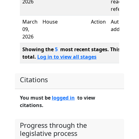
2026
reading,
referred to
March
House
Action
Author
09,
added
2026
Showing the
5
most recent stages. This bill ha
total.
Log in to view all stages
Citations
You must be
logged in
to view
citations.
Progress through the
legislative process