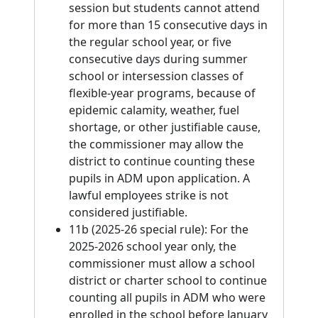
session but students cannot attend
for more than 15 consecutive days in
the regular school year, or five
consecutive days during summer
school or intersession classes of
flexible-year programs, because of
epidemic calamity, weather, fuel
shortage, or other justifiable cause,
the commissioner may allow the
district to continue counting these
pupils in ADM upon application. A
lawful employees strike is not
considered justifiable.
11b (2025-26 special rule): For the
2025-2026 school year only, the
commissioner must allow a school
district or charter school to continue
counting all pupils in ADM who were
enrolled in the school before January