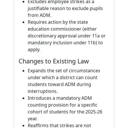
Excludes employee strikes as a
justifiable reason to exclude pupils
from ADM.
Requires action by the state
education commissioner (either
discretionary approval under 11a or
mandatory inclusion under 11b) to
apply.
Changes to Existing Law
Expands the set of circumstances
under which a district can count
students toward ADM during
interruptions.
Introduces a mandatory ADM
counting provision for a specific
cohort of students for the 2025-26
year.
Reaffirms that strikes are not