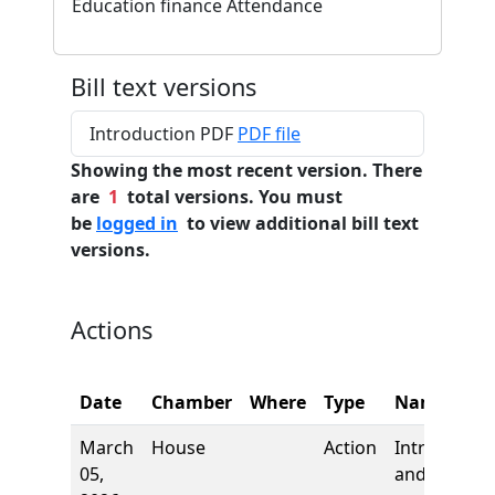
Education finance Attendance
Bill text versions
Introduction PDF
PDF file
Showing the most recent version. There
are
1
total versions. You must
be
logged in
to view additional bill text
versions.
Actions
Date
Chamber
Where
Type
Name
March
House
Action
Introductio
05,
and first