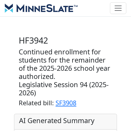
HF3942
Continued enrollment for
students for the remainder
of the 2025-2026 school year
authorized.
Legislative Session 94 (2025-
2026)
Related bill:
SF3908
AI Generated Summary