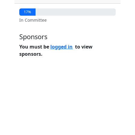
17%
In Committee
Sponsors
You must be
logged in
to view
sponsors.