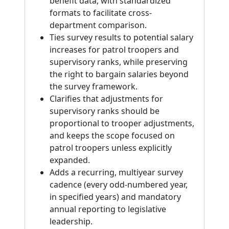
benefit data, with standardized
formats to facilitate cross-
department comparison.
Ties survey results to potential salary
increases for patrol troopers and
supervisory ranks, while preserving
the right to bargain salaries beyond
the survey framework.
Clarifies that adjustments for
supervisory ranks should be
proportional to trooper adjustments,
and keeps the scope focused on
patrol troopers unless explicitly
expanded.
Adds a recurring, multiyear survey
cadence (every odd-numbered year,
in specified years) and mandatory
annual reporting to legislative
leadership.