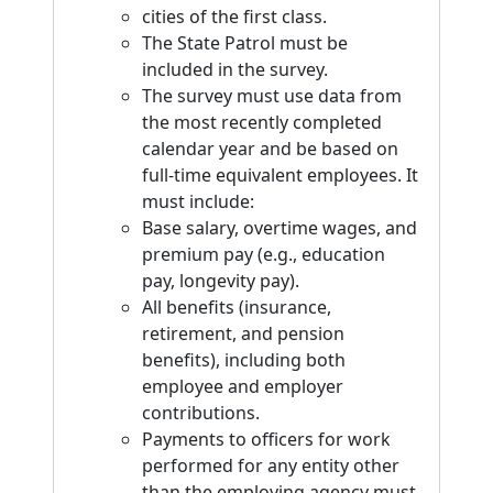
cities of the first class.
The State Patrol must be
included in the survey.
The survey must use data from
the most recently completed
calendar year and be based on
full-time equivalent employees. It
must include:
Base salary, overtime wages, and
premium pay (e.g., education
pay, longevity pay).
All benefits (insurance,
retirement, and pension
benefits), including both
employee and employer
contributions.
Payments to officers for work
performed for any entity other
than the employing agency must