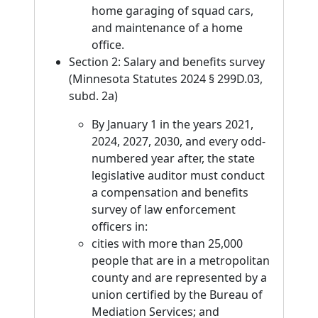
home garaging of squad cars,
and maintenance of a home
office.
Section 2: Salary and benefits survey
(Minnesota Statutes 2024 § 299D.03,
subd. 2a)
By January 1 in the years 2021,
2024, 2027, 2030, and every odd-
numbered year after, the state
legislative auditor must conduct
a compensation and benefits
survey of law enforcement
officers in:
cities with more than 25,000
people that are in a metropolitan
county and are represented by a
union certified by the Bureau of
Mediation Services; and