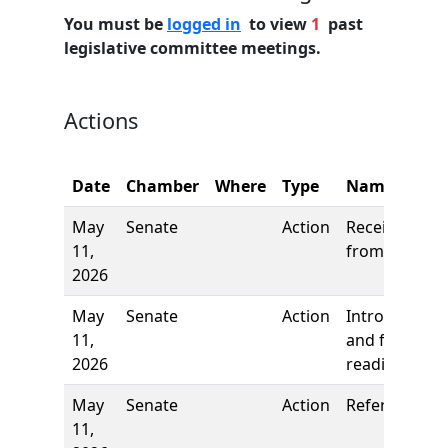
You must be
logged in
to view
1
past
legislative committee meetings.
Actions
Date
Chamber
Where
Type
Name
May
Senate
Action
Received
11,
from House
2026
May
Senate
Action
Introduction
11,
and first
2026
reading
May
Senate
Action
Referred to
11,