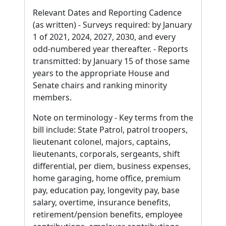
Relevant Dates and Reporting Cadence
(as written) - Surveys required: by January
1 of 2021, 2024, 2027, 2030, and every
odd-numbered year thereafter. - Reports
transmitted: by January 15 of those same
years to the appropriate House and
Senate chairs and ranking minority
members.
Note on terminology - Key terms from the
bill include: State Patrol, patrol troopers,
lieutenant colonel, majors, captains,
lieutenants, corporals, sergeants, shift
differential, per diem, business expenses,
home garaging, home office, premium
pay, education pay, longevity pay, base
salary, overtime, insurance benefits,
retirement/pension benefits, employee