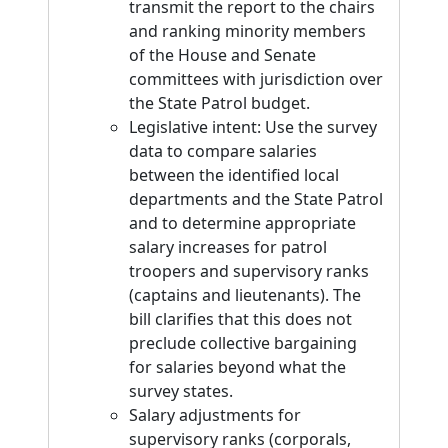
transmit the report to the chairs
and ranking minority members
of the House and Senate
committees with jurisdiction over
the State Patrol budget.
Legislative intent: Use the survey
data to compare salaries
between the identified local
departments and the State Patrol
and to determine appropriate
salary increases for patrol
troopers and supervisory ranks
(captains and lieutenants). The
bill clarifies that this does not
preclude collective bargaining
for salaries beyond what the
survey states.
Salary adjustments for
supervisory ranks (corporals,