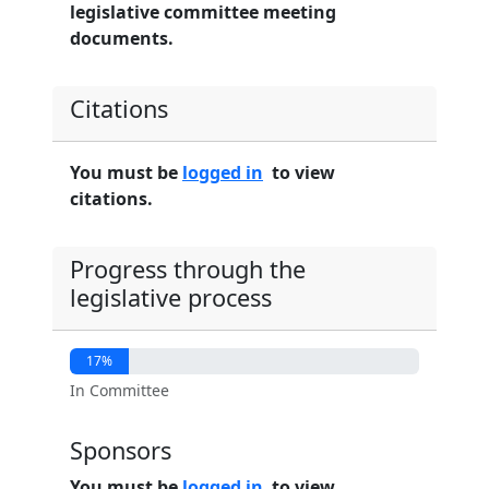
legislative committee meeting
documents.
Citations
You must be
logged in
to view
citations.
Progress through the
legislative process
17%
In Committee
Sponsors
You must be
logged in
to view