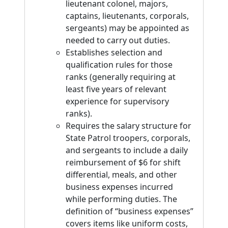
lieutenant colonel, majors,
captains, lieutenants, corporals,
sergeants) may be appointed as
needed to carry out duties.
Establishes selection and
qualification rules for those
ranks (generally requiring at
least five years of relevant
experience for supervisory
ranks).
Requires the salary structure for
State Patrol troopers, corporals,
and sergeants to include a daily
reimbursement of $6 for shift
differential, meals, and other
business expenses incurred
while performing duties. The
definition of “business expenses”
covers items like uniform costs,