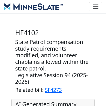
HF4102
State Patrol compensation
study requirements
modified, and volunteer
chaplains allowed within the
state patrol.
Legislative Session 94 (2025-
2026)
Related bill:
SF4273
AI Generated Summary