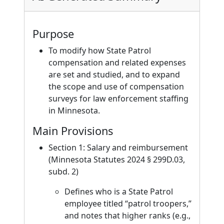
Purpose
To modify how State Patrol
compensation and related expenses
are set and studied, and to expand
the scope and use of compensation
surveys for law enforcement staffing
in Minnesota.
Main Provisions
Section 1: Salary and reimbursement
(Minnesota Statutes 2024 § 299D.03,
subd. 2)
Defines who is a State Patrol
employee titled “patrol troopers,”
and notes that higher ranks (e.g.,