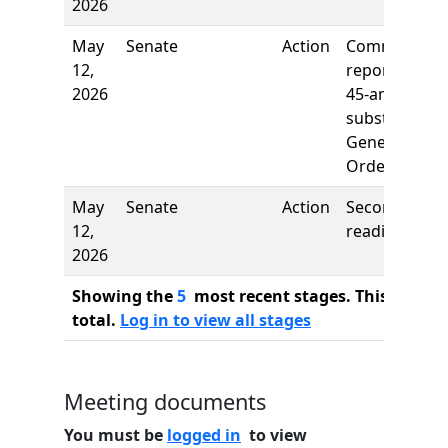
2026
May
Senate
Action
Comm
12,
report: Rule
2026
45-amend,
subst.
General
Orders
May
Senate
Action
Second
12,
reading
2026
Showing the
5
most recent stages. This bill ha
total.
Log in to view all stages
Meeting documents
You must be
logged in
to view