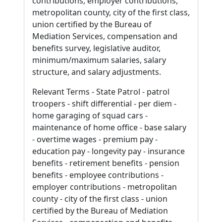
contributions, employer contributions,
metropolitan county, city of the first class,
union certified by the Bureau of
Mediation Services, compensation and
benefits survey, legislative auditor,
minimum/maximum salaries, salary
structure, and salary adjustments.
Relevant Terms - State Patrol - patrol
troopers - shift differential - per diem -
home garaging of squad cars -
maintenance of home office - base salary
- overtime wages - premium pay -
education pay - longevity pay - insurance
benefits - retirement benefits - pension
benefits - employee contributions -
employer contributions - metropolitan
county - city of the first class - union
certified by the Bureau of Mediation