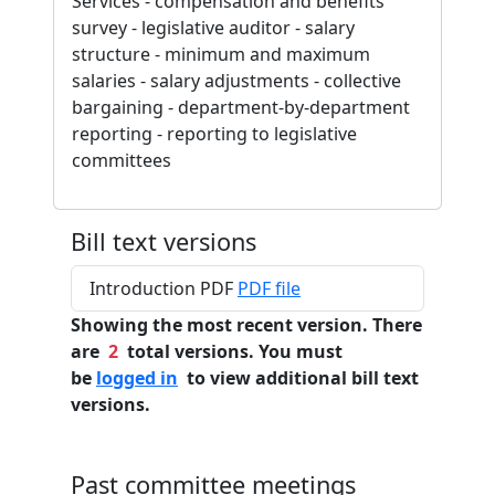
Services - compensation and benefits
survey - legislative auditor - salary
structure - minimum and maximum
salaries - salary adjustments - collective
bargaining - department-by-department
reporting - reporting to legislative
committees
Bill text versions
Introduction PDF
PDF file
Showing the most recent version. There
are
2
total versions. You must
be
logged in
to view additional bill text
versions.
Past committee meetings