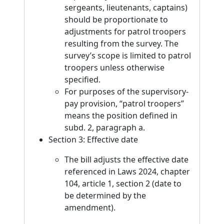
sergeants, lieutenants, captains)
should be proportionate to
adjustments for patrol troopers
resulting from the survey. The
survey’s scope is limited to patrol
troopers unless otherwise
specified.
For purposes of the supervisory-
pay provision, “patrol troopers”
means the position defined in
subd. 2, paragraph a.
Section 3: Effective date
The bill adjusts the effective date
referenced in Laws 2024, chapter
104, article 1, section 2 (date to
be determined by the
amendment).