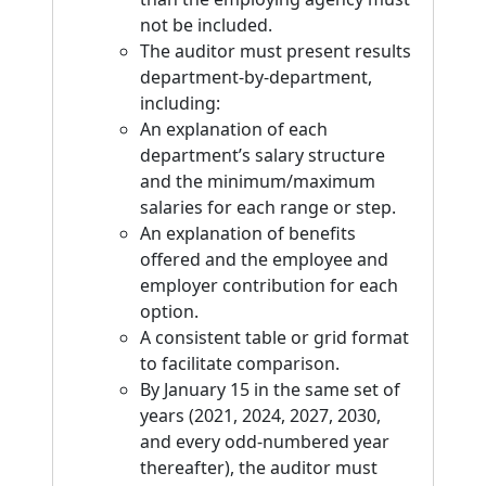
not be included.
The auditor must present results
department-by-department,
including:
An explanation of each
department’s salary structure
and the minimum/maximum
salaries for each range or step.
An explanation of benefits
offered and the employee and
employer contribution for each
option.
A consistent table or grid format
to facilitate comparison.
By January 15 in the same set of
years (2021, 2024, 2027, 2030,
and every odd-numbered year
thereafter), the auditor must