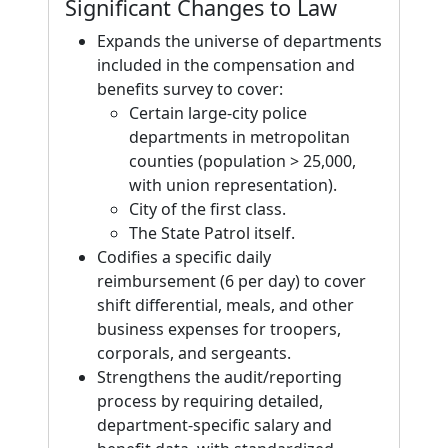
Significant Changes to Law
Expands the universe of departments
included in the compensation and
benefits survey to cover:
Certain large-city police
departments in metropolitan
counties (population > 25,000,
with union representation).
City of the first class.
The State Patrol itself.
Codifies a specific daily
reimbursement (6 per day) to cover
shift differential, meals, and other
business expenses for troopers,
corporals, and sergeants.
Strengthens the audit/reporting
process by requiring detailed,
department-specific salary and