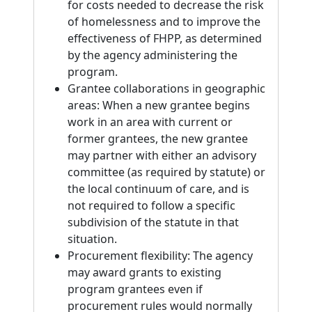
for costs needed to decrease the risk
of homelessness and to improve the
effectiveness of FHPP, as determined
by the agency administering the
program.
Grantee collaborations in geographic
areas: When a new grantee begins
work in an area with current or
former grantees, the new grantee
may partner with either an advisory
committee (as required by statute) or
the local continuum of care, and is
not required to follow a specific
subdivision of the statute in that
situation.
Procurement flexibility: The agency
may award grants to existing
program grantees even if
procurement rules would normally