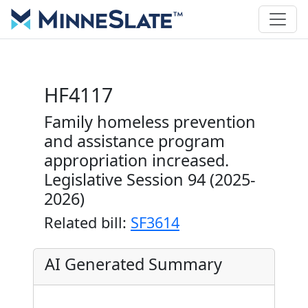
HF4117
Family homeless prevention
and assistance program
appropriation increased.
Legislative Session 94 (2025-
2026)
Related bill:
SF3614
AI Generated Summary