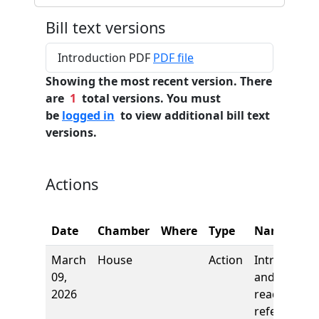
Bill text versions
Introduction PDF
PDF file
Showing the most recent version. There
are
1
total versions. You must
be
logged in
to view additional bill text
versions.
Actions
Date
Chamber
Where
Type
Name
March
House
Action
Introductio
09,
and first
2026
reading,
referred to