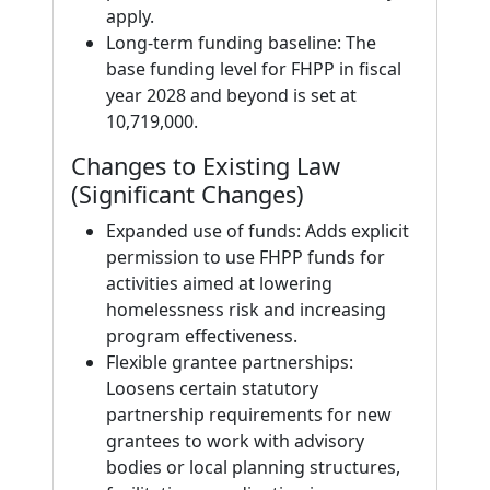
apply.
Long‑term funding baseline: The
base funding level for FHPP in fiscal
year 2028 and beyond is set at
10,719,000.
Changes to Existing Law
(Significant Changes)
Expanded use of funds: Adds explicit
permission to use FHPP funds for
activities aimed at lowering
homelessness risk and increasing
program effectiveness.
Flexible grantee partnerships:
Loosens certain statutory
partnership requirements for new
grantees to work with advisory
bodies or local planning structures,