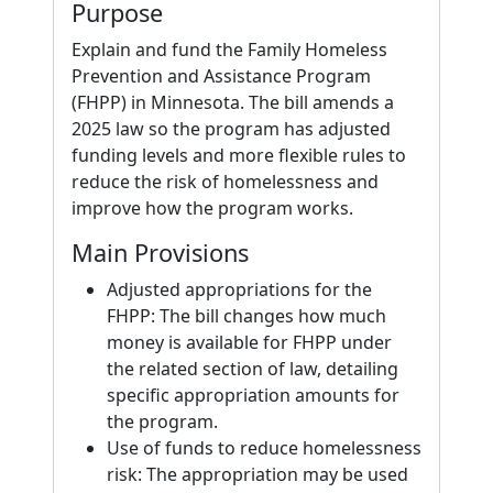
Purpose
Explain and fund the Family Homeless
Prevention and Assistance Program
(FHPP) in Minnesota. The bill amends a
2025 law so the program has adjusted
funding levels and more flexible rules to
reduce the risk of homelessness and
improve how the program works.
Main Provisions
Adjusted appropriations for the
FHPP: The bill changes how much
money is available for FHPP under
the related section of law, detailing
specific appropriation amounts for
the program.
Use of funds to reduce homelessness
risk: The appropriation may be used