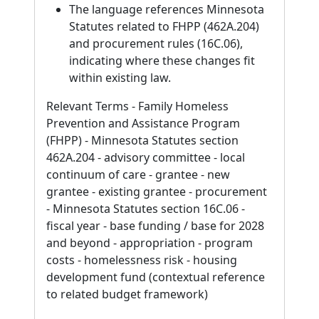
The language references Minnesota
Statutes related to FHPP (462A.204)
and procurement rules (16C.06),
indicating where these changes fit
within existing law.
Relevant Terms - Family Homeless
Prevention and Assistance Program
(FHPP) - Minnesota Statutes section
462A.204 - advisory committee - local
continuum of care - grantee - new
grantee - existing grantee - procurement
- Minnesota Statutes section 16C.06 -
fiscal year - base funding / base for 2028
and beyond - appropriation - program
costs - homelessness risk - housing
development fund (contextual reference
to related budget framework)