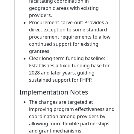
facilitating coordination in
geographic areas with existing
providers.
Procurement carve‑out: Provides a
direct exception to some standard
procurement requirements to allow
continued support for existing
grantees.
Clear long‑term funding baseline:
Establishes a fixed funding base for
2028 and later years, guiding
sustained support for FHPP.
Implementation Notes
The changes are targeted at
improving program effectiveness and
coordination among providers by
allowing more flexible partnerships
and grant mechanisms.