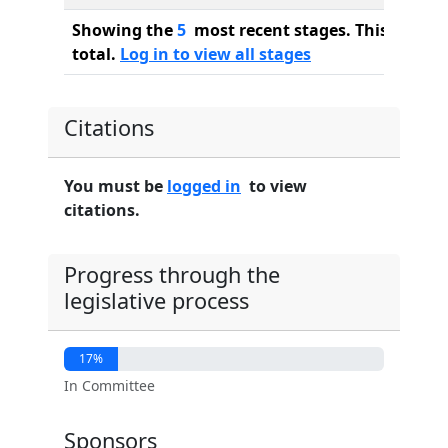
Showing the
5
most recent stages. This bill ha
total.
Log in to view all stages
Citations
You must be
logged in
to view
citations.
Progress through the
legislative process
17%
In Committee
Sponsors