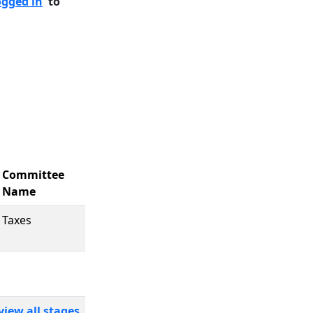
ogged in
to
Committee
Name
Taxes
view all stages