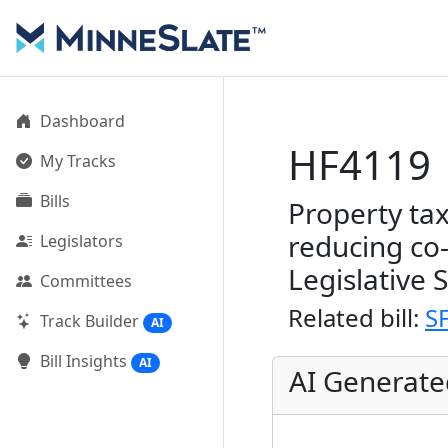
Dashboard
HF4119
My Tracks
Bills
Property tax
reducing co
Legislators
Legislative 
Committees
Related bill:
S
Track Builder
AI
Bill Insights
AI
AI Generat