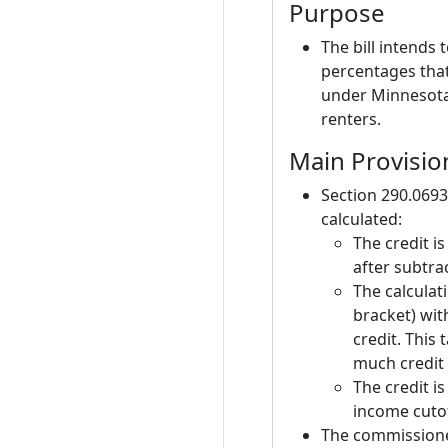
Purpose
The bill intends
percentages that
under Minnesota 
renters.
Main Provisio
Section 290.0693
calculated:
The credit i
after subtra
The calculat
bracket) wi
credit. This
much credit 
The credit i
income cutof
The commissione