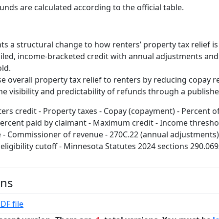
unds are calculated according to the official table.
nts a structural change to how renters’ property tax relief is
iled, income-bracketed credit with annual adjustments and 
old.
ase overall property tax relief to renters by reducing copay
 visibility and predictability of refunds through a publishe
ters credit - Property taxes - Copay (copayment) - Percent 
Percent paid by claimant - Maximum credit - Income thresho
- Commissioner of revenue - 270C.22 (annual adjustments) 
eligibility cutoff - Minnesota Statutes 2024 sections 290.06
ons
DF file