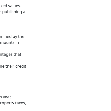
xed values.
r publishing a
rmined by the
amounts in
entages that
ne their credit
 year,
roperty taxes,