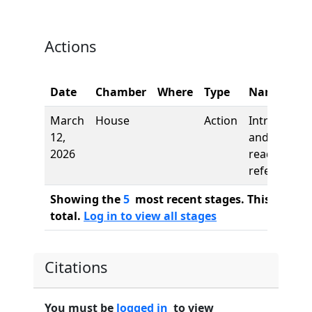
Actions
Date
Chamber
Where
Type
Name
March
House
Action
Introductio
12,
and first
2026
reading,
referred to
Showing the
5
most recent stages. This bill ha
total.
Log in to view all stages
Citations
You must be
logged in
to view