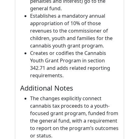
penalties and interest) go to the
general fund.
Establishes a mandatory annual
appropriation of 10% of those
revenues to the commissioner of
children, youth and families for the
cannabis youth grant program.
Creates or codifies the Cannabis
Youth Grant Program in section
342.71 and adds related reporting
requirements.
Additional Notes
The changes explicitly connect
cannabis tax proceeds to a youth-
focused grant program, funded from
the general fund, with a requirement
to report on the program’s outcomes
or status.