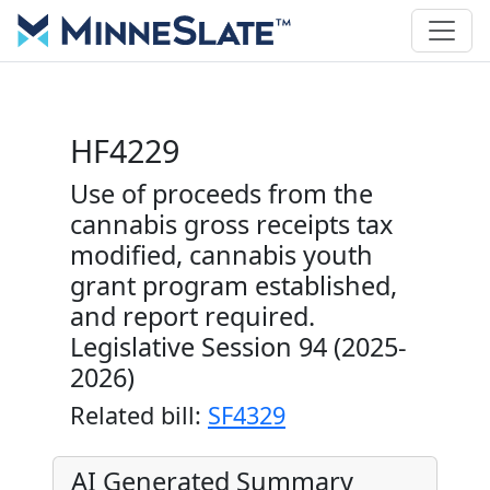
HF4229
Use of proceeds from the
cannabis gross receipts tax
modified, cannabis youth
grant program established,
and report required.
Legislative Session 94 (2025-
2026)
Related bill:
SF4329
AI Generated Summary