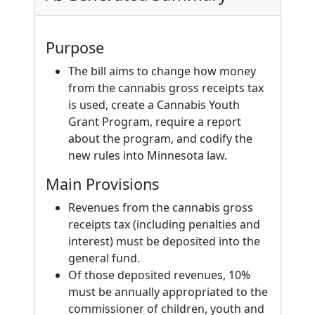
Purpose
The bill aims to change how money
from the cannabis gross receipts tax
is used, create a Cannabis Youth
Grant Program, require a report
about the program, and codify the
new rules into Minnesota law.
Main Provisions
Revenues from the cannabis gross
receipts tax (including penalties and
interest) must be deposited into the
general fund.
Of those deposited revenues, 10%
must be annually appropriated to the
commissioner of children, youth and