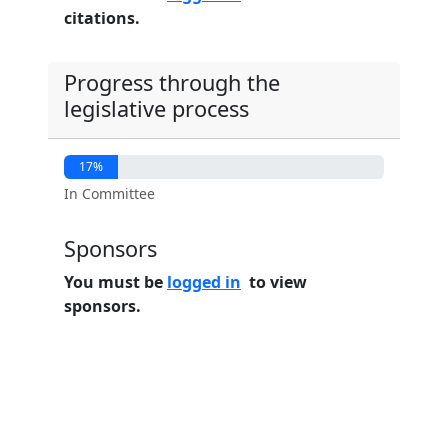
citations.
Progress through the
legislative process
17%
In Committee
Sponsors
You must be
logged in
to view
sponsors.