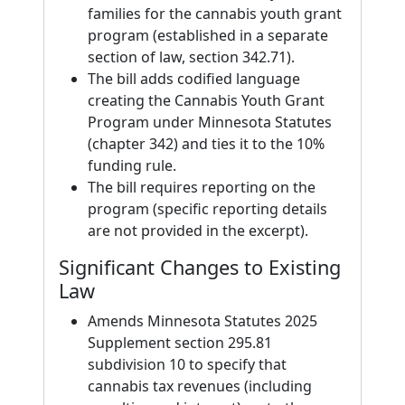
families for the cannabis youth grant
program (established in a separate
section of law, section 342.71).
The bill adds codified language
creating the Cannabis Youth Grant
Program under Minnesota Statutes
(chapter 342) and ties it to the 10%
funding rule.
The bill requires reporting on the
program (specific reporting details
are not provided in the excerpt).
Significant Changes to Existing
Law
Amends Minnesota Statutes 2025
Supplement section 295.81
subdivision 10 to specify that
cannabis tax revenues (including