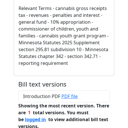
Relevant Terms - cannabis gross receipts
tax - revenues - penalties and interest -
general fund - 10% appropriation -
commissioner of children, youth and
families - cannabis youth grant program -
Minnesota Statutes 2025 Supplement
section 295.81 subdivision 10 - Minnesota
Statutes chapter 342 - section 342.71 -
reporting requirement
Bill text versions
Introduction PDF
PDF file
Showing the most recent version. There
are
1
total versions. You must
be
logged in
to view additional bill text
versions.