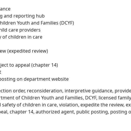
dance
ng and reporting hub
ildren Youth and Families (DCYF)
hild care providers
 of children in care
iew (expedited review)
ject to appeal (chapter 14)
t
 posting on department website
ction order, reconsideration, interpretive guidance, provide
tment of Children Youth and Families, DCYF, licensed family
 safety of children in care, violation, expedite the review, e
ppeal, chapter 14, authorized agent, public posting, postin