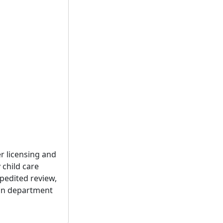
r licensing and
 child care
xpedited review,
g on department