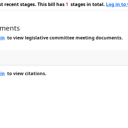
 recent stages. This bill has
1
stages in total.
Log in to 
uments
 in
to view legislative committee meeting documents.
 in
to view citations.