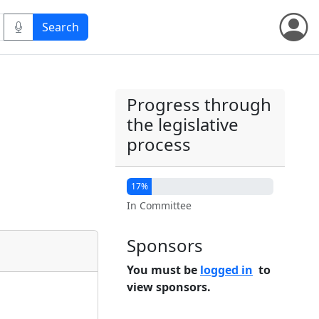
Progress through
the legislative
process
17%
In Committee
Sponsors
You must be
logged in
to
view sponsors.