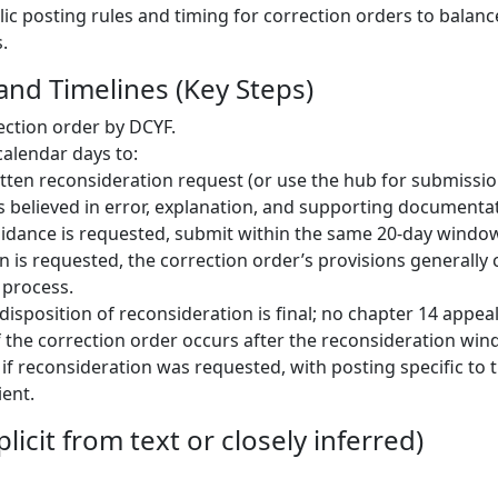
blic posting rules and timing for correction orders to balan
.
and Timelines (Key Steps)
ection order by DCYF.
calendar days to:
tten reconsideration request (or use the hub for submissio
s believed in error, explanation, and supporting documenta
guidance is requested, submit within the same 20-day window
n is requested, the correction order’s provisions generally 
 process.
isposition of reconsideration is final; no chapter 14 appeal
f the correction order occurs after the reconsideration win
 if reconsideration was requested, with posting specific to 
ient.
licit from text or closely inferred)