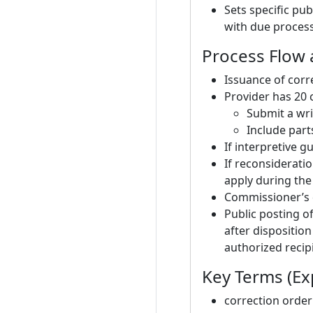
Sets specific pu
with due process
Process Flow 
Issuance of corr
Provider has 20 
Submit a wri
Include part
If interpretive 
If reconsideratio
apply during the
Commissioner’s d
Public posting o
after disposition
authorized recip
Key Terms (Exp
correction order