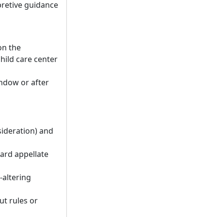
pretive guidance
on the
hild care center
indow or after
sideration) and
dard appellate
-altering
ut rules or