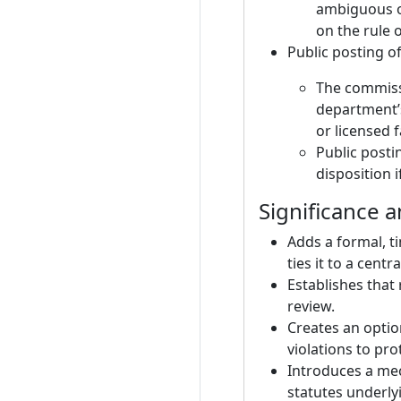
ambiguous or
on the rule 
Public posting o
The commissi
department’s
or licensed f
Public posti
disposition 
Significance 
Adds a formal, t
ties it to a centr
Establishes that
review.
Creates an optio
violations to pro
Introduces a mec
statutes underly