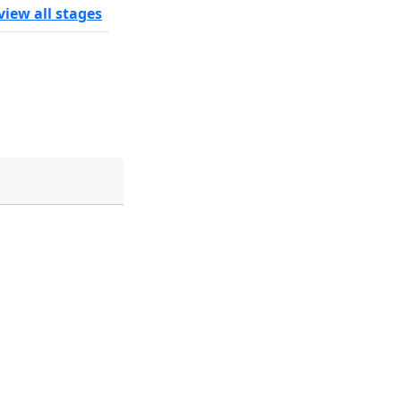
view all stages