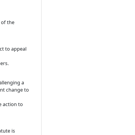
 of the
ct to appeal
ers.
allenging a
ant change to
e action to
tute is