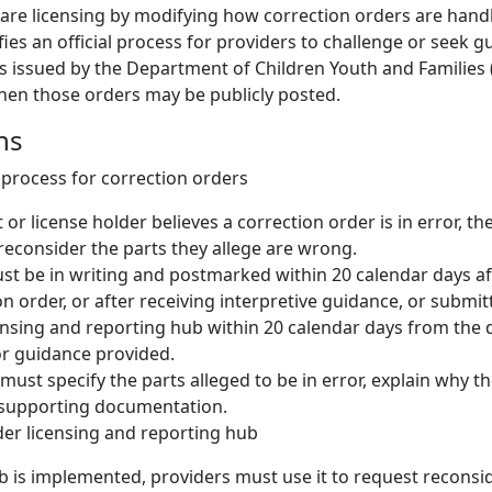
 care licensing by modifying how correction orders are handl
fies an official process for providers to challenge or seek 
s issued by the Department of Children Youth and Families (
en those orders may be publicly posted.
ns
process for correction orders
t or license holder believes a correction order is in error, 
reconsider the parts they allege are wrong.
t be in writing and postmarked within 20 calendar days aft
on order, or after receiving interpretive guidance, or submi
ensing and reporting hub within 20 calendar days from the 
or guidance provided.
must specify the parts alleged to be in error, explain why the
 supporting documentation.
der licensing and reporting hub
 is implemented, providers must use it to request reconsid