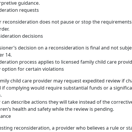
rpretive guidance.
ideration requests
r reconsideration does not pause or stop the requirements
rder.
sideration decisions
oner’s decision on a reconsideration is final and not subje
er 14.
deration process applies to licensed family child care provid
 option for certain violations
amily child care provider may request expedited review if ch
d if complying would require substantial funds or a signific
.
 can describe actions they will take instead of the correctiv
dren’s health and safety while the review is pending.
dance
sting reconsideration, a provider who believes a rule or sta