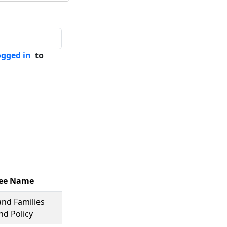
ogged in
to
ee Name
and Families
nd Policy