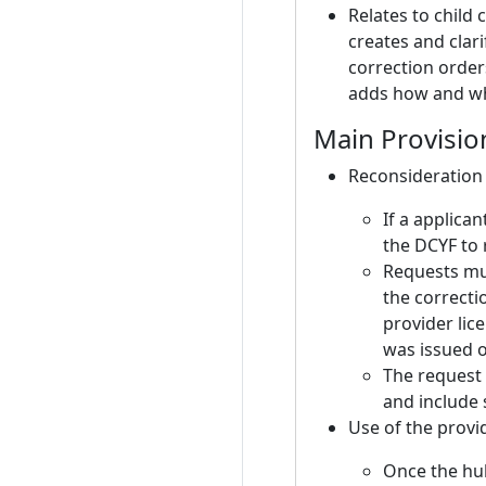
Relates to child
creates and clari
correction order
adds how and wh
Main Provisio
Reconsideration 
If a applican
the DCYF to 
Requests mus
the correcti
provider lic
was issued 
The request 
and include
Use of the provi
Once the hub