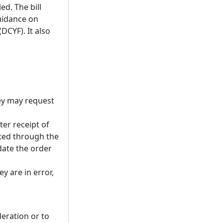
ed. The bill
guidance on
DCYF). It also
they may request
er receipt of
tted through the
date the order
y are in error,
eration or to