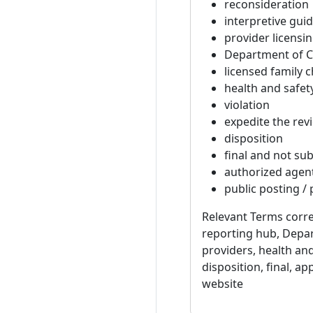
reconsideration
interpretive gui
provider licensi
Department of Ch
licensed family c
health and safety
violation
expedite the rev
disposition
final and not sub
authorized agen
public posting /
Relevant Terms corre
reporting hub, Depar
providers, health and
disposition, final, a
website