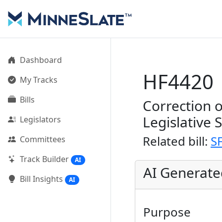
Dashboard
HF4420
My Tracks
Bills
Correction 
Legislative 
Legislators
Related bill:
S
Committees
Track Builder
AI
AI Generat
Bill Insights
AI
Purpose