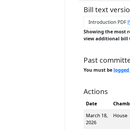
Bill text versi
Introduction PDF
P
Showing the most r
view additional bill 
Past committ
You must be
logged
Actions
Date
Chamb
March 18,
House
2026