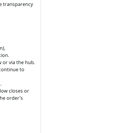
ce transparency
n),
tion.
 or via the hub.
continue to
.
dow closes or
the order’s