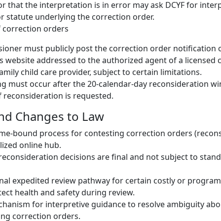
 that the interpretation is in error may ask DCYF for inter
or statute underlying the correction order.
f correction orders
oner must publicly post the correction order notification 
 website addressed to the authorized agent of a licensed c
amily child care provider, subject to certain limitations.
ng must occur after the 20-calendar-day reconsideration w
if reconsideration is requested.
and Changes to Law
ime-bound process for contesting correction orders (recon
alized online hub.
 reconsideration decisions are final and not subject to stan
nal expedited review pathway for certain costly or program
tect health and safety during review.
hanism for interpretive guidance to resolve ambiguity abo
ing correction orders.