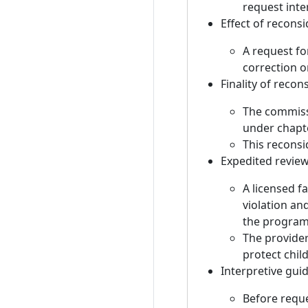
request inte
Effect of recons
A request fo
correction o
Finality of recon
The commissi
under chapt
This reconsi
Expedited review
A licensed f
violation an
the program
The provider
protect chil
Interpretive gui
Before reque