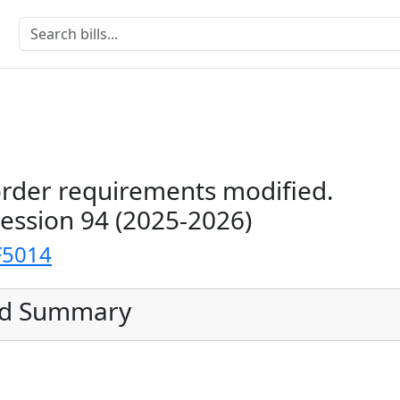
order requirements modified.
Session 94 (2025-2026)
F5014
ed Summary