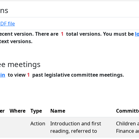
ons
DF file
ecent version. There are
1
total versions. You must be
l
text versions.
ee meetings
 in
to view
1
past legislative committee meetings.
er
Where
Type
Name
Committ
Action
Introduction and first
Children 
reading, referred to
Finance a