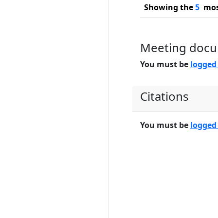
Showing the
5
most
Meeting doc
You must be
logged
Citations
You must be
logged