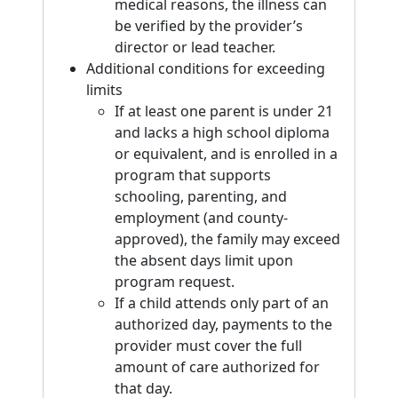
medical reasons, the illness can
be verified by the provider’s
director or lead teacher.
Additional conditions for exceeding
limits
If at least one parent is under 21
and lacks a high school diploma
or equivalent, and is enrolled in a
program that supports
schooling, parenting, and
employment (and county-
approved), the family may exceed
the absent days limit upon
program request.
If a child attends only part of an
authorized day, payments to the
provider must cover the full
amount of care authorized for
that day.