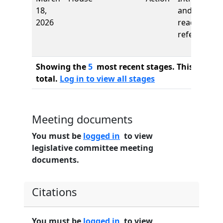
18,
and first
2026
reading,
referred to
Showing the
5
most recent stages. This bill ha
total.
Log in to view all stages
Meeting documents
You must be
logged in
to view
legislative committee meeting
documents.
Citations
You must be
logged in
to view