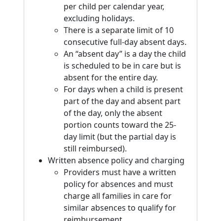
per child per calendar year,
excluding holidays.
There is a separate limit of 10
consecutive full-day absent days.
An “absent day” is a day the child
is scheduled to be in care but is
absent for the entire day.
For days when a child is present
part of the day and absent part
of the day, only the absent
portion counts toward the 25-
day limit (but the partial day is
still reimbursed).
Written absence policy and charging
Providers must have a written
policy for absences and must
charge all families in care for
similar absences to qualify for
reimbursement.