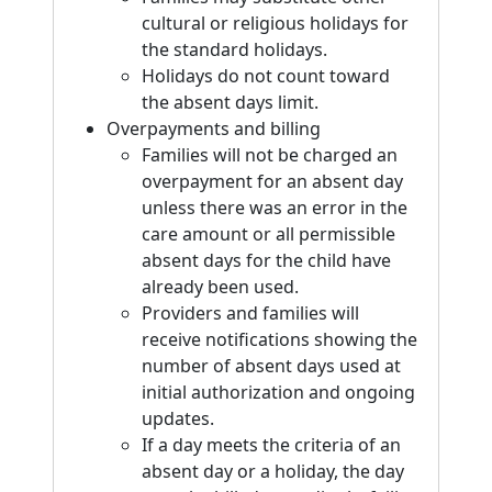
cultural or religious holidays for
the standard holidays.
Holidays do not count toward
the absent days limit.
Overpayments and billing
Families will not be charged an
overpayment for an absent day
unless there was an error in the
care amount or all permissible
absent days for the child have
already been used.
Providers and families will
receive notifications showing the
number of absent days used at
initial authorization and ongoing
updates.
If a day meets the criteria of an
absent day or a holiday, the day