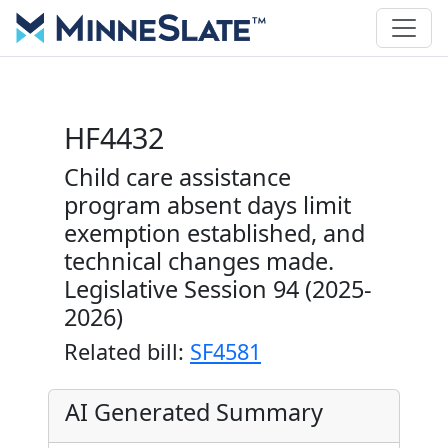
HF4432
Child care assistance
program absent days limit
exemption established, and
technical changes made.
Legislative Session 94 (2025-
2026)
Related bill:
SF4581
AI Generated Summary