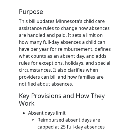
Purpose
This bill updates Minnesota’s child care
assistance rules to change how absences
are handled and paid. It sets a limit on
how many full-day absences a child can
have per year for reimbursement, defines
what counts as an absent day, and adds
rules for exceptions, holidays, and special
circumstances. It also clarifies when
providers can bill and how families are
notified about absences.
Key Provisions and How They
Work
Absent days limit
Reimbursed absent days are
capped at 25 full-day absences