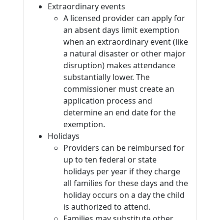
Extraordinary events
A licensed provider can apply for
an absent days limit exemption
when an extraordinary event (like
a natural disaster or other major
disruption) makes attendance
substantially lower. The
commissioner must create an
application process and
determine an end date for the
exemption.
Holidays
Providers can be reimbursed for
up to ten federal or state
holidays per year if they charge
all families for these days and the
holiday occurs on a day the child
is authorized to attend.
Families may substitute other