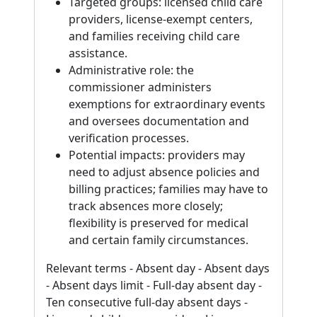
Targeted groups: licensed child care
providers, license-exempt centers,
and families receiving child care
assistance.
Administrative role: the
commissioner administers
exemptions for extraordinary events
and oversees documentation and
verification processes.
Potential impacts: providers may
need to adjust absence policies and
billing practices; families may have to
track absences more closely;
flexibility is preserved for medical
and certain family circumstances.
Relevant terms - Absent day - Absent days
- Absent days limit - Full-day absent day -
Ten consecutive full-day absent days -