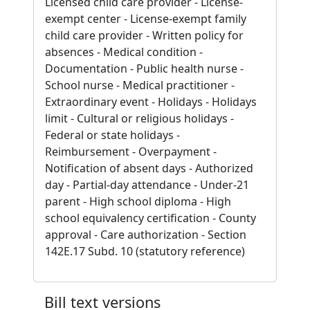
Licensed child care provider - License-
exempt center - License-exempt family
child care provider - Written policy for
absences - Medical condition -
Documentation - Public health nurse -
School nurse - Medical practitioner -
Extraordinary event - Holidays - Holidays
limit - Cultural or religious holidays -
Federal or state holidays -
Reimbursement - Overpayment -
Notification of absent days - Authorized
day - Partial-day attendance - Under-21
parent - High school diploma - High
school equivalency certification - County
approval - Care authorization - Section
142E.17 Subd. 10 (statutory reference)
Bill text versions