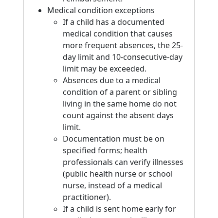
Medical condition exceptions
If a child has a documented
medical condition that causes
more frequent absences, the 25-
day limit and 10-consecutive-day
limit may be exceeded.
Absences due to a medical
condition of a parent or sibling
living in the same home do not
count against the absent days
limit.
Documentation must be on
specified forms; health
professionals can verify illnesses
(public health nurse or school
nurse, instead of a medical
practitioner).
If a child is sent home early for