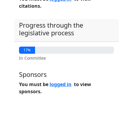
citations.
Progress through the
legislative process
17%
In Committee
Sponsors
You must be
logged in
to view
sponsors.