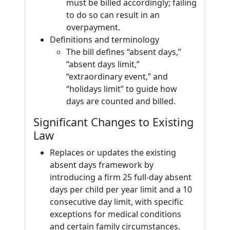
must be billed accordingly; failing
to do so can result in an
overpayment.
Definitions and terminology
The bill defines “absent days,”
“absent days limit,”
“extraordinary event,” and
“holidays limit” to guide how
days are counted and billed.
Significant Changes to Existing
Law
Replaces or updates the existing
absent days framework by
introducing a firm 25 full-day absent
days per child per year limit and a 10
consecutive day limit, with specific
exceptions for medical conditions
and certain family circumstances.