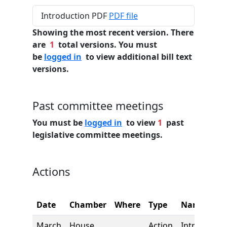
Introduction PDF
PDF file
Showing the most recent version. There
are
1
total versions. You must
be
logged in
to view additional bill text
versions.
Past committee meetings
You must be
logged in
to view
1
past
legislative committee meetings.
Actions
Date
Chamber
Where
Type
Name
March
House
Action
Introductio