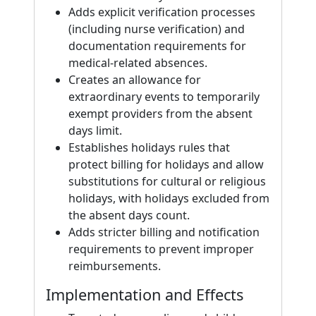
Adds explicit verification processes
(including nurse verification) and
documentation requirements for
medical-related absences.
Creates an allowance for
extraordinary events to temporarily
exempt providers from the absent
days limit.
Establishes holidays rules that
protect billing for holidays and allow
substitutions for cultural or religious
holidays, with holidays excluded from
the absent days count.
Adds stricter billing and notification
requirements to prevent improper
reimbursements.
Implementation and Effects