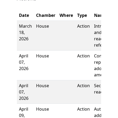
Date
Chamber
Where
Type
Name
March
House
Action
Introductio
18,
and first
2026
reading,
referred to
April
House
Action
Committee
07,
report, to
2026
adopt as
amended
April
House
Action
Second
07,
reading
2026
April
House
Action
Authors
09,
added