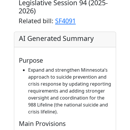
Legislative Session 94 (2025-
2026)
Related bill:
SF4091
AI Generated Summary
Purpose
Expand and strengthen Minnesota’s
approach to suicide prevention and
crisis response by updating reporting
requirements and adding stronger
oversight and coordination for the
988 Lifeline (the national suicide and
crisis lifeline).
Main Provisions