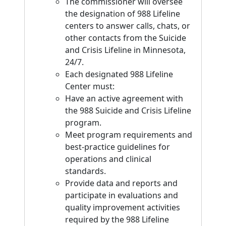
The commissioner will oversee
the designation of 988 Lifeline
centers to answer calls, chats, or
other contacts from the Suicide
and Crisis Lifeline in Minnesota,
24/7.
Each designated 988 Lifeline
Center must:
Have an active agreement with
the 988 Suicide and Crisis Lifeline
program.
Meet program requirements and
best-practice guidelines for
operations and clinical
standards.
Provide data and reports and
participate in evaluations and
quality improvement activities
required by the 988 Lifeline