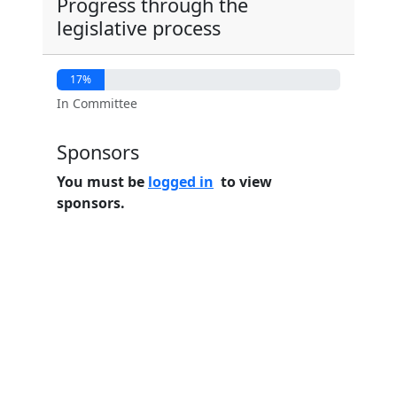
Progress through the
legislative process
17%
In Committee
Sponsors
You must be
logged in
to view
sponsors.