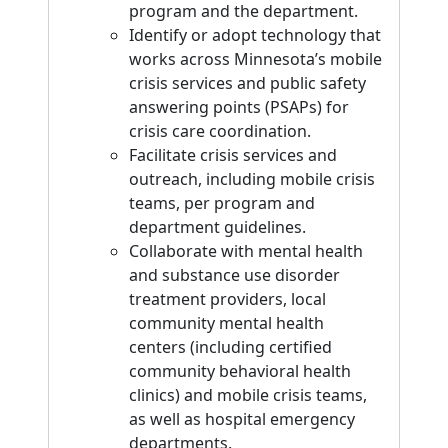
program and the department.
Identify or adopt technology that
works across Minnesota’s mobile
crisis services and public safety
answering points (PSAPs) for
crisis care coordination.
Facilitate crisis services and
outreach, including mobile crisis
teams, per program and
department guidelines.
Collaborate with mental health
and substance use disorder
treatment providers, local
community mental health
centers (including certified
community behavioral health
clinics) and mobile crisis teams,
as well as hospital emergency
departments.