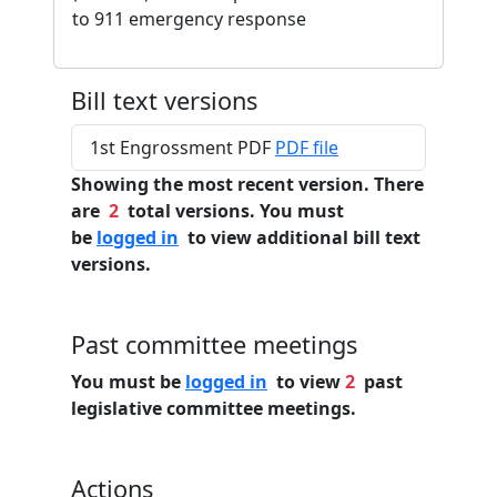
to 911 emergency response
Bill text versions
1st Engrossment PDF
PDF file
Showing the most recent version. There
are
2
total versions. You must
be
logged in
to view additional bill text
versions.
Past committee meetings
You must be
logged in
to view
2
past
legislative committee meetings.
Actions