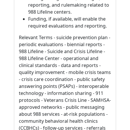
reporting, and rulemaking related to
988 Lifeline centers.
Funding, if available, will enable the
required evaluations and reporting.
Relevant Terms - suicide prevention plan -
periodic evaluations - biennial reports -
988 Lifeline - Suicide and Crisis Lifeline -
988 Lifeline Center - operational and
clinical standards - data and reports -
quality improvement - mobile crisis teams
- crisis care coordination - public safety
answering points (PSAPs) - interoperable
technology - information sharing - 911
protocols - Veterans Crisis Line - SAMHSA-
approved networks - public messaging
about 988 services - at-risk populations -
community behavioral health clinics
(CCBHCs) - follow-up services - referrals