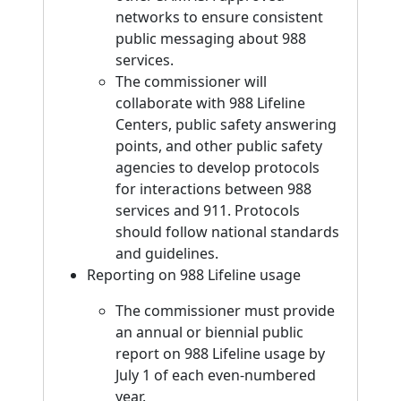
networks to ensure consistent
public messaging about 988
services.
The commissioner will
collaborate with 988 Lifeline
Centers, public safety answering
points, and other public safety
agencies to develop protocols
for interactions between 988
services and 911. Protocols
should follow national standards
and guidelines.
Reporting on 988 Lifeline usage
The commissioner must provide
an annual or biennial public
report on 988 Lifeline usage by
July 1 of each even-numbered
year.