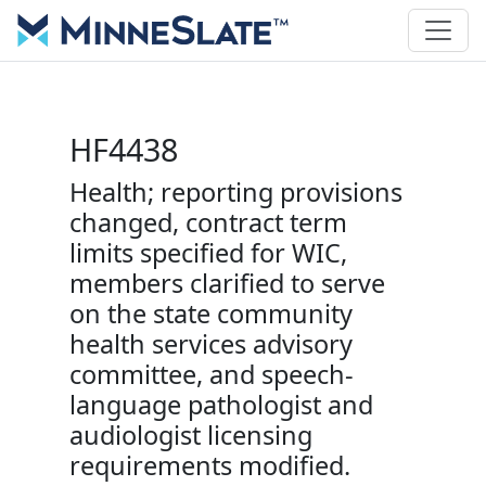
HF4438
Health; reporting provisions
changed, contract term
limits specified for WIC,
members clarified to serve
on the state community
health services advisory
committee, and speech-
language pathologist and
audiologist licensing
requirements modified.