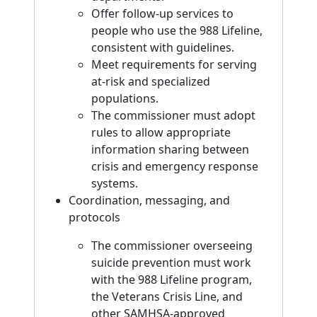
Offer follow-up services to
people who use the 988 Lifeline,
consistent with guidelines.
Meet requirements for serving
at-risk and specialized
populations.
The commissioner must adopt
rules to allow appropriate
information sharing between
crisis and emergency response
systems.
Coordination, messaging, and
protocols
The commissioner overseeing
suicide prevention must work
with the 988 Lifeline program,
the Veterans Crisis Line, and
other SAMHSA-approved