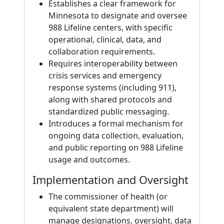
Establishes a clear framework for
Minnesota to designate and oversee
988 Lifeline centers, with specific
operational, clinical, data, and
collaboration requirements.
Requires interoperability between
crisis services and emergency
response systems (including 911),
along with shared protocols and
standardized public messaging.
Introduces a formal mechanism for
ongoing data collection, evaluation,
and public reporting on 988 Lifeline
usage and outcomes.
Implementation and Oversight
The commissioner of health (or
equivalent state department) will
manage designations, oversight, data