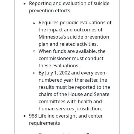
Reporting and evaluation of suicide
prevention efforts
Requires periodic evaluations of
the impact and outcomes of
Minnesota’s suicide prevention
plan and related activities.
When funds are available, the
commissioner must conduct
these evaluations.
By July 1, 2002 and every even-
numbered year thereafter, the
results must be reported to the
chairs of the House and Senate
committees with health and
human services jurisdiction.
988 Lifeline oversight and center
requirements