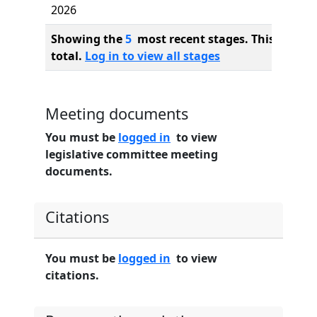
2026
Showing the
5
most recent stages. This bill ha
total.
Log in to view all stages
Meeting documents
You must be
logged in
to view
legislative committee meeting
documents.
Citations
You must be
logged in
to view
citations.