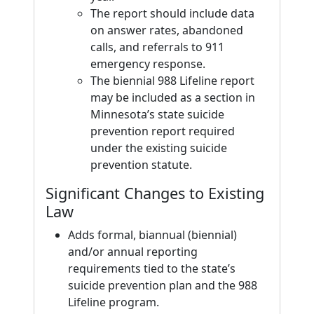
The report should include data
on answer rates, abandoned
calls, and referrals to 911
emergency response.
The biennial 988 Lifeline report
may be included as a section in
Minnesota’s state suicide
prevention report required
under the existing suicide
prevention statute.
Significant Changes to Existing
Law
Adds formal, biannual (biennial)
and/or annual reporting
requirements tied to the state’s
suicide prevention plan and the 988
Lifeline program.