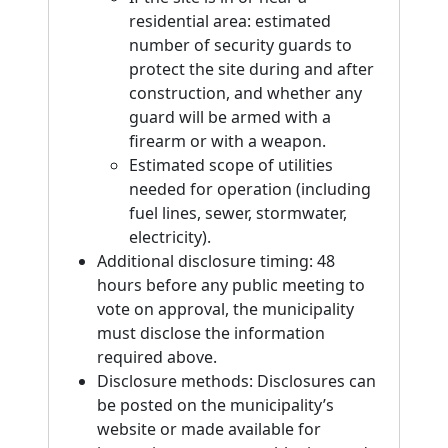
residential area: estimated
number of security guards to
protect the site during and after
construction, and whether any
guard will be armed with a
firearm or with a weapon.
Estimated scope of utilities
needed for operation (including
fuel lines, sewer, stormwater,
electricity).
Additional disclosure timing: 48
hours before any public meeting to
vote on approval, the municipality
must disclose the information
required above.
Disclosure methods: Disclosures can
be posted on the municipality’s
website or made available for