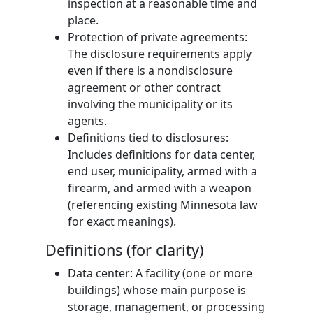
inspection at a reasonable time and
place.
Protection of private agreements:
The disclosure requirements apply
even if there is a nondisclosure
agreement or other contract
involving the municipality or its
agents.
Definitions tied to disclosures:
Includes definitions for data center,
end user, municipality, armed with a
firearm, and armed with a weapon
(referencing existing Minnesota law
for exact meanings).
Definitions (for clarity)
Data center: A facility (one or more
buildings) whose main purpose is
storage, management, or processing