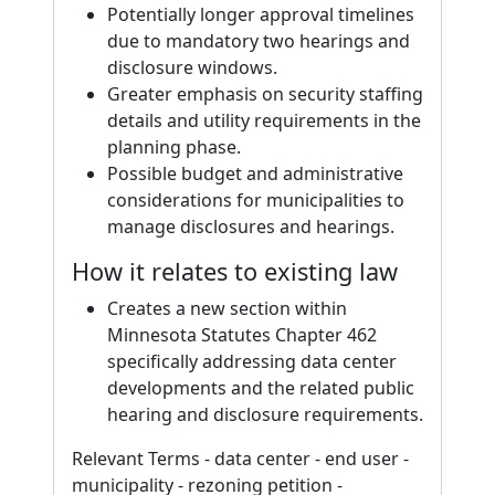
Potentially longer approval timelines
due to mandatory two hearings and
disclosure windows.
Greater emphasis on security staffing
details and utility requirements in the
planning phase.
Possible budget and administrative
considerations for municipalities to
manage disclosures and hearings.
How it relates to existing law
Creates a new section within
Minnesota Statutes Chapter 462
specifically addressing data center
developments and the related public
hearing and disclosure requirements.
Relevant Terms - data center - end user -
municipality - rezoning petition -