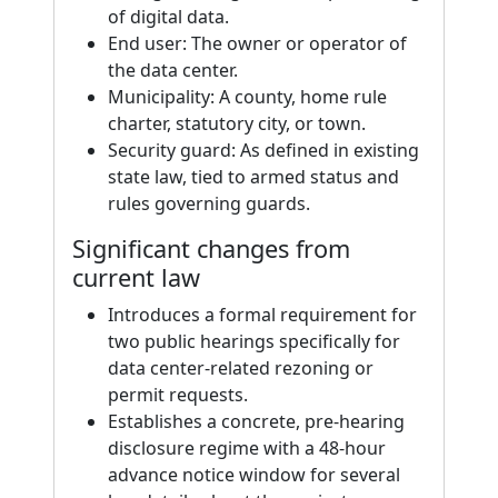
of digital data.
End user: The owner or operator of
the data center.
Municipality: A county, home rule
charter, statutory city, or town.
Security guard: As defined in existing
state law, tied to armed status and
rules governing guards.
Significant changes from
current law
Introduces a formal requirement for
two public hearings specifically for
data center-related rezoning or
permit requests.
Establishes a concrete, pre-hearing
disclosure regime with a 48-hour
advance notice window for several