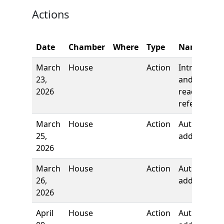
Actions
Date
Chamber
Where
Type
Name
March
House
Action
Introductio
23,
and first
2026
reading,
referred to
March
House
Action
Authors
25,
added
2026
March
House
Action
Authors
26,
added
2026
April
House
Action
Author