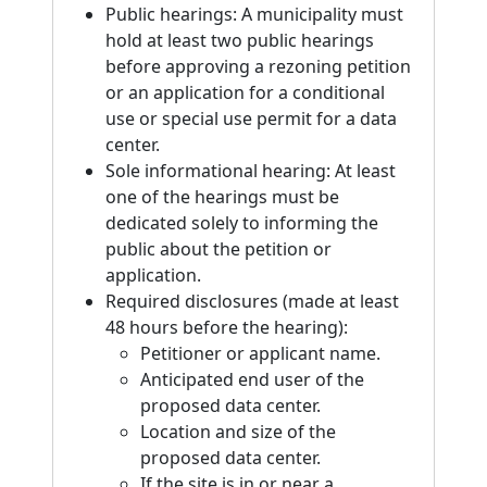
Public hearings: A municipality must
hold at least two public hearings
before approving a rezoning petition
or an application for a conditional
use or special use permit for a data
center.
Sole informational hearing: At least
one of the hearings must be
dedicated solely to informing the
public about the petition or
application.
Required disclosures (made at least
48 hours before the hearing):
Petitioner or applicant name.
Anticipated end user of the
proposed data center.
Location and size of the
proposed data center.
If the site is in or near a