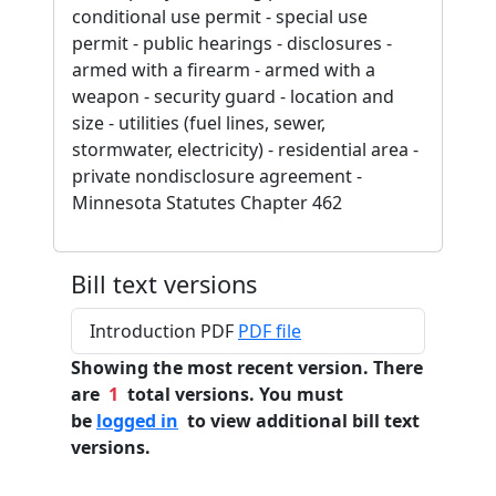
conditional use permit - special use
permit - public hearings - disclosures -
armed with a firearm - armed with a
weapon - security guard - location and
size - utilities (fuel lines, sewer,
stormwater, electricity) - residential area -
private nondisclosure agreement -
Minnesota Statutes Chapter 462
Bill text versions
Introduction PDF
PDF file
Showing the most recent version. There
are
1
total versions. You must
be
logged in
to view additional bill text
versions.