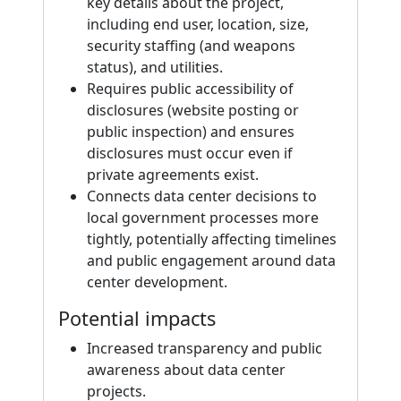
key details about the project,
including end user, location, size,
security staffing (and weapons
status), and utilities.
Requires public accessibility of
disclosures (website posting or
public inspection) and ensures
disclosures must occur even if
private agreements exist.
Connects data center decisions to
local government processes more
tightly, potentially affecting timelines
and public engagement around data
center development.
Potential impacts
Increased transparency and public
awareness about data center
projects.