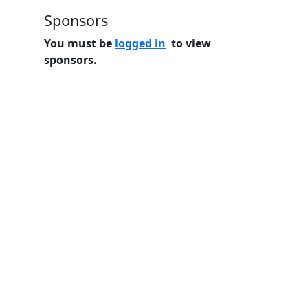
Sponsors
You must be
logged in
to view
sponsors.
Home
Features
Pricing
FAQs
About
© 2026 Minneslate.com, All rights reserved.