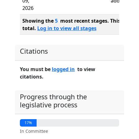
09,
added
2026
Showing the
5
most recent stages. This bill ha
total.
Log in to view all stages
Citations
You must be
logged in
to view
citations.
Progress through the
legislative process
17%
In Committee