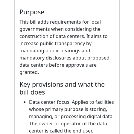
Purpose
This bill adds requirements for local
governments when considering the
construction of data centers. It aims to
increase public transparency by
mandating public hearings and
mandatory disclosures about proposed
data centers before approvals are
granted.
Key provisions and what the
bill does
Data center focus: Applies to facilities
whose primary purpose is storing,
managing, or processing digital data.
The owner or operator of the data
center is called the end user.