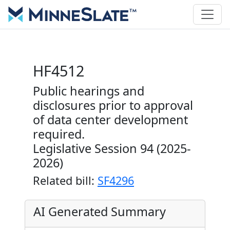
HF4512
Public hearings and
disclosures prior to approval
of data center development
required.
Legislative Session 94 (2025-
2026)
Related bill:
SF4296
AI Generated Summary