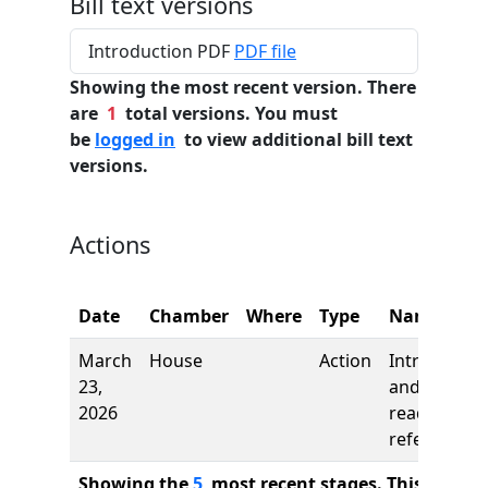
Bill text versions
Introduction PDF
PDF file
Showing the most recent version. There
are
1
total versions. You must
be
logged in
to view additional bill text
versions.
Actions
Date
Chamber
Where
Type
Name
March
House
Action
Introductio
23,
and first
2026
reading,
referred to
Showing the
5
most recent stages. This bill ha