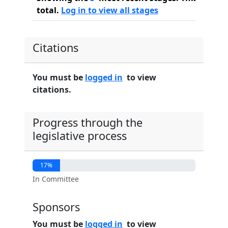
total.
Log in to view all stages
Citations
You must be
logged in
to view
citations.
Progress through the
legislative process
17%
In Committee
Sponsors
You must be
logged in
to view