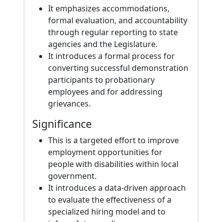
It emphasizes accommodations,
formal evaluation, and accountability
through regular reporting to state
agencies and the Legislature.
It introduces a formal process for
converting successful demonstration
participants to probationary
employees and for addressing
grievances.
Significance
This is a targeted effort to improve
employment opportunities for
people with disabilities within local
government.
It introduces a data-driven approach
to evaluate the effectiveness of a
specialized hiring model and to