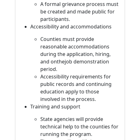
A formal grievance process must
be created and made public for
participants.
Accessibility and accommodations
Counties must provide
reasonable accommodations
during the application, hiring,
and onthejob demonstration
period.
Accessibility requirements for
public records and continuing
education apply to those
involved in the process.
Training and support
State agencies will provide
technical help to the counties for
running the program.