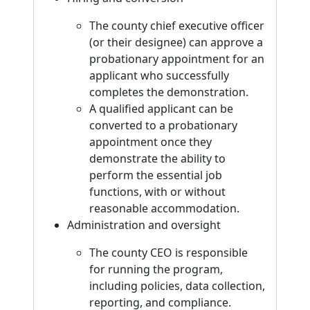
The county chief executive officer
(or their designee) can approve a
probationary appointment for an
applicant who successfully
completes the demonstration.
A qualified applicant can be
converted to a probationary
appointment once they
demonstrate the ability to
perform the essential job
functions, with or without
reasonable accommodation.
Administration and oversight
The county CEO is responsible
for running the program,
including policies, data collection,
reporting, and compliance.