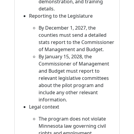
demonstration, and training
details.
Reporting to the Legislature
By December 1, 2027, the
counties must send a detailed
stats report to the Commissioner
of Management and Budget.
By January 15, 2028, the
Commissioner of Management
and Budget must report to
relevant legislative committees
about the pilot program and
include any other relevant
information.
Legal context
The program does not violate
Minnesota law governing civil
rights and employment