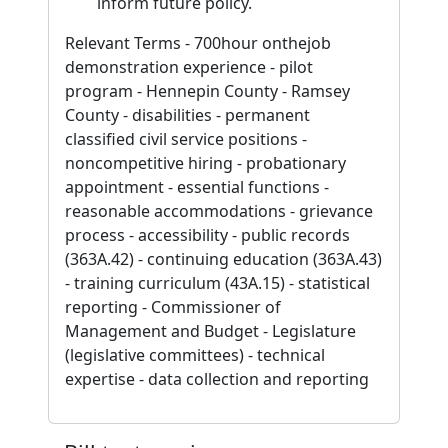
inform future policy.
Relevant Terms - 700hour onthejob
demonstration experience - pilot
program - Hennepin County - Ramsey
County - disabilities - permanent
classified civil service positions -
noncompetitive hiring - probationary
appointment - essential functions -
reasonable accommodations - grievance
process - accessibility - public records
(363A.42) - continuing education (363A.43)
- training curriculum (43A.15) - statistical
reporting - Commissioner of
Management and Budget - Legislature
(legislative committees) - technical
expertise - data collection and reporting