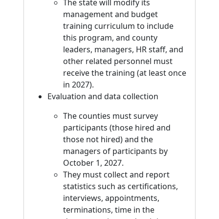
The state will modify its
management and budget
training curriculum to include
this program, and county
leaders, managers, HR staff, and
other related personnel must
receive the training (at least once
in 2027).
Evaluation and data collection
The counties must survey
participants (those hired and
those not hired) and the
managers of participants by
October 1, 2027.
They must collect and report
statistics such as certifications,
interviews, appointments,
terminations, time in the