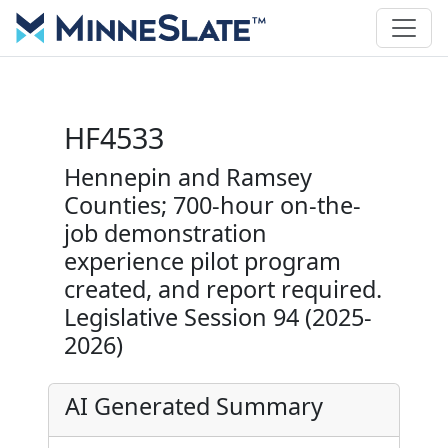
HF4533
Hennepin and Ramsey
Counties; 700-hour on-the-
job demonstration
experience pilot program
created, and report required.
Legislative Session 94 (2025-
2026)
AI Generated Summary