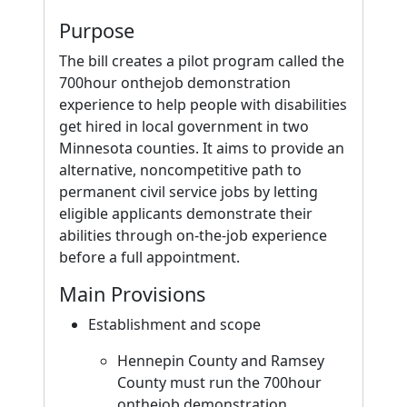
Purpose
The bill creates a pilot program called the
700hour onthejob demonstration
experience to help people with disabilities
get hired in local government in two
Minnesota counties. It aims to provide an
alternative, noncompetitive path to
permanent civil service jobs by letting
eligible applicants demonstrate their
abilities through on-the-job experience
before a full appointment.
Main Provisions
Establishment and scope
Hennepin County and Ramsey
County must run the 700hour
onthejob demonstration