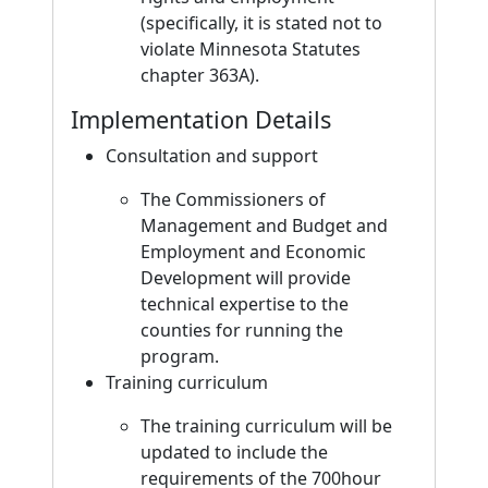
(specifically, it is stated not to
violate Minnesota Statutes
chapter 363A).
Implementation Details
Consultation and support
The Commissioners of
Management and Budget and
Employment and Economic
Development will provide
technical expertise to the
counties for running the
program.
Training curriculum
The training curriculum will be
updated to include the
requirements of the 700hour