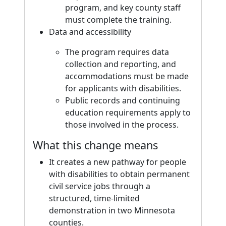
program, and key county staff
must complete the training.
Data and accessibility
The program requires data
collection and reporting, and
accommodations must be made
for applicants with disabilities.
Public records and continuing
education requirements apply to
those involved in the process.
What this change means
It creates a new pathway for people
with disabilities to obtain permanent
civil service jobs through a
structured, time-limited
demonstration in two Minnesota
counties.