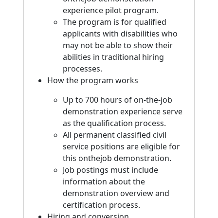
experience pilot program.
The program is for qualified
applicants with disabilities who
may not be able to show their
abilities in traditional hiring
processes.
How the program works
Up to 700 hours of on-the-job
demonstration experience serve
as the qualification process.
All permanent classified civil
service positions are eligible for
this onthejob demonstration.
Job postings must include
information about the
demonstration overview and
certification process.
Hiring and conversion