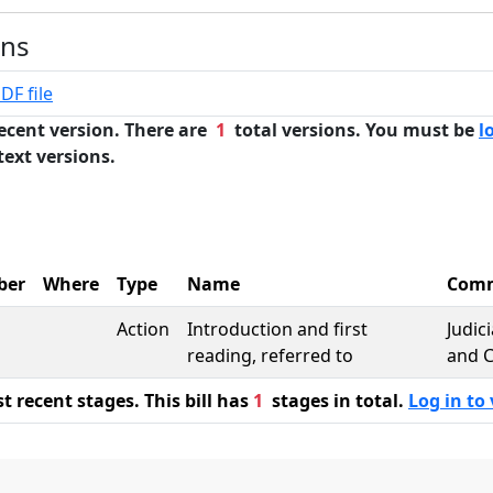
ons
DF file
ecent version. There are
1
total versions. You must be
l
text versions.
ber
Where
Type
Name
Comm
Action
Introduction and first
Judic
reading, referred to
and C
 recent stages. This bill has
1
stages in total.
Log in to 