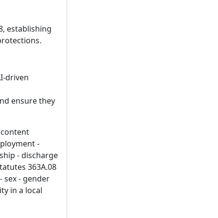
, establishing
protections.
I-driven
and ensure they
- content
mployment -
ship - discharge
Statutes 363A.08
 - sex - gender
ty in a local