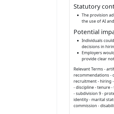
Statutory con
The provision ad
the use of AI an
Potential imp
Individuals coul
decisions in hir
Employers would 
provide clear no
Relevant Terms - arti
recommendations - de
recruitment - hiring 
- discipline - tenure
- subdivision 9 - prot
identity - marital sta
commission - disabili