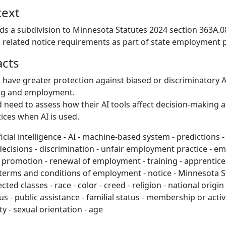
text
ds a subdivision to Minnesota Statutes 2024 section 363A.08
d related notice requirements as part of state employment 
acts
d have greater protection against biased or discriminatory A
ing and employment.
need to assess how their AI tools affect decision-making 
tices when AI is used.
ficial intelligence - AI - machine-based system - predictions 
cisions - discrimination - unfair employment practice - e
- promotion - renewal of employment - training - apprentice
 - terms and conditions of employment - notice - Minnesota 
ected classes - race - color - creed - religion - national origin
tus - public assistance - familial status - membership or activi
ty - sexual orientation - age