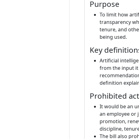
Purpose
To limit how arti
transparency whe
tenure, and othe
being used.
Key definition
Artificial intell
from the input i
recommendations 
definition explai
Prohibited ac
It would be an u
an employee or j
promotion, renew
discipline, tenur
The bill also pr