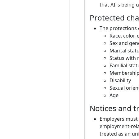
that AI is being
Protected cha
The protections 
Race, color, 
Sex and gend
Marital stat
Status with 
Familial stat
Membership o
Disability
Sexual orien
Age
Notices and t
Employers must i
employment-relat
treated as an un