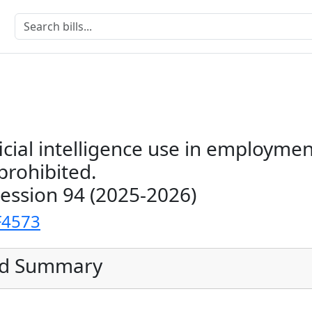
ficial intelligence use in employme
prohibited.
Session 94 (2025-2026)
F4573
ed Summary