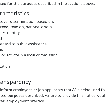
 used for the purposes described in the sections above.
racteristics
cover discrimination based on:
creed, religion, national origin
er identity
us
regard to public assistance
us
r activity in a local commission
tation
ransparency
nform employees or job applicants that AI is being used fo
ed purposes described. Failure to provide this notice would
fair employment practice.