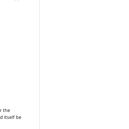
r the
 itself be