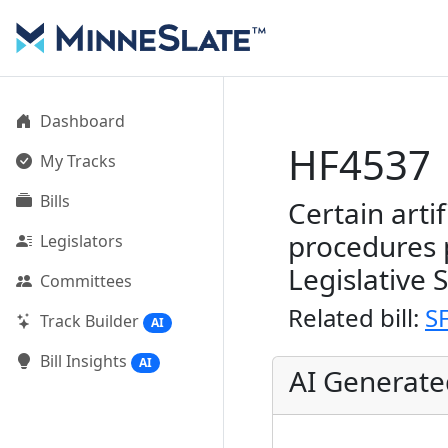
Dashboard
HF4537
My Tracks
Bills
Certain arti
procedures 
Legislators
Legislative 
Committees
Related bill:
S
Track Builder
AI
Bill Insights
AI
AI Generat