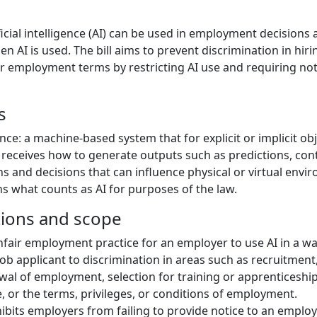
ficial intelligence (AI) can be used in employment decisions
n AI is used. The bill aims to prevent discrimination in hir
r employment terms by restricting AI use and requiring not
s
igence: a machine-based system that for explicit or implicit ob
t receives how to generate outputs such as predictions, con
and decisions that can influence physical or virtual envir
ns what counts as AI for purposes of the law.
tions and scope
nfair employment practice for an employer to use AI in a wa
ob applicant to discrimination in areas such as recruitment,
al of employment, selection for training or apprenticeship
e, or the terms, privileges, or conditions of employment.
ohibits employers from failing to provide notice to an emplo