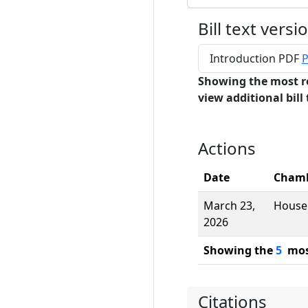
Bill text versi
Introduction PDF
P
Showing the most r
view additional bill 
Actions
Date
Cham
March 23,
House
2026
Showing the
5
most
Citations