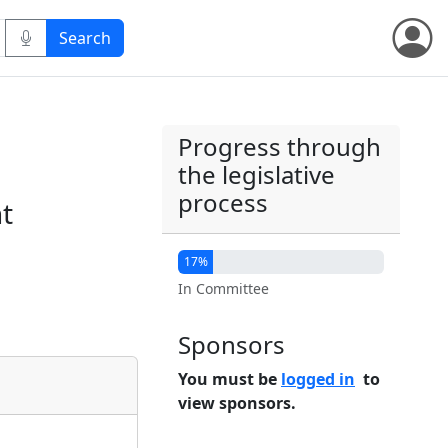
Progress through
the legislative
process
nt
17%
In Committee
Sponsors
You must be
logged in
to
view sponsors.