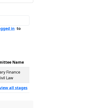
ogged in
to
ittee Name
iary Finance
ivil Law
view all stages