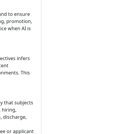
 and to ensure
ing, promotion,
ice when AI is
jectives infers
tent
onments. This
y that subjects
 hiring,
, discharge,
yee or applicant