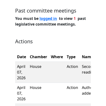
Past committee meetings
You must be
logged in
to view
1
past
legislative committee meetings.
Actions
C
Date
Chamber
Where
Type
Name
N
April
House
Action
Second
07,
reading
2026
April
House
Action
Author
07,
added
2026