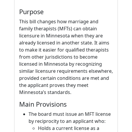
Purpose
This bill changes how marriage and
family therapists (MFTs) can obtain
licensure in Minnesota when they are
already licensed in another state. It aims
to make it easier for qualified therapists
from other jurisdictions to become
licensed in Minnesota by recognizing
similar licensure requirements elsewhere,
provided certain conditions are met and
the applicant proves they meet
Minnesota’s standards.
Main Provisions
The board must issue an MFT license
by reciprocity to an applicant who:
Holds a current license as a