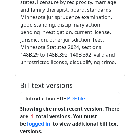
states, licensure by reciprocity, marriage
and family therapist, board, standards,
Minnesota jurisprudence examination,
good standing, disciplinary action,
pending investigation, current license,
jurisdiction, other jurisdiction, fees,
Minnesota Statutes 2024, sections
148B.29 to 148B.392, 148B.392, valid and
unrestricted license, disqualifying crime.
Bill text versions
Introduction PDF
PDF file
Showing the most recent version. There
are
1
total versions. You must
be
logged in
to view additional bill text
versions.