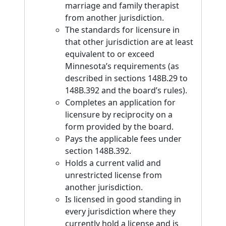
marriage and family therapist
from another jurisdiction.
The standards for licensure in
that other jurisdiction are at least
equivalent to or exceed
Minnesota’s requirements (as
described in sections 148B.29 to
148B.392 and the board’s rules).
Completes an application for
licensure by reciprocity on a
form provided by the board.
Pays the applicable fees under
section 148B.392.
Holds a current valid and
unrestricted license from
another jurisdiction.
Is licensed in good standing in
every jurisdiction where they
currently hold a license and is