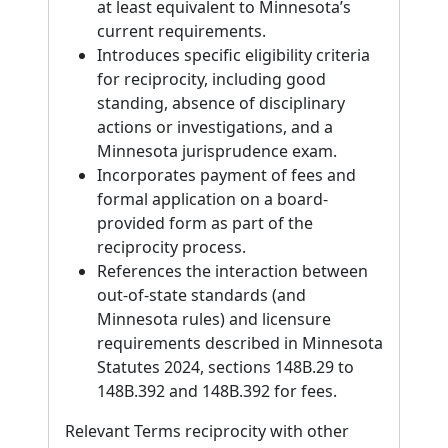
at least equivalent to Minnesota’s
current requirements.
Introduces specific eligibility criteria
for reciprocity, including good
standing, absence of disciplinary
actions or investigations, and a
Minnesota jurisprudence exam.
Incorporates payment of fees and
formal application on a board-
provided form as part of the
reciprocity process.
References the interaction between
out-of-state standards (and
Minnesota rules) and licensure
requirements described in Minnesota
Statutes 2024, sections 148B.29 to
148B.392 and 148B.392 for fees.
Relevant Terms reciprocity with other