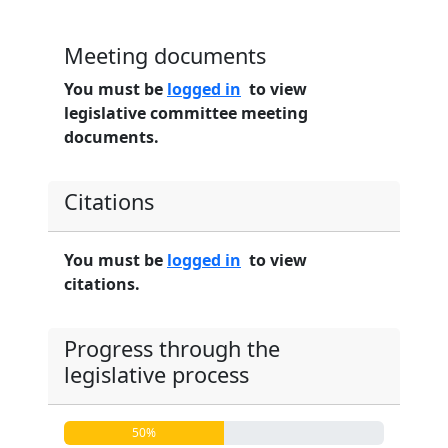
Meeting documents
You must be
logged in
to view
legislative committee meeting
documents.
Citations
You must be
logged in
to view
citations.
Progress through the
legislative process
50%