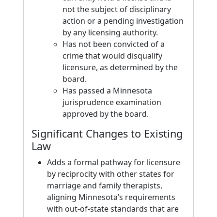
not the subject of disciplinary
action or a pending investigation
by any licensing authority.
Has not been convicted of a
crime that would disqualify
licensure, as determined by the
board.
Has passed a Minnesota
jurisprudence examination
approved by the board.
Significant Changes to Existing
Law
Adds a formal pathway for licensure
by reciprocity with other states for
marriage and family therapists,
aligning Minnesota’s requirements
with out-of-state standards that are