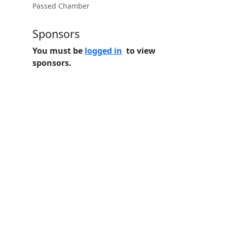
Passed Chamber
Sponsors
You must be
logged in
to view
sponsors.
Home
Features
Pricing
FAQs
About