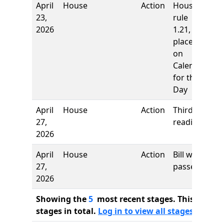
April
House
Action
House
23,
rule
2026
1.21,
placed
on
Calendar
for the
Day
April
House
Action
Third
27,
reading
2026
April
House
Action
Bill was
27,
passed
2026
Showing the
5
most recent stages. This bill ha
stages in total.
Log in to view all stages