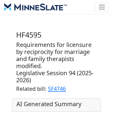
HF4595
Requirements for licensure
by reciprocity for marriage
and family therapists
modified.
Legislative Session 94 (2025-
2026)
Related bill:
SF4746
AI Generated Summary