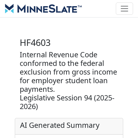
HF4603
Internal Revenue Code
conformed to the federal
exclusion from gross income
for employer student loan
payments.
Legislative Session 94 (2025-
2026)
AI Generated Summary