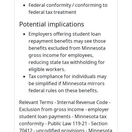
Federal conformity / conforming to
federal tax treatment
Potential implications
Employers offering student loan
repayment benefits may see those
benefits excluded from Minnesota
gross income for employees,
reducing state tax withholding for
eligible workers.
Tax compliance for individuals may
be simplified if Minnesota mirrors
federal rules on these benefits.
Relevant Terms - Internal Revenue Code -
Exclusion from gross income - employer
student loan payments - Minnesota tax
conformity - Public Law 119-21 - Section
70412 - uncodified provisions - Minnesota