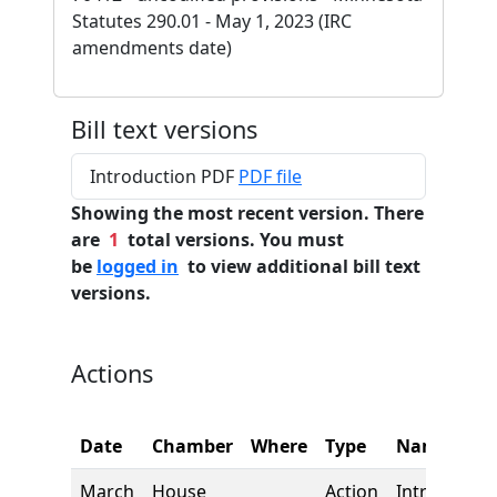
Statutes 290.01 - May 1, 2023 (IRC
amendments date)
Bill text versions
Introduction PDF
PDF file
Showing the most recent version. There
are
1
total versions. You must
be
logged in
to view additional bill text
versions.
Actions
Date
Chamber
Where
Type
Name
March
House
Action
Introductio