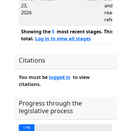
23,
and first
2026
reading,
referred to
Showing the
5
most recent stages. This bill ha
total.
Log in to view all stages
Citations
You must be
logged in
to view
citations.
Progress through the
legislative process
17%