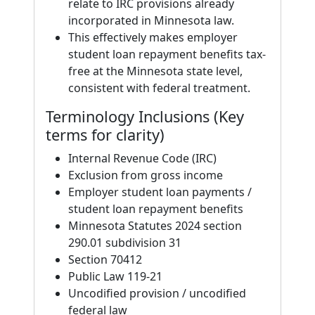
relate to IRC provisions already
incorporated in Minnesota law.
This effectively makes employer
student loan repayment benefits tax-
free at the Minnesota state level,
consistent with federal treatment.
Terminology Inclusions (Key
terms for clarity)
Internal Revenue Code (IRC)
Exclusion from gross income
Employer student loan payments /
student loan repayment benefits
Minnesota Statutes 2024 section
290.01 subdivision 31
Section 70412
Public Law 119-21
Uncodified provision / uncodified
federal law