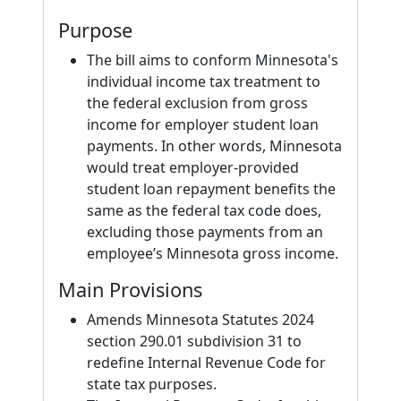
Purpose
The bill aims to conform Minnesota's
individual income tax treatment to
the federal exclusion from gross
income for employer student loan
payments. In other words, Minnesota
would treat employer-provided
student loan repayment benefits the
same as the federal tax code does,
excluding those payments from an
employee’s Minnesota gross income.
Main Provisions
Amends Minnesota Statutes 2024
section 290.01 subdivision 31 to
redefine Internal Revenue Code for
state tax purposes.