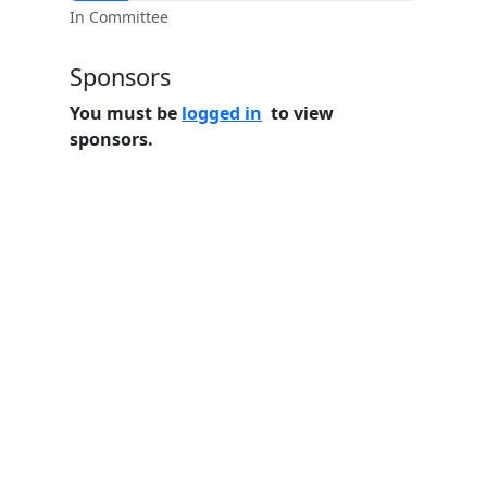
In Committee
Sponsors
You must be
logged in
to view
sponsors.
Home
Features
Pricing
FAQs
About