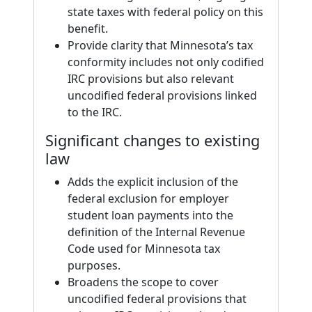
state taxes with federal policy on this
benefit.
Provide clarity that Minnesota’s tax
conformity includes not only codified
IRC provisions but also relevant
uncodified federal provisions linked
to the IRC.
Significant changes to existing
law
Adds the explicit inclusion of the
federal exclusion for employer
student loan payments into the
definition of the Internal Revenue
Code used for Minnesota tax
purposes.
Broadens the scope to cover
uncodified federal provisions that