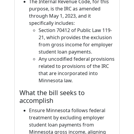
The Internal Revenue Code, for this
purpose, is the IRC as amended
through May 1, 2023, and it
specifically includes:
Section 70412 of Public Law 119-
21, which provides the exclusion
from gross income for employer
student loan payments.
Any uncodified federal provisions
related to provisions of the IRC
that are incorporated into
Minnesota law.
What the bill seeks to
accomplish
Ensure Minnesota follows federal
treatment by excluding employer
student loan payments from
Minnesota gross income, aligning