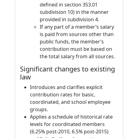
defined in section 353.01
subdivision 10) in the manner
provided in subdivision 4.
If any part of a member’s salary
is paid from sources other than
public funds, the member’s
contribution must be based on
the total salary from all sources.
Significant changes to existing
law
Introduces and clarifies explicit
contribution rates for basic,
coordinated, and school employee
groups.
Applies a schedule of historical rate
levels for coordinated members
(6.25% post-2010, 6.5% post-2015)