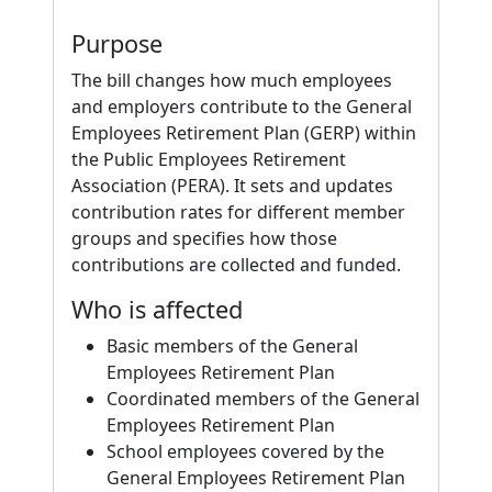
Purpose
The bill changes how much employees
and employers contribute to the General
Employees Retirement Plan (GERP) within
the Public Employees Retirement
Association (PERA). It sets and updates
contribution rates for different member
groups and specifies how those
contributions are collected and funded.
Who is affected
Basic members of the General
Employees Retirement Plan
Coordinated members of the General
Employees Retirement Plan
School employees covered by the
General Employees Retirement Plan