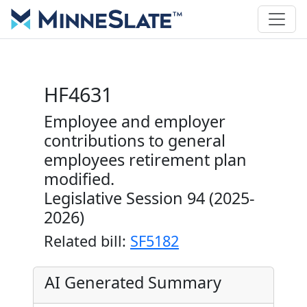
HF4631
Employee and employer
contributions to general
employees retirement plan
modified.
Legislative Session 94 (2025-
2026)
Related bill:
SF5182
AI Generated Summary