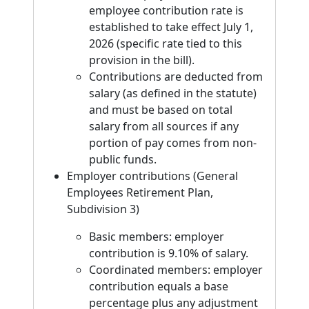
employee contribution rate is
established to take effect July 1,
2026 (specific rate tied to this
provision in the bill).
Contributions are deducted from
salary (as defined in the statute)
and must be based on total
salary from all sources if any
portion of pay comes from non-
public funds.
Employer contributions (General
Employees Retirement Plan,
Subdivision 3)
Basic members: employer
contribution is 9.10% of salary.
Coordinated members: employer
contribution equals a base
percentage plus any adjustment