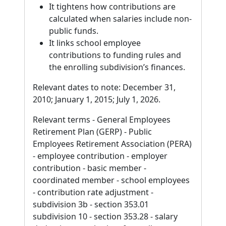
It tightens how contributions are
calculated when salaries include non-
public funds.
It links school employee
contributions to funding rules and
the enrolling subdivision’s finances.
Relevant dates to note: December 31,
2010; January 1, 2015; July 1, 2026.
Relevant terms - General Employees
Retirement Plan (GERP) - Public
Employees Retirement Association (PERA)
- employee contribution - employer
contribution - basic member -
coordinated member - school employees
- contribution rate adjustment -
subdivision 3b - section 353.01
subdivision 10 - section 353.28 - salary