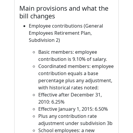
Main provisions and what the
bill changes
Employee contributions (General
Employees Retirement Plan,
Subdivision 2)
Basic members: employee
contribution is 9.10% of salary.
Coordinated members: employee
contribution equals a base
percentage plus any adjustment,
with historical rates noted:
Effective after December 31,
2010: 6.25%
Effective January 1, 2015: 6.50%
Plus any contribution rate
adjustment under subdivision 3b
School employees: a new