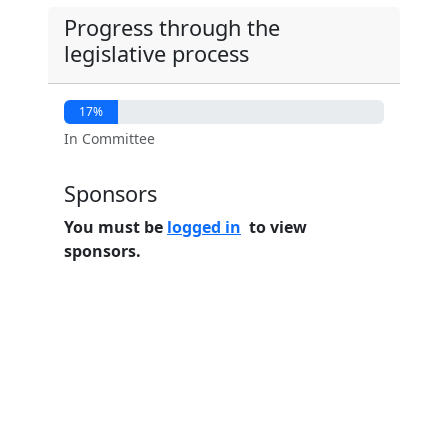
Progress through the
legislative process
17%
In Committee
Sponsors
You must be
logged in
to view
sponsors.