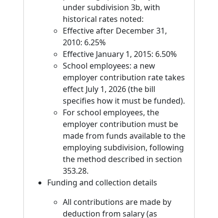
under subdivision 3b, with
historical rates noted:
Effective after December 31,
2010: 6.25%
Effective January 1, 2015: 6.50%
School employees: a new
employer contribution rate takes
effect July 1, 2026 (the bill
specifies how it must be funded).
For school employees, the
employer contribution must be
made from funds available to the
employing subdivision, following
the method described in section
353.28.
Funding and collection details
All contributions are made by
deduction from salary (as