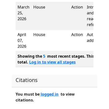
March
House
Action
Introductio
25,
and first
2026
reading,
referred to
April
House
Action
Author
07,
added
2026
Showing the
5
most recent stages. This bill ha
total.
Log in to view all stages
Citations
You must be
logged in
to view
citations.