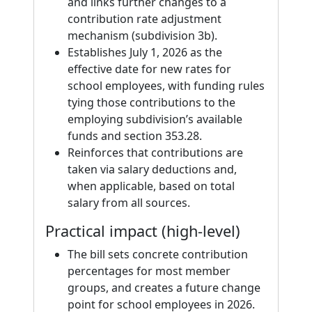
and links further changes to a
contribution rate adjustment
mechanism (subdivision 3b).
Establishes July 1, 2026 as the
effective date for new rates for
school employees, with funding rules
tying those contributions to the
employing subdivision’s available
funds and section 353.28.
Reinforces that contributions are
taken via salary deductions and,
when applicable, based on total
salary from all sources.
Practical impact (high-level)
The bill sets concrete contribution
percentages for most member
groups, and creates a future change
point for school employees in 2026.