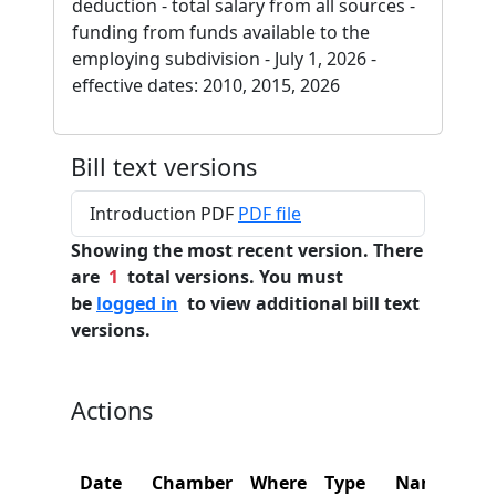
deduction - total salary from all sources -
funding from funds available to the
employing subdivision - July 1, 2026 -
effective dates: 2010, 2015, 2026
Bill text versions
Introduction PDF
PDF file
Showing the most recent version. There
are
1
total versions. You must
be
logged in
to view additional bill text
versions.
Actions
Date
Chamber
Where
Type
Name