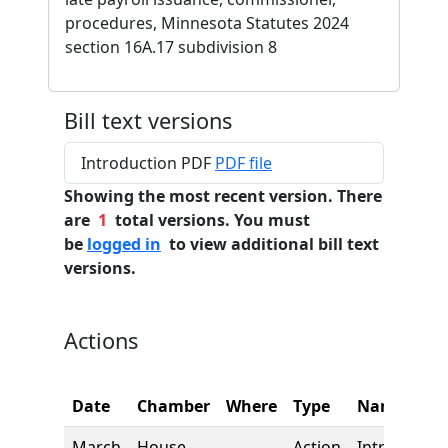
procedures, Minnesota Statutes 2024
section 16A.17 subdivision 8
Bill text versions
Introduction PDF
PDF file
Showing the most recent version. There
are
1
total versions. You must
be
logged in
to view additional bill text
versions.
Actions
Date
Chamber
Where
Type
Name
March
House
Action
Introductio