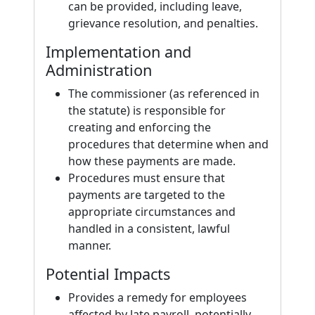
can be provided, including leave,
grievance resolution, and penalties.
Implementation and
Administration
The commissioner (as referenced in
the statute) is responsible for
creating and enforcing the
procedures that determine when and
how these payments are made.
Procedures must ensure that
payments are targeted to the
appropriate circumstances and
handled in a consistent, lawful
manner.
Potential Impacts
Provides a remedy for employees
affected by late payroll, potentially