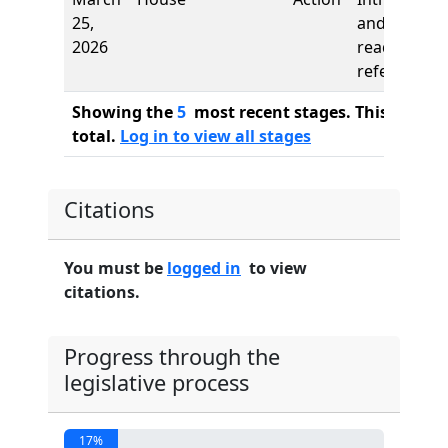
25,
and first
2026
reading,
referred to
Showing the
5
most recent stages. This bill ha
total.
Log in to view all stages
Citations
You must be
logged in
to view
citations.
Progress through the
legislative process
17%