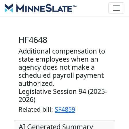
HF4648
Additional compensation to
state employees when an
agency does not make a
scheduled payroll payment
authorized.
Legislative Session 94 (2025-
2026)
Related bill:
SF4859
AI Generated Summary