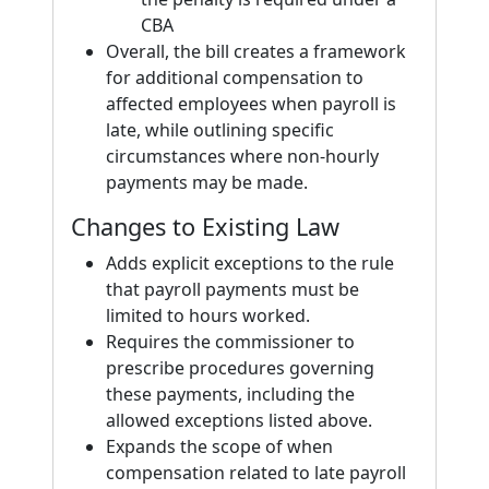
CBA
Overall, the bill creates a framework
for additional compensation to
affected employees when payroll is
late, while outlining specific
circumstances where non-hourly
payments may be made.
Changes to Existing Law
Adds explicit exceptions to the rule
that payroll payments must be
limited to hours worked.
Requires the commissioner to
prescribe procedures governing
these payments, including the
allowed exceptions listed above.
Expands the scope of when
compensation related to late payroll