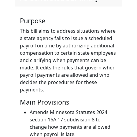
Purpose
This bill aims to address situations where
a state agency fails to issue a scheduled
payroll on time by authorizing additional
compensation to certain state employees
and clarifying when payments can be
made. It edits the rules that govern when
payroll payments are allowed and who
decides the procedures for these
payments.
Main Provisions
Amends Minnesota Statutes 2024
section 16A.17 subdivision 8 to
change how payments are allowed
when payroll is late.