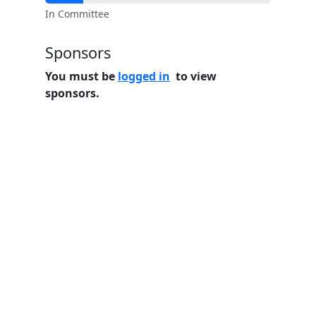
In Committee
Sponsors
You must be
logged in
to view
sponsors.
Home
Features
Pricing
FAQs
About