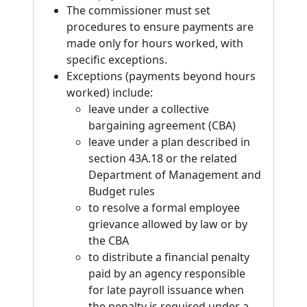
The commissioner must set
procedures to ensure payments are
made only for hours worked, with
specific exceptions.
Exceptions (payments beyond hours
worked) include:
leave under a collective
bargaining agreement (CBA)
leave under a plan described in
section 43A.18 or the related
Department of Management and
Budget rules
to resolve a formal employee
grievance allowed by law or by
the CBA
to distribute a financial penalty
paid by an agency responsible
for late payroll issuance when
the penalty is required under a