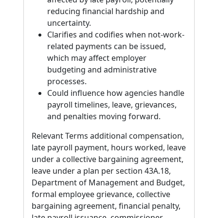
reducing financial hardship and
uncertainty.
Clarifies and codifies when not-work-
related payments can be issued,
which may affect employer
budgeting and administrative
processes.
Could influence how agencies handle
payroll timelines, leave, grievances,
and penalties moving forward.
Relevant Terms additional compensation,
late payroll payment, hours worked, leave
under a collective bargaining agreement,
leave under a plan per section 43A.18,
Department of Management and Budget,
formal employee grievance, collective
bargaining agreement, financial penalty,
late payroll issuance, commissioner,