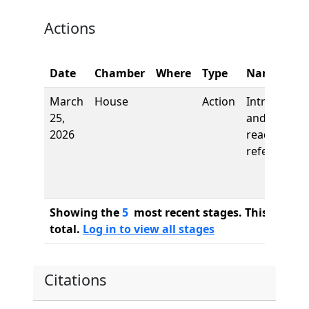
Actions
Date
Chamber
Where
Type
Name
March
House
Action
Introductio
25,
and first
2026
reading,
referred to
Showing the
5
most recent stages. This bill ha
total.
Log in to view all stages
Citations