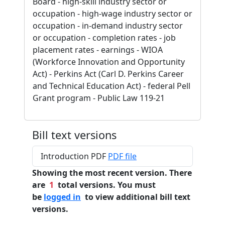
Board - high-skill industry sector or
occupation - high-wage industry sector or
occupation - in-demand industry sector
or occupation - completion rates - job
placement rates - earnings - WIOA
(Workforce Innovation and Opportunity
Act) - Perkins Act (Carl D. Perkins Career
and Technical Education Act) - federal Pell
Grant program - Public Law 119-21
Bill text versions
Introduction PDF
PDF file
Showing the most recent version. There
are
1
total versions. You must
be
logged in
to view additional bill text
versions.