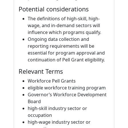
Potential considerations
The definitions of high-skill, high-
wage, and in-demand sectors will
influence which programs qualify.
Ongoing data collection and
reporting requirements will be
essential for program approval and
continuation of Pell Grant eligibility.
Relevant Terms
Workforce Pell Grants
eligible workforce training program
Governor’s Workforce Development
Board
high-skill industry sector or
occupation
high-wage industry sector or