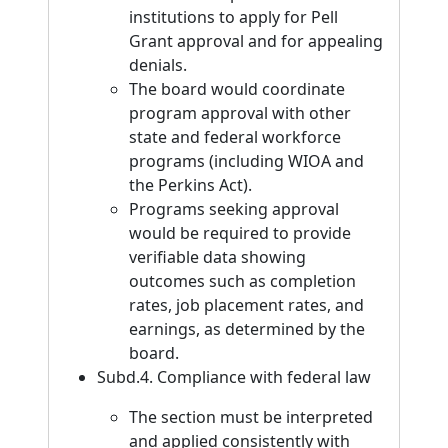
institutions to apply for Pell
Grant approval and for appealing
denials.
The board would coordinate
program approval with other
state and federal workforce
programs (including WIOA and
the Perkins Act).
Programs seeking approval
would be required to provide
verifiable data showing
outcomes such as completion
rates, job placement rates, and
earnings, as determined by the
board.
Subd.4. Compliance with federal law
The section must be interpreted
and applied consistently with