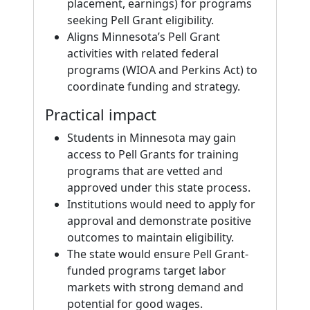
placement, earnings) for programs
seeking Pell Grant eligibility.
Aligns Minnesota’s Pell Grant
activities with related federal
programs (WIOA and Perkins Act) to
coordinate funding and strategy.
Practical impact
Students in Minnesota may gain
access to Pell Grants for training
programs that are vetted and
approved under this state process.
Institutions would need to apply for
approval and demonstrate positive
outcomes to maintain eligibility.
The state would ensure Pell Grant-
funded programs target labor
markets with strong demand and
potential for good wages.