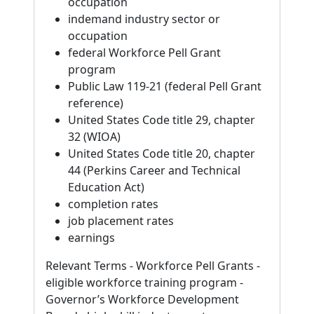
occupation
indemand industry sector or
occupation
federal Workforce Pell Grant
program
Public Law 119-21 (federal Pell Grant
reference)
United States Code title 29, chapter
32 (WIOA)
United States Code title 20, chapter
44 (Perkins Career and Technical
Education Act)
completion rates
job placement rates
earnings
Relevant Terms - Workforce Pell Grants -
eligible workforce training program -
Governor’s Workforce Development