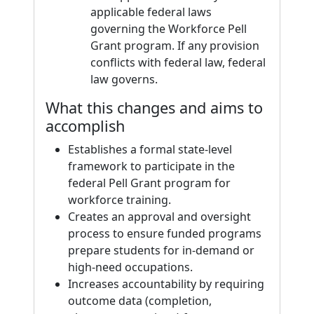
applicable federal laws
governing the Workforce Pell
Grant program. If any provision
conflicts with federal law, federal
law governs.
What this changes and aims to
accomplish
Establishes a formal state-level
framework to participate in the
federal Pell Grant program for
workforce training.
Creates an approval and oversight
process to ensure funded programs
prepare students for in-demand or
high-need occupations.
Increases accountability by requiring
outcome data (completion,