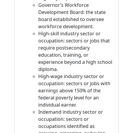
Governor’s Workforce
Development Board: the state
board established to oversee
workforce development.
High-skill industry sector or
occupation: sectors or jobs that
require postsecondary
education, training, or
experience beyond a high school
diploma.
High-wage industry sector or
occupation: sectors or jobs with
earnings above 150% of the
federal poverty level for an
individual earner.
Indemand industry sector or
occupation: sectors or
occupations identified as