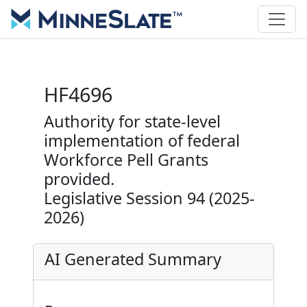
HF4696
Authority for state-level
implementation of federal
Workforce Pell Grants
provided.
Legislative Session 94 (2025-
2026)
AI Generated Summary