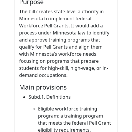
Purpose
The bill creates state-level authority in
Minnesota to implement federal
Workforce Pell Grants. It would add a
process under Minnesota law to identify
and approve training programs that
qualify for Pell Grants and align them
with Minnesota’s workforce needs,
focusing on programs that prepare
students for high-skill, high-wage, or in-
demand occupations.
Main provisions
Subd.1. Definitions
Eligible workforce training
program: a training program
that meets the federal Pell Grant
eligibility requirements.