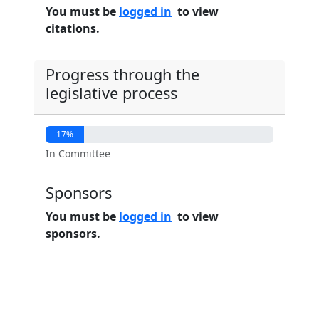
You must be
logged in
to view
citations.
Progress through the
legislative process
17%
In Committee
Sponsors
You must be
logged in
to view
sponsors.