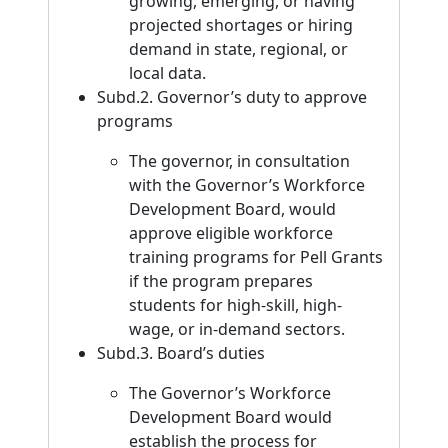
growing, emerging, or having
projected shortages or hiring
demand in state, regional, or
local data.
Subd.2. Governor’s duty to approve
programs
The governor, in consultation
with the Governor’s Workforce
Development Board, would
approve eligible workforce
training programs for Pell Grants
if the program prepares
students for high-skill, high-
wage, or in-demand sectors.
Subd.3. Board’s duties
The Governor’s Workforce
Development Board would
establish the process for