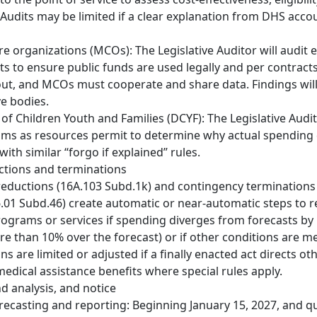
Audits may be limited if a clear explanation from DHS accou
 organizations (MCOs): The Legislative Auditor will audi
s to ensure public funds are used legally and per contract
ut, and MCOs must cooperate and share data. Findings will
ve bodies.
f Children Youth and Families (DCYF): The Legislative Audi
ms as resources permit to determine why actual spending 
with similar “forgo if explained” rules.
ctions and terminations
eductions (16A.103 Subd.1k) and contingency terminations
.01 Subd.46) create automatic or near-automatic steps to 
ograms or services if spending diverges from forecasts by
ore than 10% over the forecast) or if other conditions are me
ns are limited or adjusted if a finally enacted act directs ot
dical assistance benefits where special rules apply.
d analysis, and notice
recasting and reporting: Beginning January 15, 2027, and q