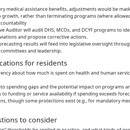
ry medical assistance benefits, adjustments would be mad
b growth, rather than terminating programs (where allowed
countability
ive Auditor will audit DHS, MCOs, and DCYF programs to ide
iations and propose corrective actions.
orecasting results will feed into legislative oversight throu
 committees and leadership.
ications for residents
rency about how much is spent on health and human servic
y into spending gaps and the potential impact on programs an
to funding or service availability if spending exceeds forec
ins, though some protections exist (e.g., for mandatory med
stions to consider
ion” thresholds be applied in practice, and what kinds of p