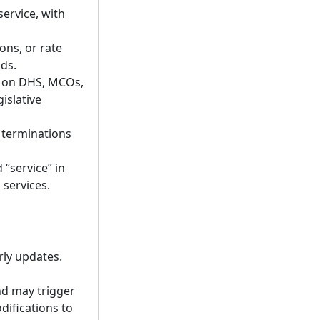
service, with
ons, or rate
ds.
ed on DHS, MCOs,
islative
 terminations
“service” in
 services.
rly updates.
nd may trigger
difications to