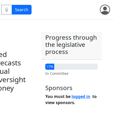
Progress through
the legislative
process
ed
recasts
17%
ual
In Committee
versight
oney
Sponsors
You must be
logged in
to
view sponsors.