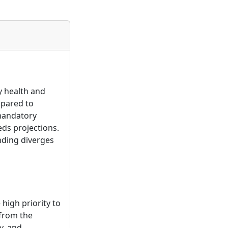
y health and
mpared to
 mandatory
eds projections.
nding diverges
high priority to
 from the
y, and