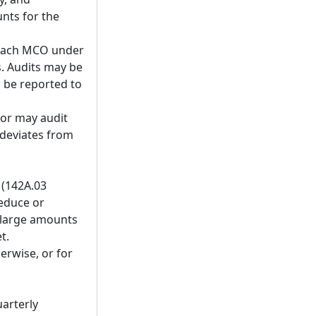
nts for the
t each MCO under
s. Audits may be
 be reported to
tor may audit
deviates from
 (142A.03
reduce or
 large amounts
t.
herwise, or for
uarterly