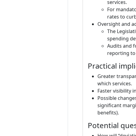
services.
For mandato
rates to cur
Oversight and ac
The Legislat
spending dev
Audits and f
reporting to
Practical impl
Greater transpa
which services.
Faster visibilit
Possible changes 
significant marg
benefits).
Potential que
How will “deviat