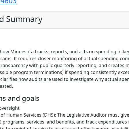
F4603
ed Summary
s how Minnesota tracks, reports, and acts on spending in ke
ams. It requires closer monitoring of actual spending co
 transparency with public quarterly reporting, and creates
ossible program terminations) if spending consistently exce
 clarifies how audits are used to investigate why actual spe
asted.
ns and goals
oversight
f Human Services (DHS): The Legislative Auditor must give 
 programs, services, and benefits, and track expenditures
 the point of service to assess cost-effectiveness, eligibilit