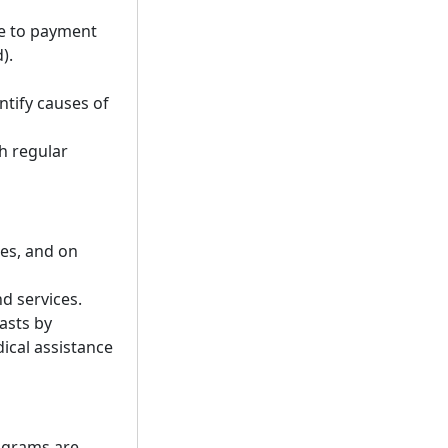
e to payment
).
ntify causes of
gh regular
es, and on
d services.
asts by
ical assistance
rograms are