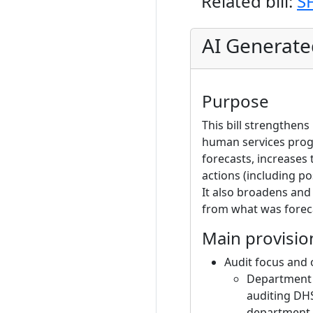
Related bill:
S
AI Generat
Purpose
This bill strengthen
human services progr
forecasts, increases
actions (including p
It also broadens and
from what was forec
Main provisio
Audit focus and 
Department o
auditing DHS
department to