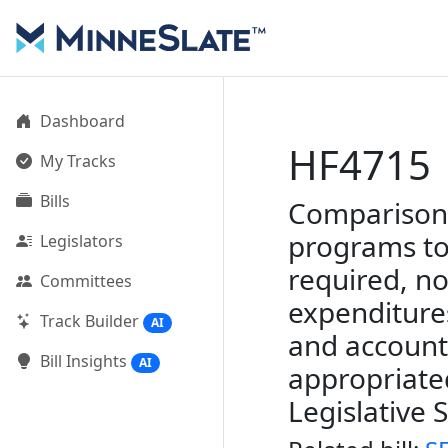
Dashboard
HF4715
My Tracks
Bills
Comparison 
programs to
Legislators
required, no
Committees
expenditure
Track Builder
AI
and account
Bill Insights
AI
appropriate
Legislative 