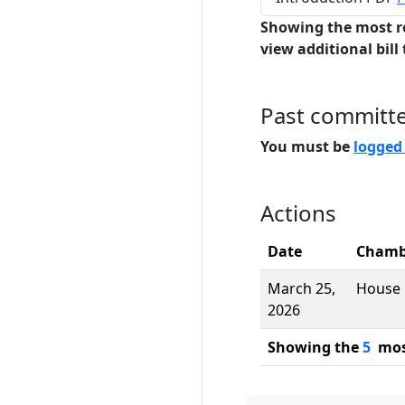
Showing the most r
view additional bill 
Past committ
You must be
logged
Actions
Date
Chamb
March 25,
House
2026
Showing the
5
most