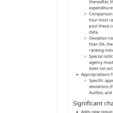
thereafter, 
expenditures
Comparison t
four most re
post these c
data.
Deviation no
than 5%, the
ranking mino
Special noti
agency must 
does not act
Appropriations f
Specific app
deviations (
Auditor, and
Significant ch
Adds new requir