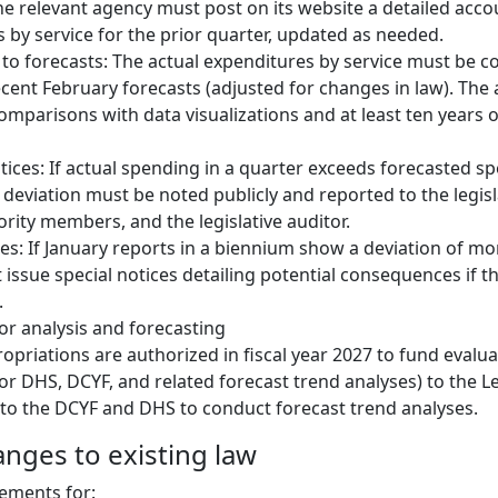
the relevant agency must post on its website a detailed acco
 by service for the prior quarter, updated as needed.
o forecasts: The actual expenditures by service must be 
cent February forecasts (adjusted for changes in law). The
omparisons with data visualizations and at least ten years of
tices: If actual spending in a quarter exceeds forecasted 
 deviation must be noted publicly and reported to the legisla
rity members, and the legislative auditor.
ces: If January reports in a biennium show a deviation of m
issue special notices detailing potential consequences if th
.
or analysis and forecasting
ropriations are authorized in fiscal year 2027 to fund evalua
for DHS, DCYF, and related forecast trend analyses) to the Le
 to the DCYF and DHS to conduct forecast trend analyses.
anges to existing law
ements for: