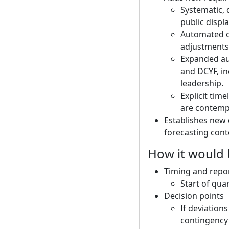
Systematic, 
public displ
Automated or
adjustments)
Expanded aud
and DCYF, in
leadership.
Explicit tim
are contemp
Establishes new 
forecasting cont
How it would
Timing and repo
Start of qua
Decision points
If deviation
contingency 