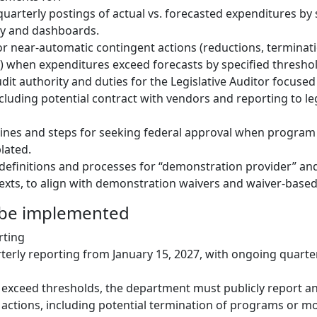
quarterly postings of actual vs. forecasted expenditures by 
ay and dashboards.
 near-automatic contingent actions (reductions, terminati
 when expenditures exceed forecasts by specified threshol
it authority and duties for the Legislative Auditor focus
cluding potential contract with vendors and reporting to leg
elines and steps for seeking federal approval when program
lated.
definitions and processes for “demonstration provider” and 
exts, to align with demonstration waivers and waiver-based
 be implemented
rting
rterly reporting from January 15, 2027, with ongoing quarte
s exceed thresholds, the department must publicly report a
actions, including potential termination of programs or mo