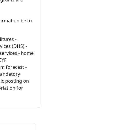
formation be to
itures -
ices (DHS) -
services - home
CYF
om forecast -
mandatory
lic posting on
riation for