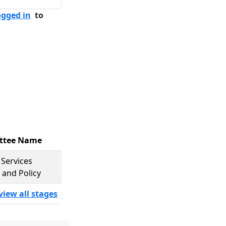
ogged in
to
ttee Name
Services
 and Policy
view all stages