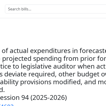
of actual expenditures in forecast
 projected spending from prior fo
tice to legislative auditor when act
s deviate required, other budget o
ability provisions modified, and m
d.
Session 94 (2025-2026)