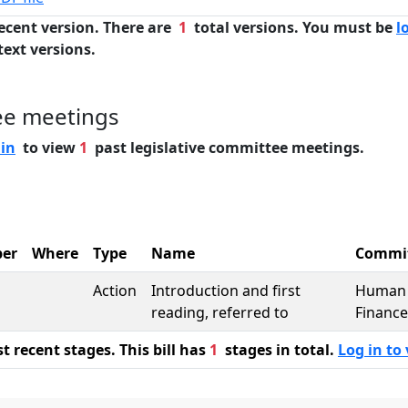
ecent version. There are
1
total versions. You must be
l
text versions.
ee meetings
 in
to view
1
past legislative committee meetings.
er
Where
Type
Name
Commi
Action
Introduction and first
Human 
reading, referred to
Finance
 recent stages. This bill has
1
stages in total.
Log in to 