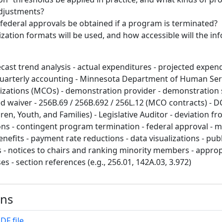
adjustments?
federal approvals be obtained if a program is terminated?
ization formats will be used, and how accessible will the in
cast trend analysis - actual expenditures - projected expend
quarterly accounting - Minnesota Department of Human Serv
zations (MCOs) - demonstration provider - demonstration 
waiver - 256B.69 / 256B.692 / 256L.12 (MCO contracts) - D
en, Youth, and Families) - Legislative Auditor - deviation fr
ns - contingent program termination - federal approval - 
nefits - payment rate reductions - data visualizations - pub
- notices to chairs and ranking minority members - approp
es - section references (e.g., 256.01, 142A.03, 3.972)
ons
DF file