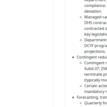
compliance. 
deviation.
Managed care
DHS contract
contracted o
key legislati
Department o
DCYF progra
projections, 
Contingent redu
Contingent r
Subd.37; 256
terminate pr
(typically m
Certain actio
mandatory me
Forecasting, tren
Quarterly fo