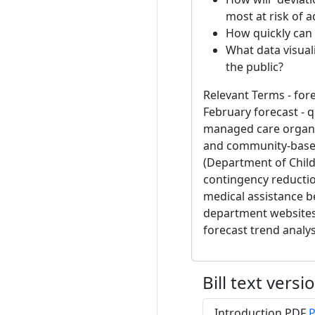
most at risk of 
How quickly can 
What data visual
the public?
Relevant Terms - fore
February forecast - 
managed care organi
and community-based 
(Department of Childr
contingency reductio
medical assistance be
department websites 
forecast trend analys
Bill text versi
Introduction PDF
P