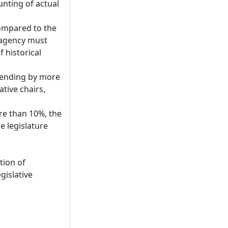
unting of actual
compared to the
 agency must
 historical
spending by more
tive chairs,
ore than 10%, the
e legislature
tion of
gislative