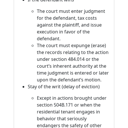
The court must enter judgment
for the defendant, tax costs
against the plaintiff, and issue
execution in favor of the
defendant.
The court must expunge (erase)
the records relating to the action
under section 484.014 or the
court’s inherent authority at the
time judgment is entered or later
upon the defendant’s motion.
Stay of the writ (delay of eviction)
Except in actions brought under
section 504B.171 or when the
residential tenant engages in
behavior that seriously
endangers the safety of other