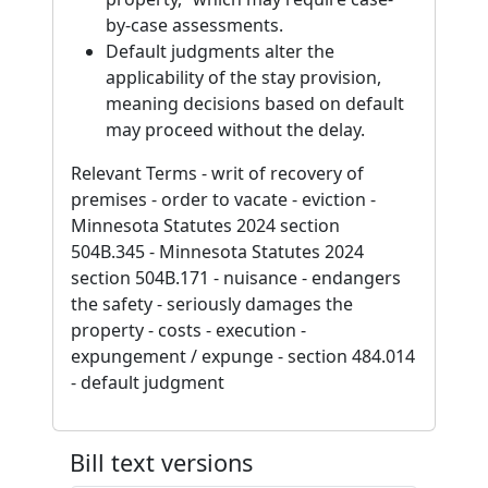
by-case assessments.
Default judgments alter the
applicability of the stay provision,
meaning decisions based on default
may proceed without the delay.
Relevant Terms - writ of recovery of
premises - order to vacate - eviction -
Minnesota Statutes 2024 section
504B.345 - Minnesota Statutes 2024
section 504B.171 - nuisance - endangers
the safety - seriously damages the
property - costs - execution -
expungement / expunge - section 484.014
- default judgment
Bill text versions