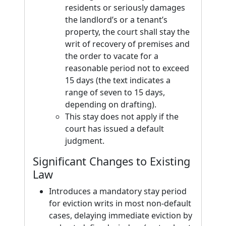
residents or seriously damages
the landlord’s or a tenant’s
property, the court shall stay the
writ of recovery of premises and
the order to vacate for a
reasonable period not to exceed
15 days (the text indicates a
range of seven to 15 days,
depending on drafting).
This stay does not apply if the
court has issued a default
judgment.
Significant Changes to Existing
Law
Introduces a mandatory stay period
for eviction writs in most non-default
cases, delaying immediate eviction by