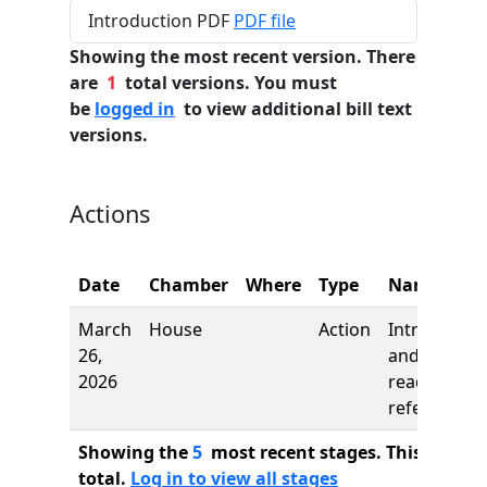
Introduction PDF
PDF file
Showing the most recent version. There
are
1
total versions. You must
be
logged in
to view additional bill text
versions.
Actions
Date
Chamber
Where
Type
Name
March
House
Action
Introductio
26,
and first
2026
reading,
referred to
Showing the
5
most recent stages. This bill ha
total.
Log in to view all stages