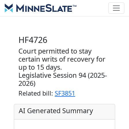
HF4726
Court permitted to stay
certain writs of recovery for
up to 15 days.
Legislative Session 94 (2025-
2026)
Related bill:
SF3851
AI Generated Summary