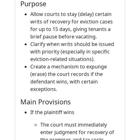
Purpose
Allow courts to stay (delay) certain
writs of recovery for eviction cases
for up to 15 days, giving tenants a
brief pause before vacating.
Clarify when writs should be issued
with priority (especially in specific
eviction-related situations).
Create a mechanism to expunge
(erase) the court records if the
defendant wins, with certain
exceptions.
Main Provisions
If the plaintiff wins
The court must immediately
enter judgment for recovery of
the premises and tax costs