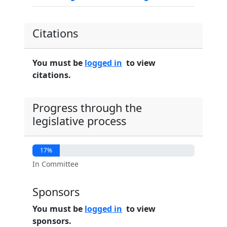
Citations
You must be
logged in
to view
citations.
Progress through the
legislative process
17%
In Committee
Sponsors
You must be
logged in
to view
sponsors.