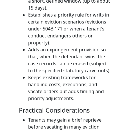
a short, defined window (up to about
15 days).
Establishes a priority rule for writs in
certain eviction scenarios (evictions
under 504B.171 or when a tenant’s
conduct endangers others or
property).
Adds an expungement provision so
that, when the defendant wins, the
case records can be erased (subject
to the specified statutory carve-outs).
Keeps existing frameworks for
handling costs, executions, and
vacate orders but adds timing and
priority adjustments.
Practical Considerations
Tenants may gain a brief reprieve
before vacating in many eviction