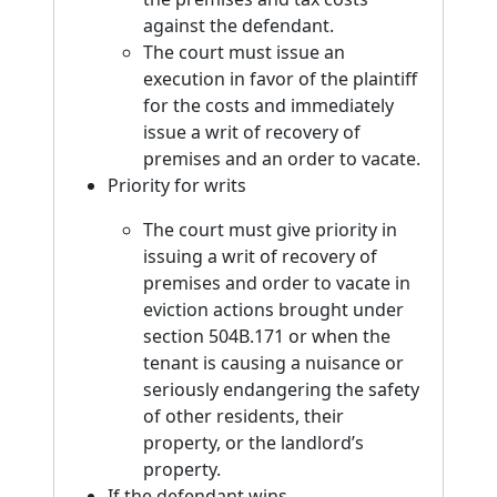
against the defendant.
The court must issue an
execution in favor of the plaintiff
for the costs and immediately
issue a writ of recovery of
premises and an order to vacate.
Priority for writs
The court must give priority in
issuing a writ of recovery of
premises and order to vacate in
eviction actions brought under
section 504B.171 or when the
tenant is causing a nuisance or
seriously endangering the safety
of other residents, their
property, or the landlord’s
property.
If the defendant wins