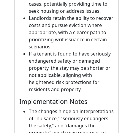
cases, potentially providing time to
seek housing or address issues.
Landlords retain the ability to recover
costs and pursue eviction where
appropriate, with a clearer path to
prioritizing writ issuance in certain
scenarios.
If a tenant is found to have seriously
endangered safety or damaged
property, the stay may be shorter or
not applicable, aligning with
heightened risk protections for
residents and property.
Implementation Notes
The changes hinge on interpretations
of “nuisance,” “seriously endangers
the safety,” and “damages the
property,” which may require case-