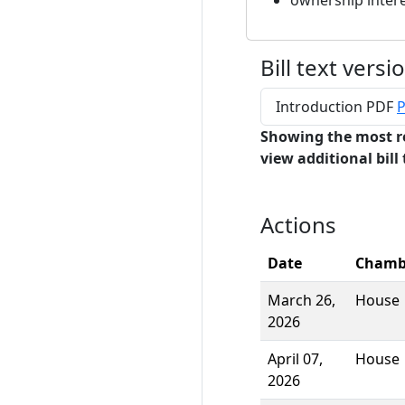
ownership inter
Bill text versi
Introduction PDF
P
Showing the most r
view additional bill 
Actions
Date
Chamb
March 26,
House
2026
April 07,
House
2026