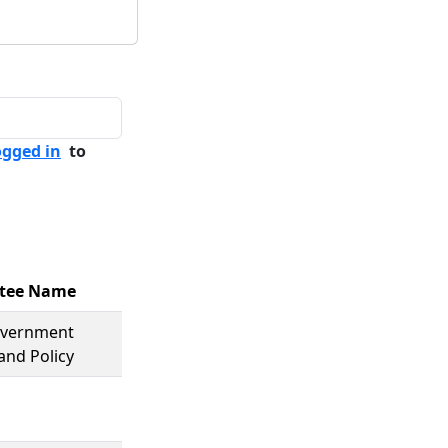
ogged in
to
tee Name
overnment
and Policy