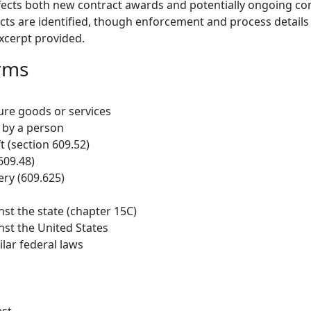
affects both new contract awards and potentially ongoing con
cts are identified, though enforcement and process details
excerpt provided.
rms
ure goods or services
by a person
t (section 609.52)
609.48)
ry (609.625)
nst the state (chapter 15C)
nst the United States
ilar federal laws