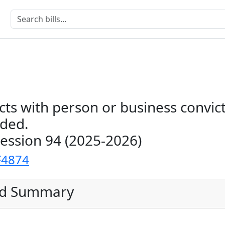
cts with person or business convic
uded.
Session 94 (2025-2026)
F4874
ed Summary