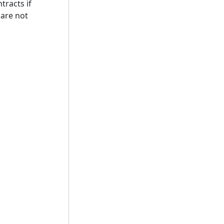
tracts if
 are not