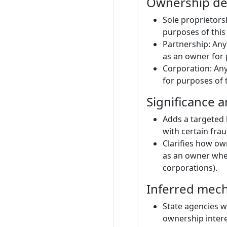
Ownership def
Sole proprietors
purposes of this
Partnership: Any
as an owner for 
Corporation: Any
for purposes of t
Significance 
Adds a targeted b
with certain frau
Clarifies how ow
as an owner when
corporations).
Inferred mecha
State agencies wo
ownership intere