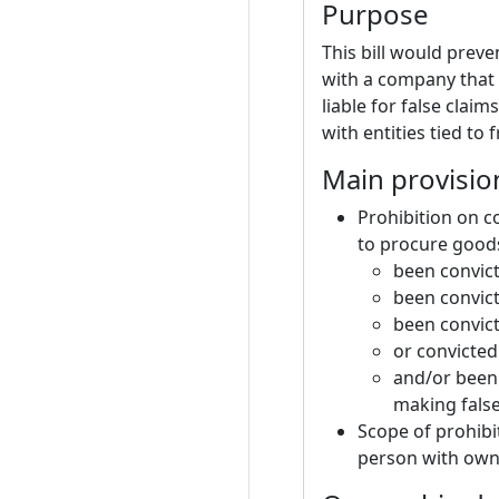
Purpose
This bill would preve
with a company that
liable for false clai
with entities tied to
Main provisio
Prohibition on c
to procure good
been convict
been convict
been convict
or convicted
and/or been 
making false
Scope of prohibi
person with owne