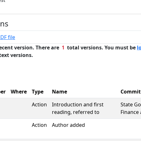
est
ons
DF file
ecent version. There are
1
total versions. You must be
l
text versions.
er
Where
Type
Name
Commit
Action
Introduction and first
State G
reading, referred to
Finance 
Action
Author added