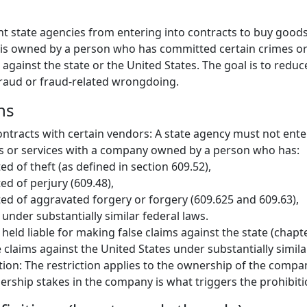
nt state agencies from entering into contracts to buy goods
 is owned by a person who has committed certain crimes o
ms against the state or the United States. The goal is to redu
 fraud or fraud-related wrongdoing.
ns
ontracts with certain vendors: A state agency must not enter
s or services with a company owned by a person who has:
ed of theft (as defined in section 609.52),
ed of perjury (609.48),
ed of aggravated forgery or forgery (609.625 and 609.63),
 under substantially similar federal laws.
held liable for making false claims against the state (chapte
 claims against the United States under substantially simila
tion: The restriction applies to the ownership of the comp
rship stakes in the company is what triggers the prohibiti