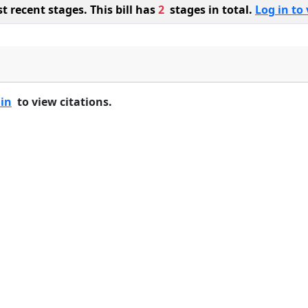
 recent stages. This bill has
2
stages in total.
Log in to 
 in
to view citations.