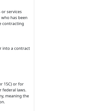
 or services
r who has been
ce contracting
 into a contract
r 15C) or for
r federal laws.
any, meaning the
on.