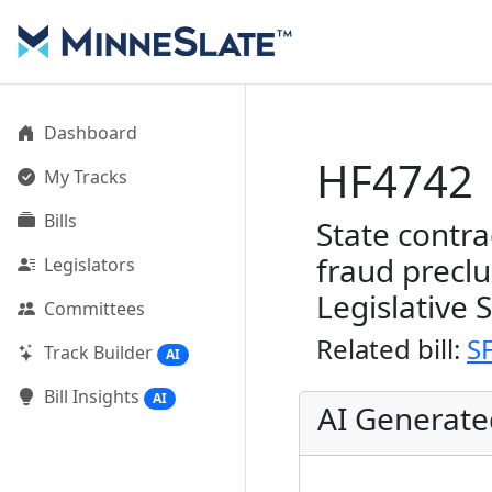
Dashboard
HF4742
My Tracks
Bills
State contra
fraud precl
Legislators
Legislative 
Committees
Related bill:
S
Track Builder
AI
Bill Insights
AI
AI Generat