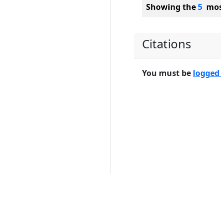
Showing the
5
most
Citations
You must be
logged