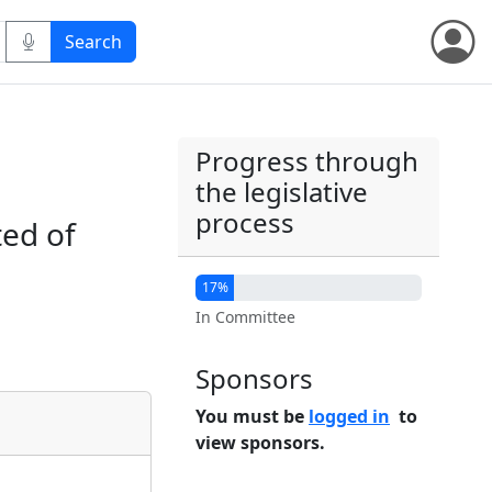
Progress through
the legislative
process
ted of
17%
In Committee
Sponsors
You must be
logged in
to
view sponsors.