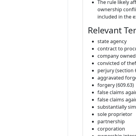
The rule likely 
ownership confli
included in the 
Relevant Te
state agency
contract to proc
company owned 
convicted of thef
perjury (section 
aggravated forge
forgery (609.63)
false claims agai
false claims agai
substantially sim
sole proprietor
partnership
corporation