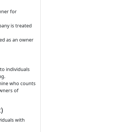
wner for
pany is treated
ted as an owner
to individuals
ng.
rmine who counts
owners of
)
viduals with