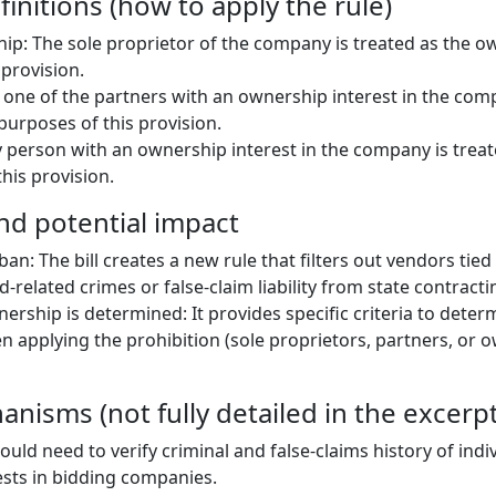
initions (how to apply the rule)
hip: The sole proprietor of the company is treated as the o
 provision.
 one of the partners with an ownership interest in the com
purposes of this provision.
 person with an ownership interest in the company is trea
his provision.
and potential impact
an: The bill creates a new rule that filters out vendors tied 
d-related crimes or false-claim liability from state contracti
nership is determined: It provides specific criteria to dete
 applying the prohibition (sole proprietors, partners, or 
nisms (not fully detailed in the excerpt
uld need to verify criminal and false-claims history of indi
sts in bidding companies.