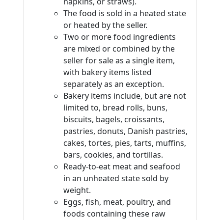
napkins, or straws).
The food is sold in a heated state
or heated by the seller.
Two or more food ingredients
are mixed or combined by the
seller for sale as a single item,
with bakery items listed
separately as an exception.
Bakery items include, but are not
limited to, bread rolls, buns,
biscuits, bagels, croissants,
pastries, donuts, Danish pastries,
cakes, tortes, pies, tarts, muffins,
bars, cookies, and tortillas.
Ready-to-eat meat and seafood
in an unheated state sold by
weight.
Eggs, fish, meat, poultry, and
foods containing these raw