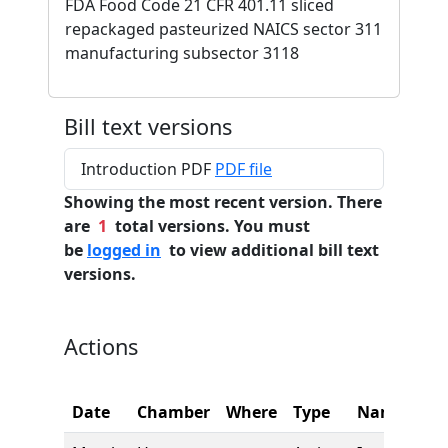
FDA Food Code 21 CFR 401.11 sliced
repackaged pasteurized NAICS sector 311
manufacturing subsector 3118
Bill text versions
Introduction PDF
PDF file
Showing the most recent version. There
are
1
total versions. You must
be
logged in
to view additional bill text
versions.
Actions
Date
Chamber
Where
Type
Name