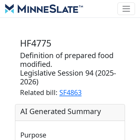
HF4775
Definition of prepared food
modified.
Legislative Session 94 (2025-
2026)
Related bill:
SF4863
AI Generated Summary
Purpose