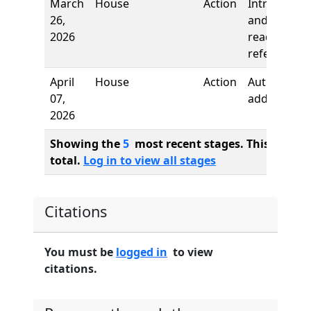
March
House
Action
Introductio
26,
and first
2026
reading,
referred to
April
House
Action
Author
07,
added
2026
Showing the
5
most recent stages. This bill ha
total.
Log in to view all stages
Citations
You must be
logged in
to view
citations.