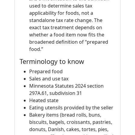
used to determine sales tax
applicability for foods, not a
standalone tax rate change. The
exact tax treatment depends on
whether a food item now fits the
broadened definition of “prepared
food.”
Terminology to know
Prepared food
Sales and use tax
Minnesota Statutes 2024 section
297A.61, subdivision 31
Heated state
Eating utensils provided by the seller
Bakery items (bread rolls, buns,
biscuits, bagels, croissants, pastries,
donuts, Danish, cakes, tortes, pies,