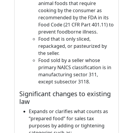
animal foods that require
cooking by the consumer as
recommended by the FDA in its
Food Code (21 CFR Part 401.11) to
prevent foodborne illness.
Food that is only sliced,
repackaged, or pasteurized by
the seller.
Food sold by a seller whose
primary NAICS classification is in
manufacturing sector 311,
except subsector 3118.
Significant changes to existing
law
Expands or clarifies what counts as
“prepared food” for sales tax
purposes by adding or tightening
categories such as: