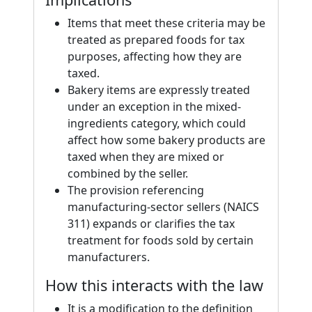
Items that meet these criteria may be
treated as prepared foods for tax
purposes, affecting how they are
taxed.
Bakery items are expressly treated
under an exception in the mixed-
ingredients category, which could
affect how some bakery products are
taxed when they are mixed or
combined by the seller.
The provision referencing
manufacturing-sector sellers (NAICS
311) expands or clarifies the tax
treatment for foods sold by certain
manufacturers.
How this interacts with the law
It is a modification to the definition