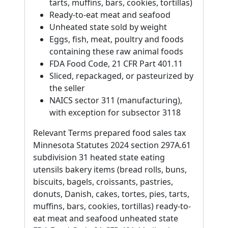
tarts, muffins, bars, cookies, tortillas)
Ready-to-eat meat and seafood
Unheated state sold by weight
Eggs, fish, meat, poultry and foods
containing these raw animal foods
FDA Food Code, 21 CFR Part 401.11
Sliced, repackaged, or pasteurized by
the seller
NAICS sector 311 (manufacturing),
with exception for subsector 3118
Relevant Terms prepared food sales tax
Minnesota Statutes 2024 section 297A.61
subdivision 31 heated state eating
utensils bakery items (bread rolls, buns,
biscuits, bagels, croissants, pastries,
donuts, Danish, cakes, tortes, pies, tarts,
muffins, bars, cookies, tortillas) ready-to-
eat meat and seafood unheated state