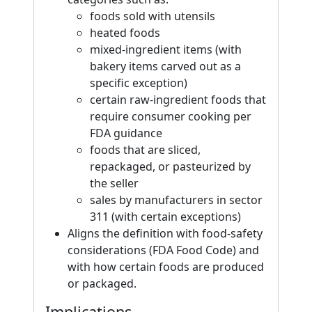
foods sold with utensils
heated foods
mixed-ingredient items (with
bakery items carved out as a
specific exception)
certain raw-ingredient foods that
require consumer cooking per
FDA guidance
foods that are sliced,
repackaged, or pasteurized by
the seller
sales by manufacturers in sector
311 (with certain exceptions)
Aligns the definition with food-safety
considerations (FDA Food Code) and
with how certain foods are produced
or packaged.
Implications