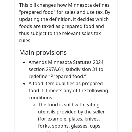
This bill changes how Minnesota defines
“prepared food” for sales and use tax. By
updating the definition, it decides which
foods are taxed as prepared food and
thus subject to the relevant sales tax
rules.
Main provisions
Amends Minnesota Statutes 2024,
section 297A.61, subdivision 31 to
redefine “Prepared food.”
A food item qualifies as prepared
food if it meets any of the following
conditions:
The food is sold with eating
utensils provided by the seller
(for example, plates, knives,
forks, spoons, glasses, cups,