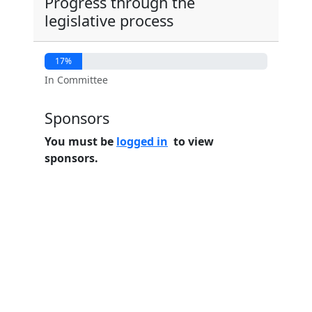
Progress through the
legislative process
17%
In Committee
Sponsors
You must be
logged in
to view
sponsors.