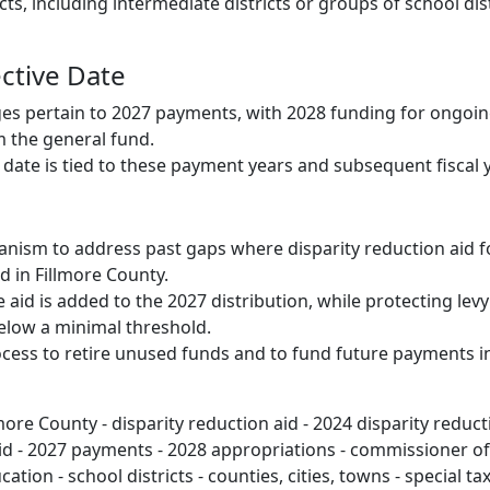
cts, including intermediate districts or groups of school dist
ective Date
es pertain to 2027 payments, with 2028 funding for ongoi
 the general fund.
e date is tied to these payment years and subsequent fiscal 
nism to address past gaps where disparity reduction aid f
d in Fillmore County.
aid is added to the 2027 distribution, while protecting levy
elow a minimal threshold.
ocess to retire unused funds and to fund future payments i
more County - disparity reduction aid - 2024 disparity reduct
aid - 2027 payments - 2028 appropriations - commissioner of
ion - school districts - counties, cities, towns - special taxi