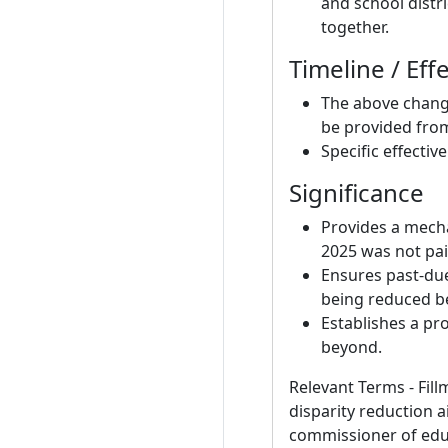
and school distri
together.
Timeline / Eff
The above chang
be provided from
Specific effectiv
Significance
Provides a mecha
2025 was not pai
Ensures past-due 
being reduced b
Establishes a pr
beyond.
Relevant Terms - Fill
disparity reduction 
commissioner of educat