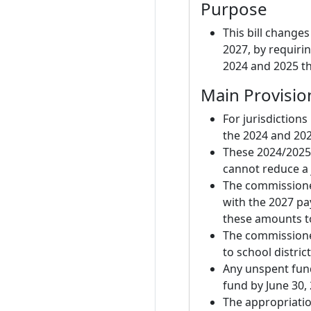
Purpose
This bill changes
2027, by requiri
2024 and 2025 th
Main Provisio
For jurisdictions
the 2024 and 20
These 2024/2025 
cannot reduce a j
The commissione
with the 2027 pa
these amounts to
The commissione
to school district
Any unspent fund
fund by June 30,
The appropriatio