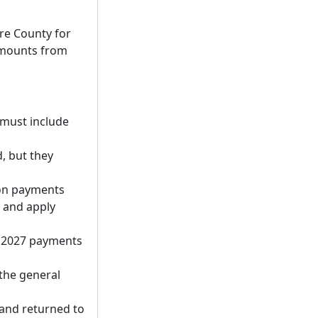
ore County for
 amounts from
d must include
, but they
ion payments
, and apply
e 2027 payments
the general
 and returned to