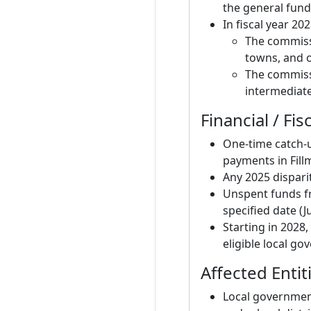
the general fund
In fiscal year 2
The commissi
towns, and ot
The commissi
intermediate 
Financial / Fis
One-time catch-u
payments in Fill
Any 2025 dispari
Unspent funds f
specified date (J
Starting in 2028
eligible local go
Affected Entit
Local governments