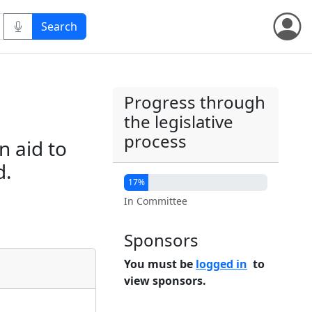
Progress through
the legislative
process
n aid to
d.
17%
In Committee
Sponsors
You must be
logged in
to
view sponsors.