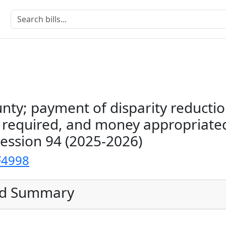
nty; payment of disparity reductio
s required, and money appropriate
Session 94 (2025-2026)
F4998
ed Summary