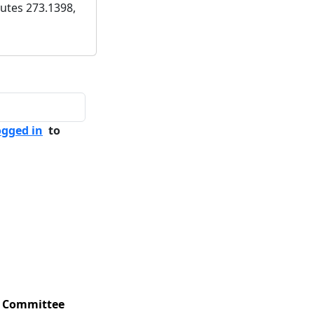
utes 273.1398,
ogged in
to
Committee