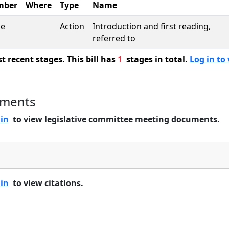
mber
Where
Type
Name
se
Action
Introduction and first reading,
referred to
 recent stages. This bill has
1
stages in total.
Log in to 
uments
 in
to view legislative committee meeting documents.
 in
to view citations.