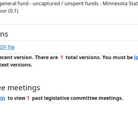
general fund - uncaptured / unspent funds - Minnesota Stat
oor (0.1)
ons
DF file
ecent version. There are
1
total versions. You must be
l
text versions.
ee meetings
 in
to view
1
past legislative committee meetings.