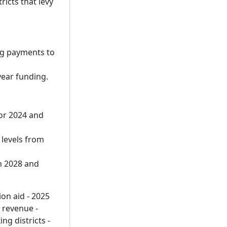
ricts that levy
ng payments to
year funding.
or 2024 and
 levels from
n 2028 and
ion aid - 2025
 revenue -
ng districts -