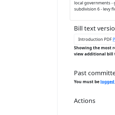
local governments - 
subdivision 6 - levy fl
Bill text versi
Introduction PDF
P
Showing the most r
view additional bill 
Past committ
You must be
logged
Actions