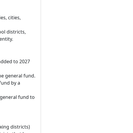
s, cities,
l districts,
entity.
added to 2027
he general fund.
fund by a
 general fund to
ing districts)