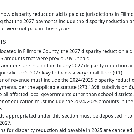
 how disparity reduction aid is paid to jurisdictions in Fillm
ng that the 2027 payments include the disparity reduction
at were not paid in those years.
ns
 located in Fillmore County, the 2027 disparity reduction ai
25 amounts that were previously unpaid.
amounts are in addition to any 2027 disparity reduction aid
urisdiction’s 2027 levy to below a very small floor (0.1).
r of revenue must include the 2024/2025 disparity reduct
yments, per the applicable statute (273.1398, subdivision 6)
 all affected local governments other than school districts.
r of education must include the 2024/2025 amounts in th
s.
s appropriated under this section must be deposited into 
 2027.
ns for disparity reduction aid payable in 2025 are canceled