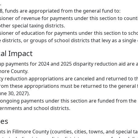
.
028, funds are appropriated from the general fund to:
oner of revenue for payments under this section to countie
her special taxing districts.
oner of education for payments under this section to schoo
districts, or groups of school districts that levy as a single 
cal Impact
p payments for 2024 and 2025 disparity reduction aid are 
more County.
ty reduction appropriations are canceled and returned to t
rom these appropriations must be returned to the general 
une 30, 2027).
, ongoing payments under this section are funded from the
vernments and school districts.
ies
 in Fillmore County (counties, cities, towns, and special tax