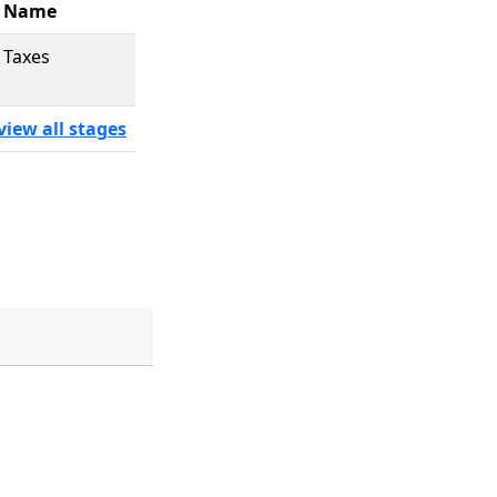
Name
Taxes
view all stages