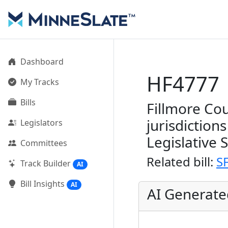
Dashboard
HF4777
My Tracks
Bills
Fillmore Cou
jurisdiction
Legislators
Legislative 
Committees
Related bill:
S
Track Builder
AI
Bill Insights
AI
AI Generat