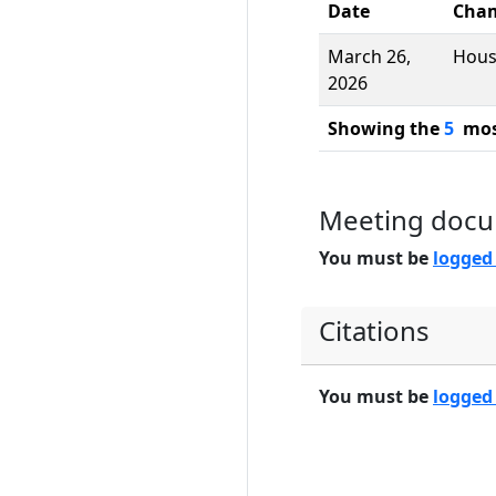
Date
Cha
March 26,
Hou
2026
Showing the
5
most
Meeting doc
You must be
logged
Citations
You must be
logged