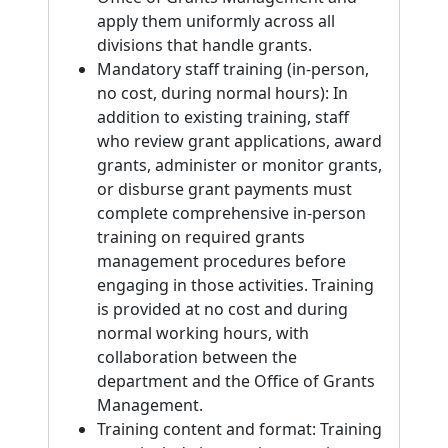
apply them uniformly across all
divisions that handle grants.
Mandatory staff training (in-person,
no cost, during normal hours): In
addition to existing training, staff
who review grant applications, award
grants, administer or monitor grants,
or disburse grant payments must
complete comprehensive in-person
training on required grants
management procedures before
engaging in those activities. Training
is provided at no cost and during
normal working hours, with
collaboration between the
department and the Office of Grants
Management.
Training content and format: Training