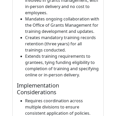
involved in grants management, with
in-person delivery and no cost to
employees.
Mandates ongoing collaboration with
the Office of Grants Management for
training development and updates.
Creates mandatory training records
retention (three years) for all
trainings conducted.
Extends training requirements to
grantees, tying funding eligibility to
completion of training and specifying
online or in-person delivery.
Implementation
Considerations
Requires coordination across
multiple divisions to ensure
consistent application of policies.