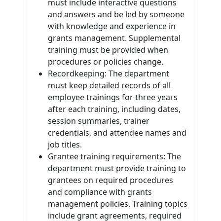
must include interactive questions
and answers and be led by someone
with knowledge and experience in
grants management. Supplemental
training must be provided when
procedures or policies change.
Recordkeeping: The department
must keep detailed records of all
employee trainings for three years
after each training, including dates,
session summaries, trainer
credentials, and attendee names and
job titles.
Grantee training requirements: The
department must provide training to
grantees on required procedures
and compliance with grants
management policies. Training topics
include grant agreements, required