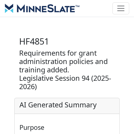
HF4851
Requirements for grant
administration policies and
training added.
Legislative Session 94 (2025-
2026)
AI Generated Summary
Purpose