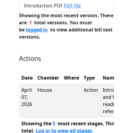
Introduction PDF
PDF file
Showing the most recent version. There
are
1
total versions. You must
be
logged in
to view additional bill text
versions.
Actions
Date
Chamber
Where
Type
Name
April
House
Action
Introduction
07,
and first
2026
reading,
referred to
Showing the
5
most recent stages. This bill ha
total.
Log in to view all stages