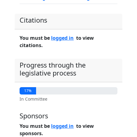
Citations
You must be
logged in
to view
citations.
Progress through the
legislative process
17%
In Committee
Sponsors
You must be
logged in
to view
sponsors.