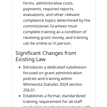
forms, administrative costs,
payments, required reports,
evaluations, and other relevant
compliance topics determined by the
commissioner. Grantees must
complete training as a condition of
receiving grant money, and training
can be online or in person.
Significant Changes from
Existing Law
Introduces a dedicated subdivision
focused on grant administration
policies and training within
Minnesota Statutes 2024 section
256.01.
Establishes a formal, standardized
training requirement for all staff