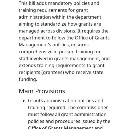
This bill adds mandatory policies and
training requirements for grant
administration within the department,
aiming to standardize how grants are
managed across divisions. It requires the
department to follow the Office of Grants
Management’s policies, ensures
comprehensive in-person training for
staff involved in grants management, and
extends training requirements to grant
recipients (grantees) who receive state
funding.
Main Provisions
Grants administration policies and
training required: The commissioner
must follow all grant administration
policies and procedures issued by the
Office of Grants Management and