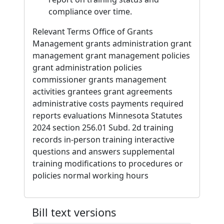
compliance over time.
Relevant Terms Office of Grants
Management grants administration grant
management grant management policies
grant administration policies
commissioner grants management
activities grantees grant agreements
administrative costs payments required
reports evaluations Minnesota Statutes
2024 section 256.01 Subd. 2d training
records in-person training interactive
questions and answers supplemental
training modifications to procedures or
policies normal working hours
Bill text versions