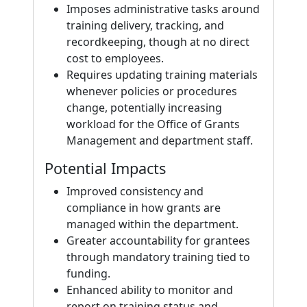
Imposes administrative tasks around
training delivery, tracking, and
recordkeeping, though at no direct
cost to employees.
Requires updating training materials
whenever policies or procedures
change, potentially increasing
workload for the Office of Grants
Management and department staff.
Potential Impacts
Improved consistency and
compliance in how grants are
managed within the department.
Greater accountability for grantees
through mandatory training tied to
funding.
Enhanced ability to monitor and
report on training status and