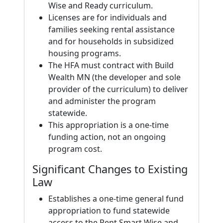
Wise and Ready curriculum.
Licenses are for individuals and
families seeking rental assistance
and for households in subsidized
housing programs.
The HFA must contract with Build
Wealth MN (the developer and sole
provider of the curriculum) to deliver
and administer the program
statewide.
This appropriation is a one-time
funding action, not an ongoing
program cost.
Significant Changes to Existing
Law
Establishes a one-time general fund
appropriation to fund statewide
access to the Rent Smart Wise and