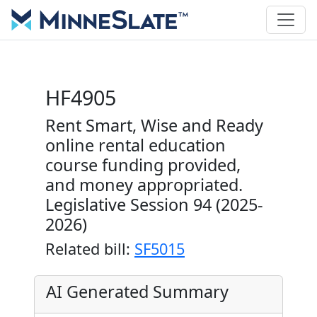
HF4905
Rent Smart, Wise and Ready
online rental education
course funding provided,
and money appropriated.
Legislative Session 94 (2025-
2026)
Related bill:
SF5015
AI Generated Summary