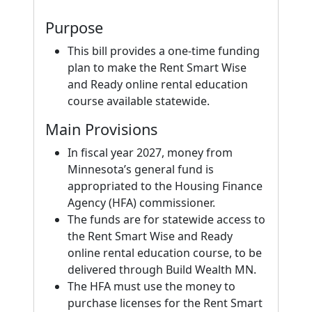
Purpose
This bill provides a one-time funding
plan to make the Rent Smart Wise
and Ready online rental education
course available statewide.
Main Provisions
In fiscal year 2027, money from
Minnesota’s general fund is
appropriated to the Housing Finance
Agency (HFA) commissioner.
The funds are for statewide access to
the Rent Smart Wise and Ready
online rental education course, to be
delivered through Build Wealth MN.
The HFA must use the money to
purchase licenses for the Rent Smart