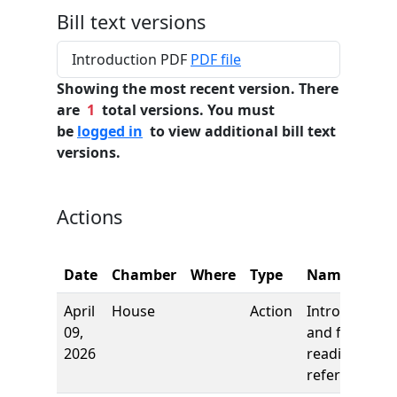
Bill text versions
Introduction PDF
PDF file
Showing the most recent version. There
are
1
total versions. You must
be
logged in
to view additional bill text
versions.
Actions
Date
Chamber
Where
Type
Name
April
House
Action
Introduction
09,
and first
2026
reading,
referred to