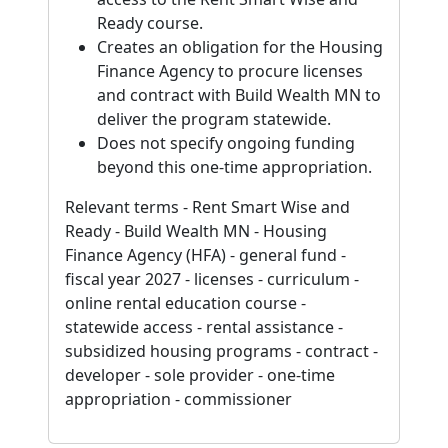
Ready course.
Creates an obligation for the Housing
Finance Agency to procure licenses
and contract with Build Wealth MN to
deliver the program statewide.
Does not specify ongoing funding
beyond this one-time appropriation.
Relevant terms - Rent Smart Wise and
Ready - Build Wealth MN - Housing
Finance Agency (HFA) - general fund -
fiscal year 2027 - licenses - curriculum -
online rental education course -
statewide access - rental assistance -
subsidized housing programs - contract -
developer - sole provider - one-time
appropriation - commissioner