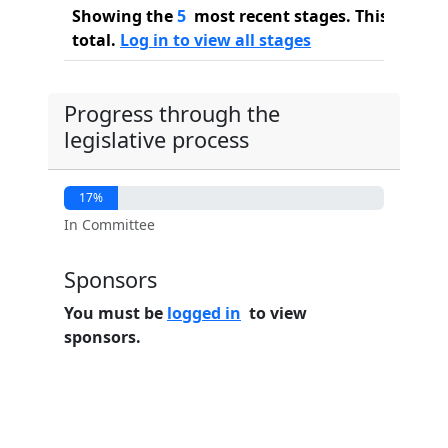
Showing the
5
most recent stages. This bill ha
total.
Log in to view all stages
Progress through the
legislative process
17%
In Committee
Sponsors
You must be
logged in
to view
sponsors.